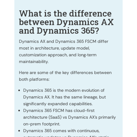
What is the difference
between Dynamics AX
and Dynamics 365?
Dynamics AX and Dynamics 365 FSCM differ
most in architecture, update model,
customization approach, and long‑term
maintainability.
Here are some of the key differences between
both platforms:
Dynamics 365 is the modern evolution of
Dynamics AX. It has the same lineage, but
significantly expanded capabilities.
Dynamics 365 FSCM has cloud-first
architecture (SaaS) vs Dynamics AX’s primarily
on-prem footprint.
Dynamics 365 comes with continuous,