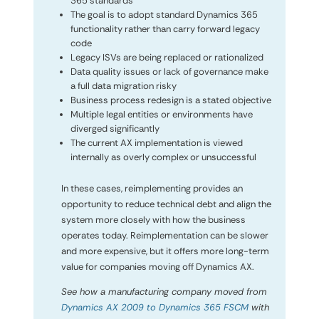
365 standards
The goal is to adopt standard Dynamics 365
functionality rather than carry forward legacy
code
Legacy ISVs are being replaced or rationalized
Data quality issues or lack of governance make
a full data migration risky
Business process redesign is a stated objective
Multiple legal entities or environments have
diverged significantly
The current AX implementation is viewed
internally as overly complex or unsuccessful
In these cases, reimplementing provides an
opportunity to reduce technical debt and align the
system more closely with how the business
operates today. Reimplementation can be slower
and more expensive, but it offers more long-term
value for companies moving off Dynamics AX.
See how a manufacturing company moved from
Dynamics AX 2009 to Dynamics 365 FSCM
with