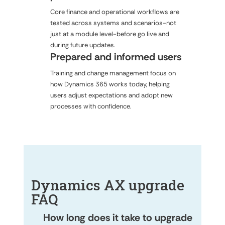
Core finance and operational workflows are
tested across systems and scenarios-not
just at a module level-before go live and
during future updates.
Prepared and informed users
Training and change management focus on
how Dynamics 365 works today, helping
users adjust expectations and adopt new
processes with confidence.
Dynamics AX upgrade
FAQ
How long does it take to upgrade