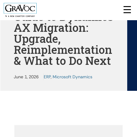
Guide to Dynamics
AX Migration:
Upgrade,
Reimplementation
& What to Do Next
June 1, 2026
ERP
,
Microsoft Dynamics