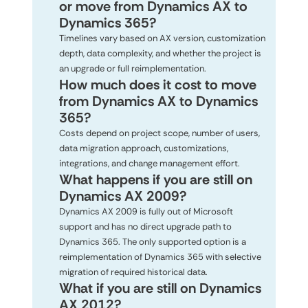
or move from Dynamics AX to
Dynamics 365?
Timelines vary based on AX version, customization
depth, data complexity, and whether the project is
an upgrade or full reimplementation.
How much does it cost to move
from Dynamics AX to Dynamics
365?
Costs depend on project scope, number of users,
data migration approach, customizations,
integrations, and change management effort.
What happens if you are still on
Dynamics AX 2009?
Dynamics AX 2009 is fully out of Microsoft
support and has no direct upgrade path to
Dynamics 365. The only supported option is a
reimplementation of Dynamics 365 with selective
migration of required historical data.
What if you are still on Dynamics
AX 2012?