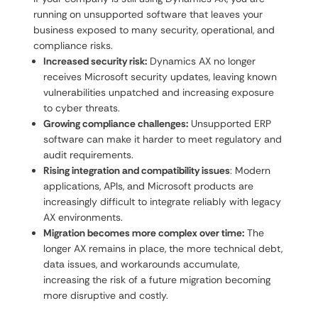
running on unsupported software that leaves your
business exposed to many security, operational, and
compliance risks.
Increased security risk:
Dynamics AX no longer
receives Microsoft security updates, leaving known
vulnerabilities unpatched and increasing exposure
to cyber threats.
Growing compliance challenges:
Unsupported ERP
software can make it harder to meet regulatory and
audit requirements.
Rising integration and compatibility issues
: Modern
applications, APIs, and Microsoft products are
increasingly difficult to integrate reliably with legacy
AX environments.
Migration becomes more complex over time:
The
longer AX remains in place, the more technical debt,
data issues, and workarounds accumulate,
increasing the risk of a future migration becoming
more disruptive and costly.