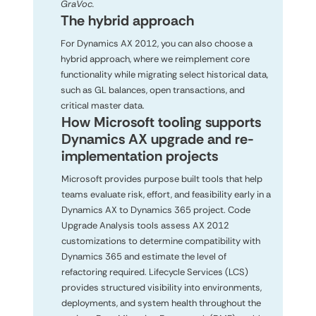
GraVoc.
The hybrid approach
For Dynamics AX 2012, you can also choose a
hybrid approach, where we reimplement core
functionality while migrating select historical data,
such as GL balances, open transactions, and
critical master data.
How Microsoft tooling supports
Dynamics AX upgrade and re-
implementation projects
Microsoft provides purpose built tools that help
teams evaluate risk, effort, and feasibility early in a
Dynamics AX to Dynamics 365 project. Code
Upgrade Analysis tools assess AX 2012
customizations to determine compatibility with
Dynamics 365 and estimate the level of
refactoring required. Lifecycle Services (LCS)
provides structured visibility into environments,
deployments, and system health throughout the