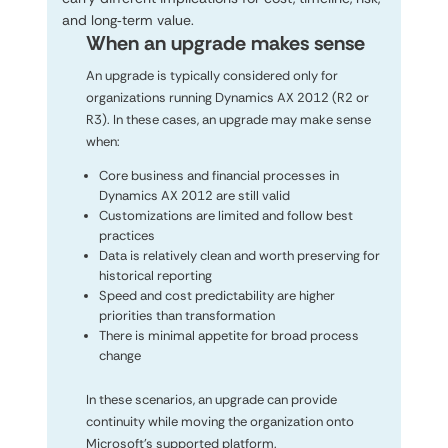
and long‑term value.
When an upgrade makes sense
An upgrade is typically considered only for
organizations running Dynamics AX 2012 (R2 or
R3). In these cases, an upgrade may make sense
when:
Core business and financial processes in
Dynamics AX 2012 are still valid
Customizations are limited and follow best
practices
Data is relatively clean and worth preserving for
historical reporting
Speed and cost predictability are higher
priorities than transformation
There is minimal appetite for broad process
change
In these scenarios, an upgrade can provide
continuity while moving the organization onto
Microsoft’s supported platform.