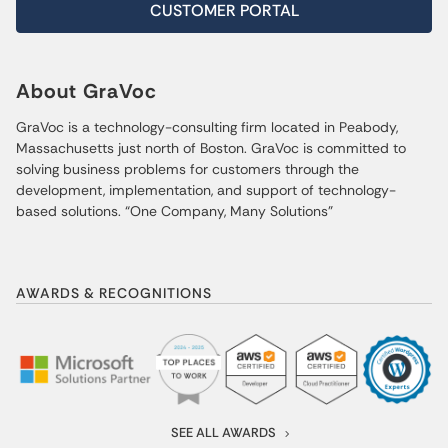
CUSTOMER PORTAL
About GraVoc
GraVoc is a technology-consulting firm located in Peabody,
Massachusetts just north of Boston. GraVoc is committed to
solving business problems for customers through the
development, implementation, and support of technology-
based solutions. “One Company, Many Solutions”
AWARDS & RECOGNITIONS
SEE ALL AWARDS