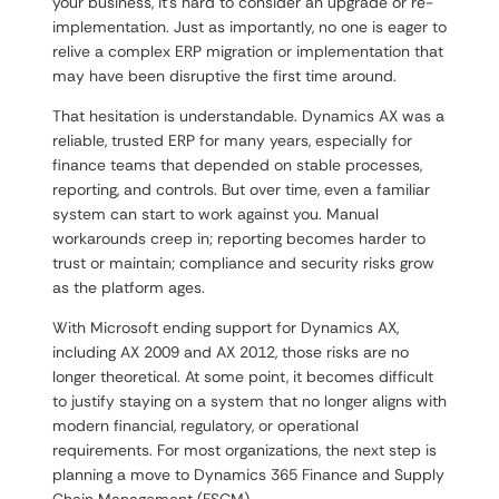
your business, it’s hard to consider an upgrade or re-
implementation. Just as importantly, no one is eager to
relive a complex ERP migration or implementation that
may have been disruptive the first time around.
That hesitation is understandable. Dynamics AX was a
reliable, trusted ERP for many years, especially for
finance teams that depended on stable processes,
reporting, and controls. But over time, even a familiar
system can start to work against you. Manual
workarounds creep in; reporting becomes harder to
trust or maintain; compliance and security risks grow
as the platform ages.
With Microsoft ending support for Dynamics AX,
including AX 2009 and AX 2012, those risks are no
longer theoretical. At some point, it becomes difficult
to justify staying on a system that no longer aligns with
modern financial, regulatory, or operational
requirements. For most organizations, the next step is
planning a move to Dynamics 365 Finance and Supply