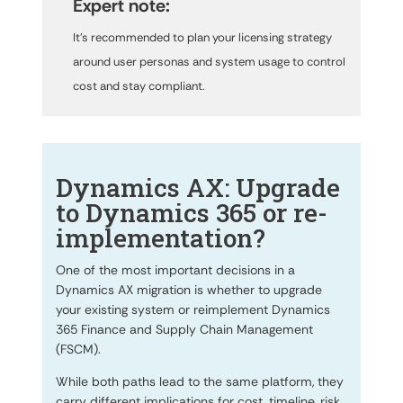
Expert note:
It’s recommended to plan your licensing strategy
around user personas and system usage to control
cost and stay compliant.
Dynamics AX: Upgrade
to Dynamics 365 or re-
implementation?
One of the most important decisions in a
Dynamics AX migration is whether to upgrade
your existing system or reimplement Dynamics
365 Finance and Supply Chain Management
(FSCM).
While both paths lead to the same platform, they
carry different implications for cost, timeline, risk,