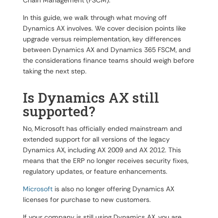
Chain Management (FSCM).
In this guide, we walk through what moving off
Dynamics AX involves. We cover decision points like
upgrade versus reimplementation, key differences
between Dynamics AX and Dynamics 365 FSCM, and
the considerations finance teams should weigh before
taking the next step.
Is Dynamics AX still
supported?
No, Microsoft has officially ended mainstream and
extended support for all versions of the legacy
Dynamics AX, including AX 2009 and AX 2012. This
means that the ERP no longer receives security fixes,
regulatory updates, or feature enhancements.
Microsoft
is also no longer offering Dynamics AX
licenses for purchase to new customers.
If your company is still using Dynamics AX, you are