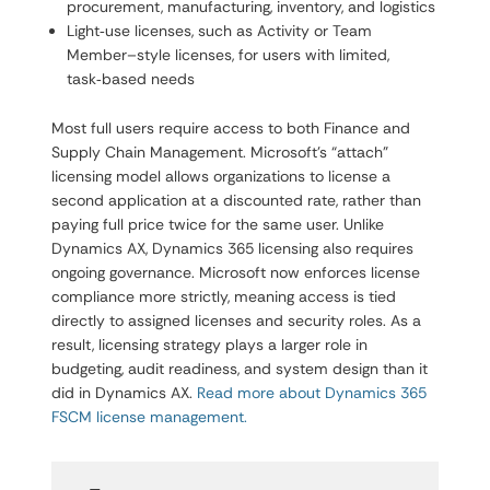
procurement, manufacturing, inventory, and logistics
Light‑use licenses, such as Activity or Team
Member–style licenses, for users with limited,
task‑based needs
Most full users require access to both Finance and
Supply Chain Management. Microsoft’s “attach”
licensing model allows organizations to license a
second application at a discounted rate, rather than
paying full price twice for the same user. Unlike
Dynamics AX, Dynamics 365 licensing also requires
ongoing governance. Microsoft now enforces license
compliance more strictly, meaning access is tied
directly to assigned licenses and security roles. As a
result, licensing strategy plays a larger role in
budgeting, audit readiness, and system design than it
did in Dynamics AX.
Read more about Dynamics 365
FSCM license management.