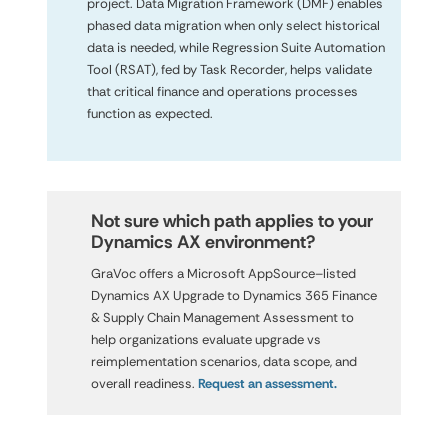
project. Data Migration Framework (DMF) enables
phased data migration when only select historical
data is needed, while Regression Suite Automation
Tool (RSAT), fed by Task Recorder, helps validate
that critical finance and operations processes
function as expected.
Not sure which path applies to your

Dynamics AX environment?
GraVoc offers a Microsoft AppSource–listed
Dynamics AX Upgrade to Dynamics 365 Finance
& Supply Chain Management Assessment to
help organizations evaluate upgrade vs
reimplementation scenarios, data scope, and
overall readiness.
Request an assessment.