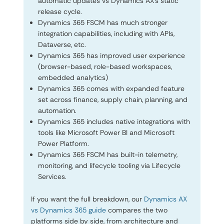
automatic updates vs Dynamics AX’s static
release cycle.
Dynamics 365 FSCM has much stronger
integration capabilities, including with APIs,
Dataverse, etc.
Dynamics 365 has improved user experience
(browser-based, role-based workspaces,
embedded analytics)
Dynamics 365 comes with expanded feature
set across finance, supply chain, planning, and
automation.
Dynamics 365 includes native integrations with
tools like Microsoft Power BI and Microsoft
Power Platform.
Dynamics 365 FSCM has built-in telemetry,
monitoring, and lifecycle tooling via Lifecycle
Services.
If you want the full breakdown, our
Dynamics AX
vs Dynamics 365 guide
compares the two
platforms side by side, from architecture and