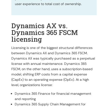
user experience to total cost of ownership.
Dynamics AX vs.
Dynamics 365 FSCM
licensing
Licensing is one of the biggest structural differences
between Dynamics AX and Dynamics 365 FSCM.
Dynamics AX was typically purchased as a perpetual
license with annual maintenance. Dynamics 365
FSCM, on the other hand, uses a subscription‑based
model, shifting ERP costs from a capital expense
(CapEx) to an operating expense (OpEx). At a high
level, organizations license:
Dynamics 365 Finance for financial management
and reporting
Dynamics 365 Supply Chain Management for