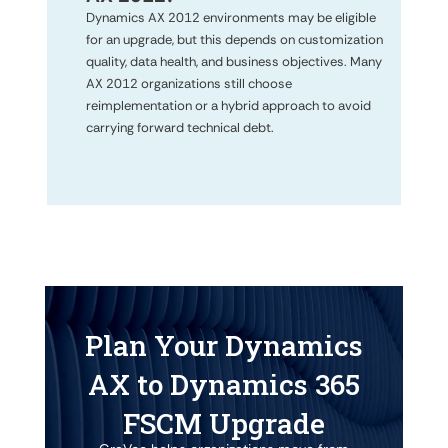
Dynamics AX 2012 environments may be eligible
for an upgrade, but this depends on customization
quality, data health, and business objectives. Many
AX 2012 organizations still choose
reimplementation or a hybrid approach to avoid
carrying forward technical debt.
Plan Your Dynamics
AX to Dynamics 365
FSCM Upgrade