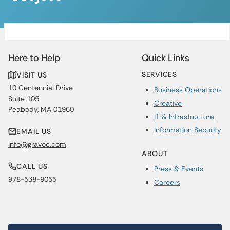
Here to Help
Quick Links
SERVICES
VISIT US
10 Centennial Drive
Business Operations
Suite 105
Creative
Peabody, MA 01960
IT & Infrastructure
Information Security
EMAIL US
info@gravoc.com
ABOUT
CALL US
Press & Events
978-538-9055
Careers