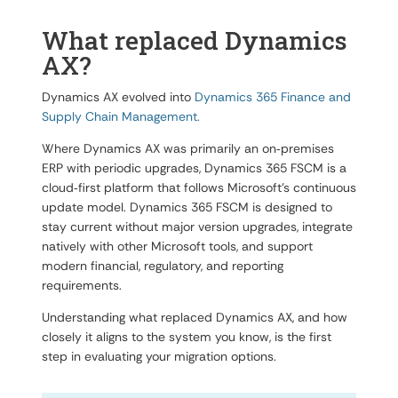
What replaced Dynamics
AX?
Dynamics AX evolved into
Dynamics 365 Finance and
Supply Chain Management.
Where Dynamics AX was primarily an on‑premises
ERP with periodic upgrades, Dynamics 365 FSCM is a
cloud‑first platform that follows Microsoft’s continuous
update model. Dynamics 365 FSCM is designed to
stay current without major version upgrades, integrate
natively with other Microsoft tools, and support
modern financial, regulatory, and reporting
requirements.
Understanding what replaced Dynamics AX, and how
closely it aligns to the system you know, is the first
step in evaluating your migration options.