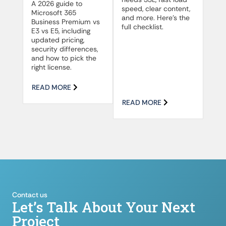
A 2026 guide to
speed, clear content,
Microsoft 365
and more. Here’s the
Business Premium vs
full checklist.
E3 vs E5, including
updated pricing,
security differences,
and how to pick the
right license.
READ MORE
READ MORE
Contact us
Let’s Talk About Your Next
Project