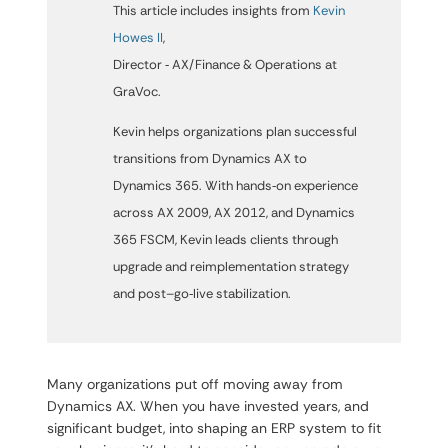
This article includes insights from
Kevin
Howes II
,
Director ‑ AX/Finance & Operations
at
GraVoc.
Kevin helps organizations plan successful
transitions from Dynamics AX to
Dynamics 365. With hands‑on experience
across AX 2009, AX 2012, and Dynamics
365 FSCM, Kevin leads clients through
upgrade and reimplementation strategy
and post–go‑live stabilization.
Many organizations put off moving away from
Dynamics AX. When you have invested years, and
significant budget, into shaping an ERP system to fit