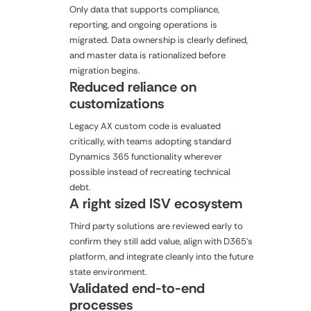
Only data that supports compliance,
reporting, and ongoing operations is
migrated. Data ownership is clearly defined,
and master data is rationalized before
migration begins.
Reduced reliance on
customizations
Legacy AX custom code is evaluated
critically, with teams adopting standard
Dynamics 365 functionality wherever
possible instead of recreating technical
debt.
A right sized ISV ecosystem
Third party solutions are reviewed early to
confirm they still add value, align with D365's
platform, and integrate cleanly into the future
state environment.
Validated end-to-end
processes