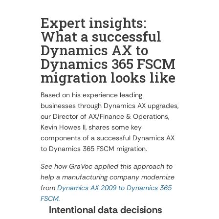
Expert insights:
What a successful
Dynamics AX to
Dynamics 365 FSCM
migration looks like
Based on his experience leading
businesses through Dynamics AX upgrades,
our Director of AX/Finance & Operations,
Kevin Howes II, shares some key
components of a successful Dynamics AX
to Dynamics 365 FSCM migration.
See how GraVoc applied this approach to
help a manufacturing company modernize
from
Dynamics AX 2009 to Dynamics 365
FSCM.
Intentional data decisions