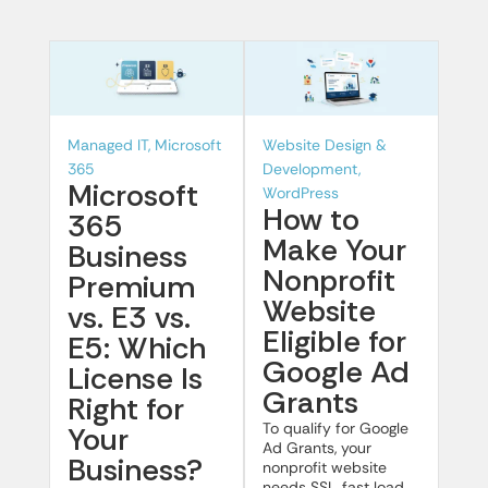
Managed IT, Microsoft
Website Design &
365
Development,
Microsoft
WordPress
How to
365
Make Your
Business
Nonprofit
Premium
Website
vs. E3 vs.
Eligible for
E5: Which
Google Ad
License Is
Grants
Right for
To qualify for Google
Your
Ad Grants, your
Business?
nonprofit website
needs SSL, fast load