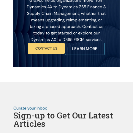
GraVoc helps organizations move from
Dynamics AX to Dynamics 365 Finance &
Supply Chain Management, whether that
means upgrading, reimplementing, or
taking a phased approach. Contact us
today to get started or explore our
Dynamics AX to D365 FSCM services.
CONTACT US
LEARN MORE
Curate your inbox
Sign-up to Get Our Latest
Articles