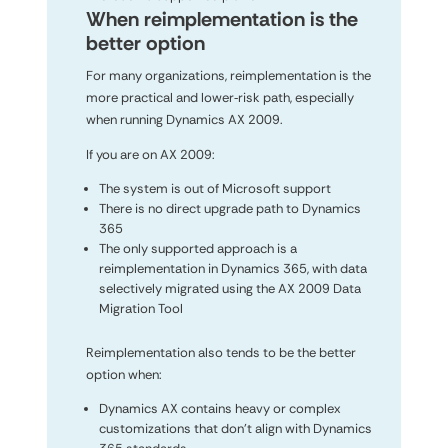
When reimplementation is the
better option
For many organizations, reimplementation is the
more practical and lower‑risk path, especially
when running Dynamics AX 2009.
If you are on AX 2009:
The system is out of Microsoft support
There is no direct upgrade path to Dynamics
365
The only supported approach is a
reimplementation in Dynamics 365, with data
selectively migrated using the AX 2009 Data
Migration Tool
Reimplementation also tends to be the better
option when:
Dynamics AX contains heavy or complex
customizations that don’t align with Dynamics