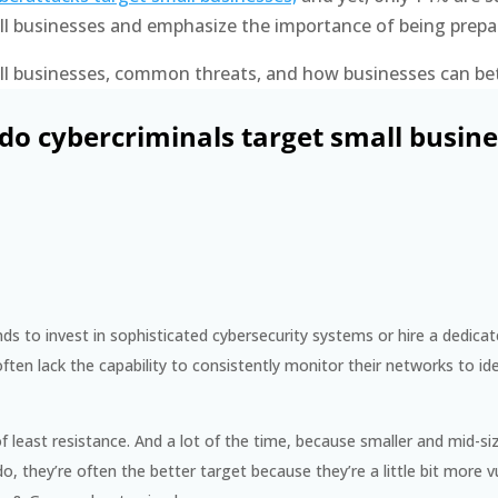
all businesses and emphasize the importance of being prepa
mall businesses, common threats, and how businesses can be
do cybercriminals target small busine
ds to invest in sophisticated cybersecurity systems or hire a dedica
ten lack the capability to consistently monitor their networks to ide
of least resistance. And a lot of the time, because smaller and mid-
 they’re often the better target because they’re a little bit more v