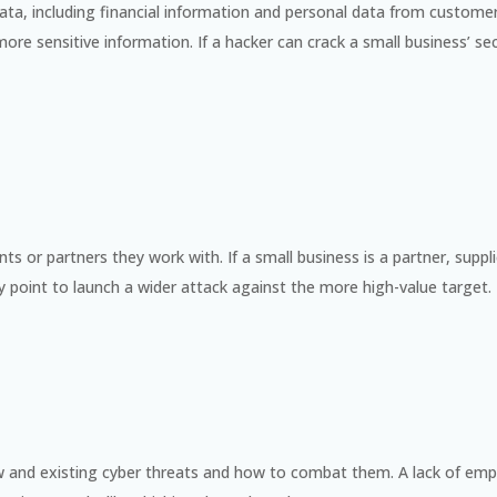
ble data, including financial information and personal data from custom
e sensitive information. If a hacker can crack a small business’ se
 or partners they work with. If a small business is a partner, suppli
y point to launch a wider attack against the more high-value target.
and existing cyber threats and how to combat them. A lack of emp