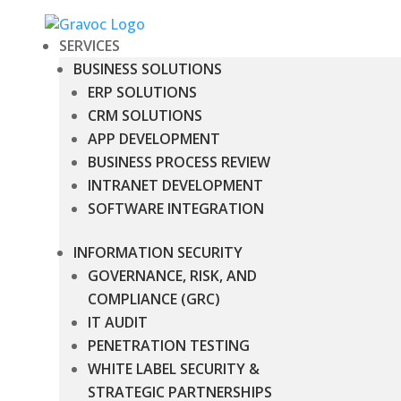
SERVICES
BUSINESS SOLUTIONS
ERP SOLUTIONS
CRM SOLUTIONS
APP DEVELOPMENT
BUSINESS PROCESS REVIEW
INTRANET DEVELOPMENT
SOFTWARE INTEGRATION
INFORMATION SECURITY
GOVERNANCE, RISK, AND
COMPLIANCE (GRC)
IT AUDIT
PENETRATION TESTING
WHITE LABEL SECURITY &
STRATEGIC PARTNERSHIPS