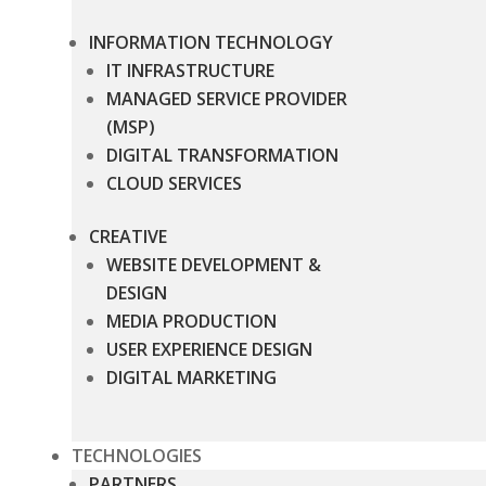
INFORMATION TECHNOLOGY
IT INFRASTRUCTURE
MANAGED SERVICE PROVIDER
(MSP)
DIGITAL TRANSFORMATION
CLOUD SERVICES
CREATIVE
WEBSITE DEVELOPMENT &
DESIGN
MEDIA PRODUCTION
USER EXPERIENCE DESIGN
DIGITAL MARKETING
TECHNOLOGIES
PARTNERS