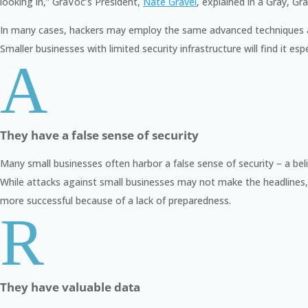
looking in,
” GraVoc’s President,
Nate Gravel
, explained in a Gray, G
In many cases, hackers may employ the same advanced techniques a
Smaller businesses with limited security infrastructure will find it e
A
They have a false sense of security
Many small businesses often harbor a false sense of security – a belie
While attacks against small businesses may not make the headlines, 
more successful because of a lack of preparedness.
R
They have valuable data