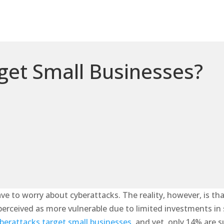
et Small Businesses?
ve to worry about cyberattacks. The reality, however, is th
rceived as more vulnerable due to limited investments in sec
berattacks target small businesses,
and yet, only 14% are s