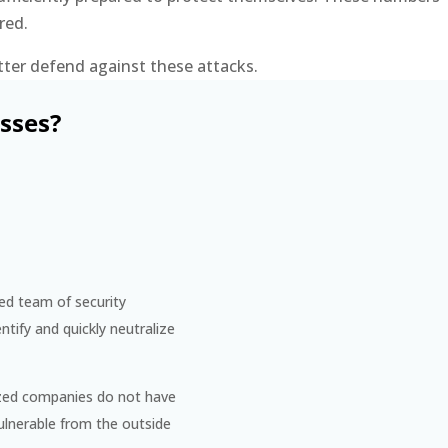
red.
tter defend against these attacks.
sses?
ted team of security
ntify and quickly neutralize
sized companies do not have
ulnerable from the outside