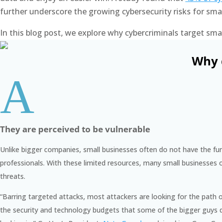
further underscore the growing cybersecurity risks for sm
In this blog post, we explore why cybercriminals target s
Why 
A
They are perceived to be vulnerable
Unlike bigger companies, small businesses often do not have the fun
professionals. With these limited resources, many small businesses of
threats.
“
Barring targeted attacks, most attackers are looking for the path 
the security and technology budgets that some of the bigger guys do,