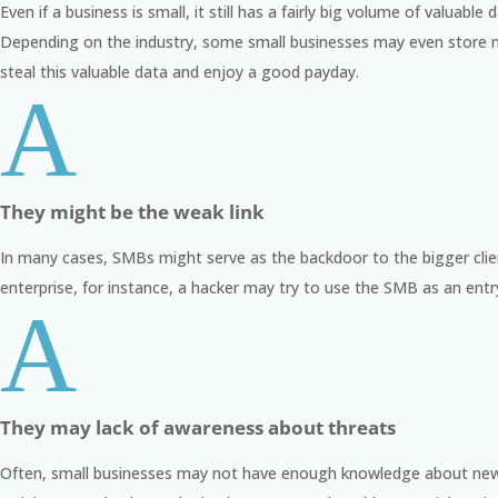
Even if a business is small, it still has a fairly big volume of valua
Depending on the industry, some small businesses may even store mor
steal this valuable data and enjoy a good payday.
A
They might be the weak link
In many cases, SMBs might serve as the backdoor to the bigger clients
enterprise, for instance, a hacker may try to use the SMB as an entr
A
They may lack of awareness about threats
Often, small businesses may not have enough knowledge about new 