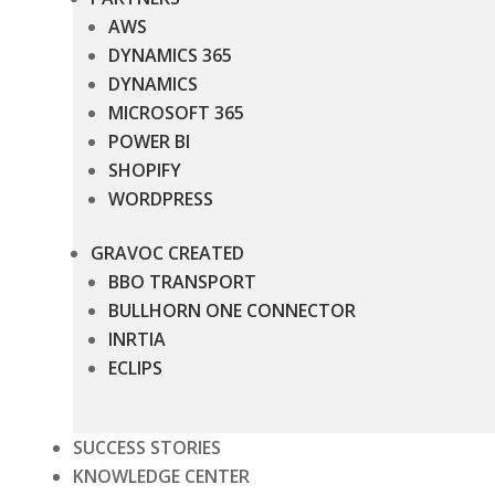
AWS
DYNAMICS 365
DYNAMICS
MICROSOFT 365
POWER BI
SHOPIFY
WORDPRESS
GRAVOC CREATED
BBO TRANSPORT
BULLHORN ONE CONNECTOR
INRTIA
ECLIPS
SUCCESS STORIES
KNOWLEDGE CENTER