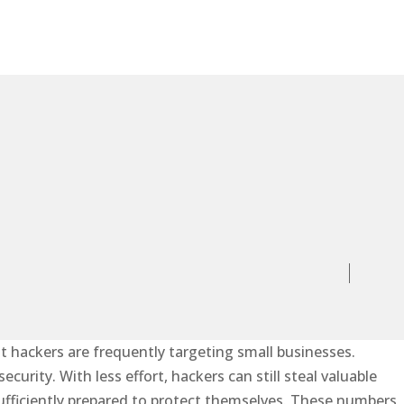
at hackers are frequently targeting small businesses.
urity. With less effort, hackers can still steal valuable
ufficiently prepared to protect themselves. These numbers