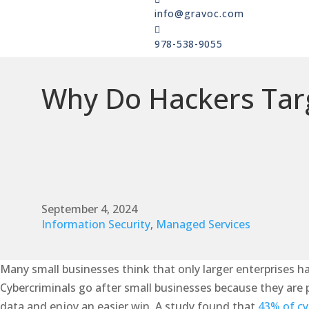
info@gravoc.com

978-538-9055
Why Do Hackers Targ
September 4, 2024
Information Security
,
Managed Services
Many small businesses think that only larger enterprises ha
Cybercriminals go after small businesses because they are pe
data and enjoy an easier win. A study found that
43% of cy