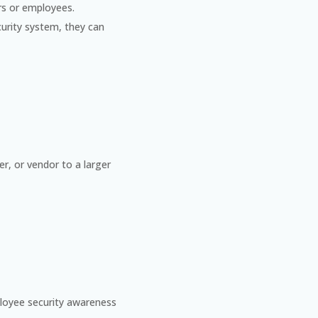
ers or employees.
curity system, they can
er, or vendor to a larger
loyee security awareness