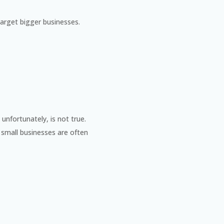
arget bigger businesses.
unfortunately, is not true.
 small businesses are often