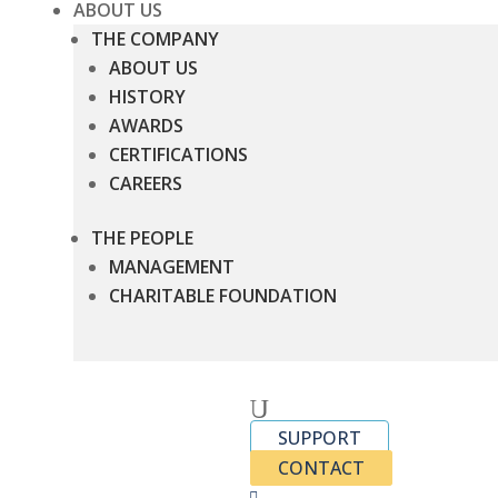
ABOUT US
THE COMPANY
ABOUT US
HISTORY
AWARDS
CERTIFICATIONS
CAREERS
THE PEOPLE
MANAGEMENT
CHARITABLE FOUNDATION
U
SUPPORT
CONTACT
