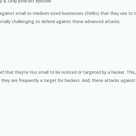
ray & Gray podcast episode.
gainst small to medium-sized businesses (SMBs) that they use to t
specially challenging to defend against these advanced attacks.
f that they’re too small to be noticed or targeted by a hacker. This, 
they are frequently a target for hackers. And, these attacks against