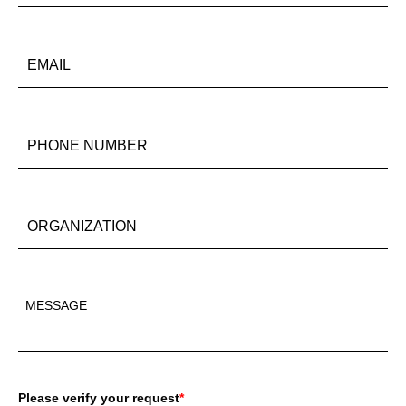
Please verify your request
*