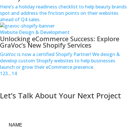
Here’s a holiday readiness checklist to help beauty brands
spot and address the friction points on their websites
ahead of Q4 sales.
Website Design & Development
Unlocking eCommerce Success: Explore
GraVoc’s New Shopify Services
GraVoc is now a certified Shopify Partner! We design &
develop custom Shopify websites to help businesses
launch or grow their eCommerce presence.
1
2
3
…
14
Contact us
Let’s Talk About Your Next Project