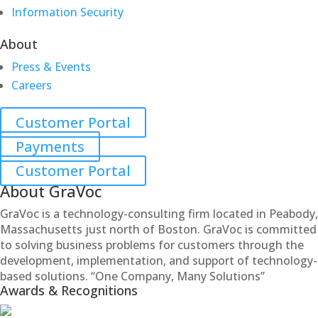
Information Security
About
Press & Events
Careers
Customer Portal
Payments
Customer Portal
About GraVoc
GraVoc is a technology-consulting firm located in Peabody,
Massachusetts just north of Boston. GraVoc is committed
to solving business problems for customers through the
development, implementation, and support of technology-
based solutions. “One Company, Many Solutions”
Awards & Recognitions