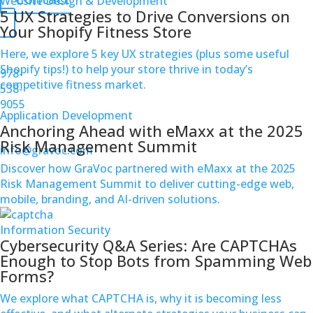
Website Design & Development
5 UX Strategies to Drive Conversions on
Your Shopify Fitness Store
Here, we explore 5 key UX strategies (plus some useful
Shopify tips!) to help your store thrive in today’s
978-
competitive fitness market.
538-
9055
Application Development
Anchoring Ahead with eMaxx at the 2025
Risk Management Summit
info@gravoc.com
Discover how GraVoc partnered with eMaxx at the 2025
Risk Management Summit to deliver cutting-edge web,
mobile, branding, and AI-driven solutions.
Information Security
Cybersecurity Q&A Series: Are CAPTCHAs
Enough to Stop Bots from Spamming Web
Forms?
We explore what CAPTCHA is, why it is becoming less