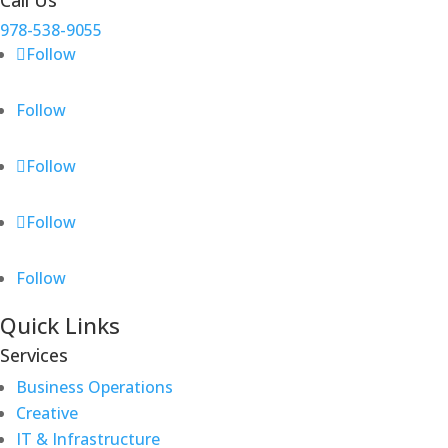
Call Us
978-538-9055
Follow
Follow
Follow
Follow
Follow
Quick Links
Services
Business Operations
Creative
IT & Infrastructure