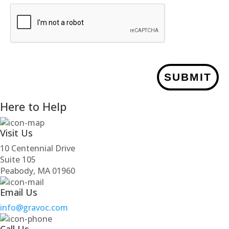
SUBMIT
Here to Help
Visit Us
10 Centennial Drive
Suite 105
Peabody, MA 01960
Email Us
info@gravoc.com