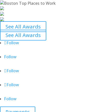
See All Awards
See All Awards
Follow
Follow
Follow
Follow
Follow
Payments