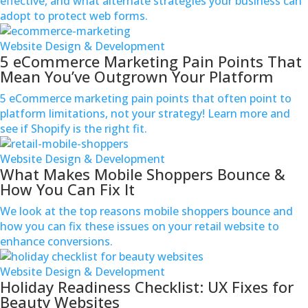
effective, and what alternate strategies your business can
adopt to protect web forms.
Website Design & Development
5 eCommerce Marketing Pain Points That
Mean You’ve Outgrown Your Platform
5 eCommerce marketing pain points that often point to
platform limitations, not your strategy! Learn more and
see if Shopify is the right fit.
Website Design & Development
What Makes Mobile Shoppers Bounce &
How You Can Fix It
We look at the top reasons mobile shoppers bounce and
how you can fix these issues on your retail website to
enhance conversions.
Website Design & Development
Holiday Readiness Checklist: UX Fixes for
Beauty Websites