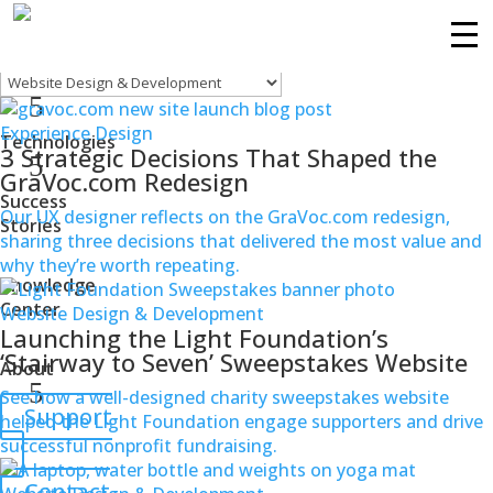
Website Design & Development
Filters
Services
Experience Design
Technologies
3 Strategic Decisions That Shaped the
GraVoc.com Redesign
Success
Our UX designer reflects on the GraVoc.com redesign,
Stories
sharing three decisions that delivered the most value and
why they’re worth repeating.
Knowledge
Center
Website Design & Development
Launching the Light Foundation’s
‘Stairway to Seven’ Sweepstakes Website
About
See how a well-designed charity sweepstakes website
Support
helped the Light Foundation engage supporters and drive
successful nonprofit fundraising.
Contact