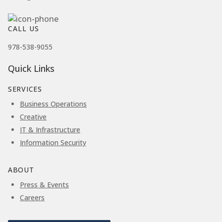
CALL US
978-538-9055
Quick Links
SERVICES
Business Operations
Creative
IT & Infrastructure
Information Security
ABOUT
Press & Events
Careers