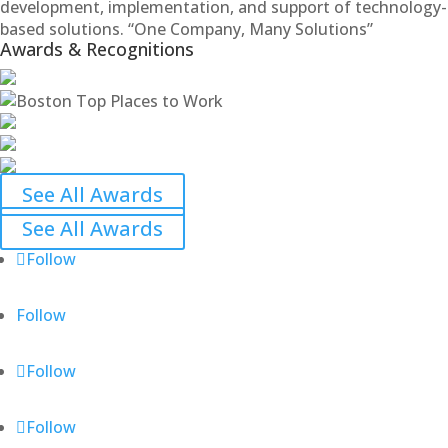
development, implementation, and support of technology-
based solutions. “One Company, Many Solutions”
Awards & Recognitions
See All Awards
See All Awards
Follow
Follow
Follow
Follow