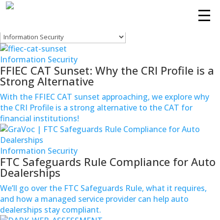
Information Security
Filters
Services
Information Security
Technologies
FFIEC CAT Sunset: Why the CRI Profile is a
Strong Alternative
Success
With the FFIEC CAT sunset approaching, we explore why
Stories
the CRI Profile is a strong alternative to the CAT for
financial institutions!
Knowledge
Center
Information Security
FTC Safeguards Rule Compliance for Auto
About
Dealerships
Support
We’ll go over the FTC Safeguards Rule, what it requires,
and how a managed service provider can help auto
dealerships stay compliant.
Contact