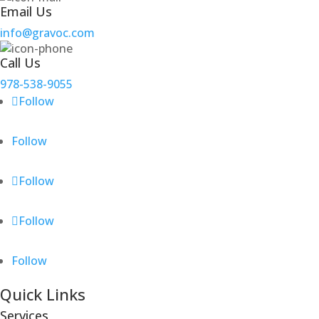
Email Us
info@gravoc.com
Call Us
978-538-9055
Follow
Follow
Follow
Follow
Follow
Quick Links
Services