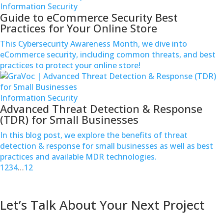
Information Security
Guide to eCommerce Security Best
Practices for Your Online Store
This Cybersecurity Awareness Month, we dive into
eCommerce security, including common threats, and best
practices to protect your online store!
Information Security
Advanced Threat Detection & Response
(TDR) for Small Businesses
In this blog post, we explore the benefits of threat
detection & response for small businesses as well as best
practices and available MDR technologies.
1
2
3
4
…
12
Contact us
Let’s Talk About Your Next Project