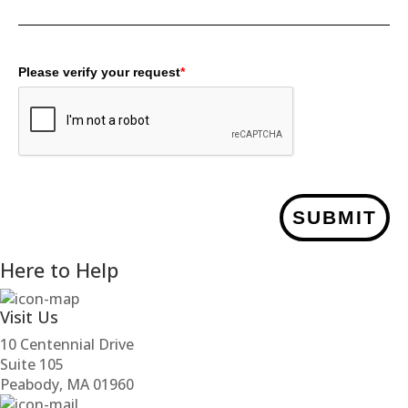
Please verify your request
*
SUBMIT
Here to Help
Visit Us
10 Centennial Drive
Suite 105
Peabody, MA 01960