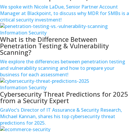
We spoke with Nicole LaDue, Senior Partner Account
Manager at Blackpoint, to discuss why MDR for SMBs is a
critical security investment!
Information Security
What is the Difference Between
Penetration Testing & Vulnerability
Scanning?
We explore the differences between penetration testing
and vulnerability scanning and how to prepare your
business for each assessment!
Information Security
Cybersecurity Threat Predictions for 2025
from a Security Expert
GraVoc’s Director of IT Assurance & Security Research,
Michael Kannan, shares his top cybersecurity threat
predictions for 2025.