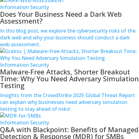
Information Security
Does Your Business Need a Dark Web
Assessment?
In this blog post, we explore the cybersecurity risks of the
978-
dark web and why your business should conduct a dark
538-
web assessment.
9055
Information Security
info@gravoc.com
Malware-Free Attacks, Shorter Breakout
Time: Why You Need Adversary Simulation
Testing
Insights from the CrowdStrike 2025 Global Threat Report
can explain why businesses need adversary simulation
testing to stay ahead of risks!
Information Security
Q&A with Blackpoint: Benefits of Managed
Detection & Response (MDR) for SMBs