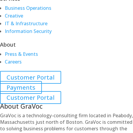
Business Operations
Creative
IT & Infrastructure
Information Security
About
Press & Events
Careers
Customer Portal
Payments
Customer Portal
About GraVoc
GraVoc is a technology-consulting firm located in Peabody,
Massachusetts just north of Boston. GraVoc is committed
to solving business problems for customers through the