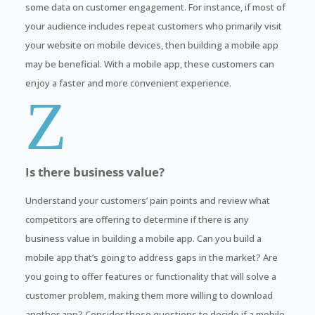
some data on customer engagement. For instance, if most of
your audience includes repeat customers who primarily visit
your website on mobile devices, then building a mobile app
may be beneficial. With a mobile app, these customers can
enjoy a faster and more convenient experience.
Z
Is there business value?
Understand your customers’ pain points and review what
competitors are offering to determine if there is any
business value in building a mobile app. Can you build a
mobile app that’s going to address gaps in the market? Are
you going to offer features or functionality that will solve a
customer problem, making them more willing to download
another app? Consider these questions to decide if a mobile