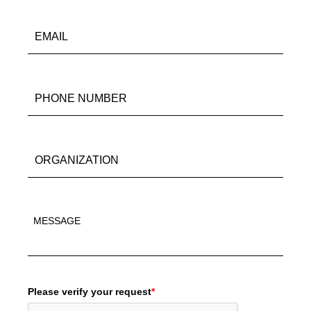
Please verify your request
*