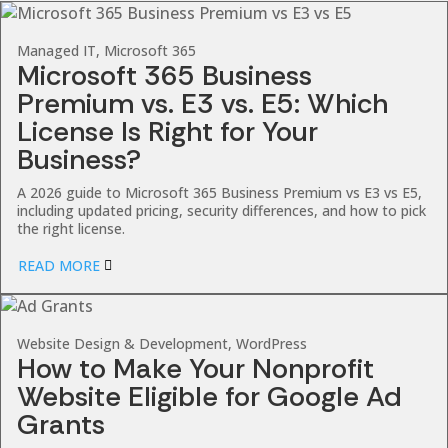
Managed IT, Microsoft 365
Microsoft 365 Business
Premium vs. E3 vs. E5: Which
License Is Right for Your
Business?
A 2026 guide to Microsoft 365 Business Premium vs E3 vs E5,
including updated pricing, security differences, and how to pick
the right license.
READ MORE
Website Design & Development, WordPress
How to Make Your Nonprofit
Website Eligible for Google Ad
Grants