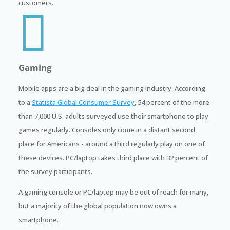
customers.

Gaming
Mobile apps are a big deal in the gaming industry. According
to a
Statista Global Consumer Survey
, 54 percent of the more
than 7,000 U.S. adults surveyed use their smartphone to play
games regularly. Consoles only come in a distant second
place for Americans - around a third regularly play on one of
these devices. PC/laptop takes third place with 32 percent of
the survey participants.
A gaming console or PC/laptop may be out of reach for many,
but a majority of the global population now owns a
smartphone.