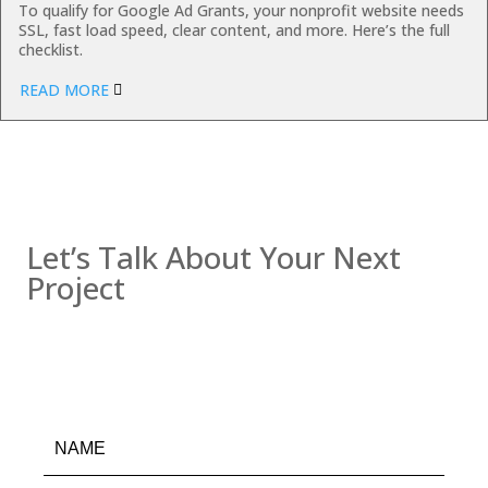
To qualify for Google Ad Grants, your nonprofit website needs
SSL, fast load speed, clear content, and more. Here’s the full
checklist.
READ MORE
Contact us
Let’s Talk About Your Next
Project