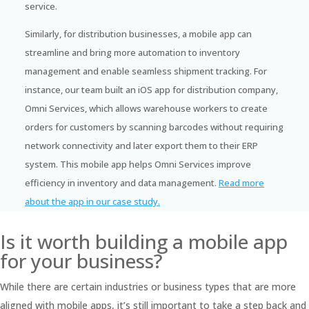
service.
Similarly, for distribution businesses, a mobile app can
streamline and bring more automation to inventory
management and enable seamless shipment tracking. For
instance, our team built an iOS app for distribution company,
Omni Services, which allows warehouse workers to create
orders for customers by scanning barcodes without requiring
network connectivity and later export them to their ERP
system. This mobile app helps Omni Services improve
efficiency in inventory and data management.
Read more
about the app in our case study.
Is it worth building a mobile app
for your business?
While there are certain industries or business types that are more
aligned with mobile apps, it’s still important to take a step back and