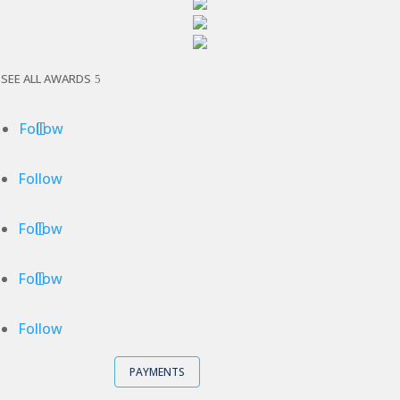
SEE ALL AWARDS
Follow
Follow
Follow
Follow
Follow
PAYMENTS