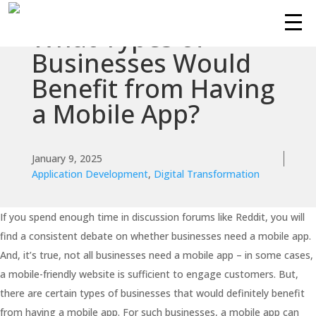
What Types of
Businesses Would
Benefit from Having
a Mobile App?
January 9, 2025
Application Development
,
Digital Transformation
If you spend enough time in discussion forums like Reddit, you will
find a consistent debate on whether businesses need a mobile app.
And, it’s true, not all businesses need a mobile app – in some cases,
a mobile-friendly website is sufficient to engage customers. But,
there are certain types of businesses that would definitely benefit
from having a mobile app. For such businesses, a mobile app can