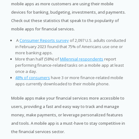
mobile apps as more customers are using their mobile
devices for banking, budgeting, investments, and payments.
Check out these statistics that speak to the popularity of
mobile apps for financial services.
A
Consumer Reports survey
of 2,097 U.S. adults conducted
in February 2023 found that 75% of Americans use one or
more banking apps.
More than half (58%) of
Millennial respondents
report
performing finance-related tasks on a mobile app at least
once a day.
48% of consumers
have 3 or more finance-related mobile
apps currently downloaded to their mobile phone.
Mobile apps make your financial services more accessible to
users, providing a fast and easy way to track and manage
money, make payments, or leverage personalized features
and tools. A mobile app is a must-have to stay competitive in
the financial services sector.