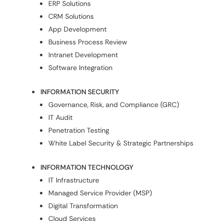
ERP Solutions
CRM Solutions
App Development
Business Process Review
Intranet Development
Software Integration
INFORMATION SECURITY
Governance, Risk, and Compliance (GRC)
IT Audit
Penetration Testing
White Label Security & Strategic Partnerships
INFORMATION TECHNOLOGY
IT Infrastructure
Managed Service Provider (MSP)
Digital Transformation
Cloud Services