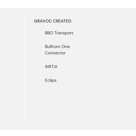
GRAVOC CREATED
BBO Transport
Bullhorn One
Connector
iNRTiA
Eclips