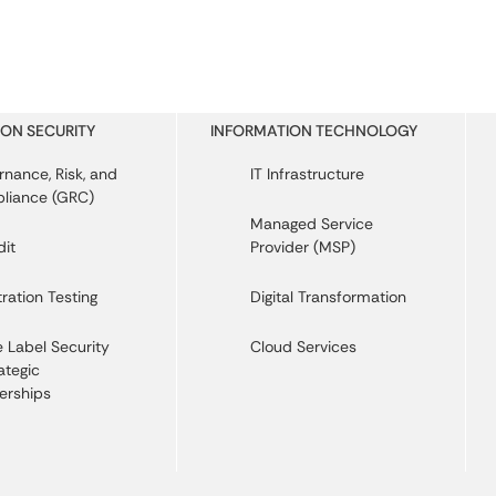
ON SECURITY
INFORMATION TECHNOLOGY
nance, Risk, and
IT Infrastructure
liance (GRC)
Managed Service
dit
Provider (MSP)
ration Testing
Digital Transformation
 Label Security
Cloud Services
ategic
erships