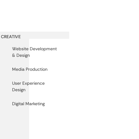
CREATIVE
Website Development
& Design
Media Production
User Experience
Design
Digital Marketing