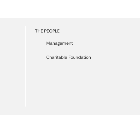
THE PEOPLE
Management
Charitable Foundation