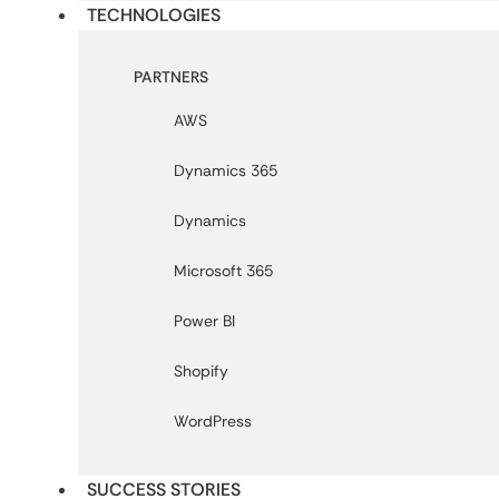
TECHNOLOGIES
PARTNERS
AWS
Dynamics 365
Dynamics
Microsoft 365
Power BI
Shopify
WordPress
SUCCESS STORIES