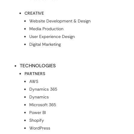
CREATIVE
Website Development & Design
Media Production
User Experience Design
Digital Marketing
TECHNOLOGIES
PARTNERS
AWS
Dynamics 365
Dynamics
Microsoft 365
Power BI
Shopify
WordPress