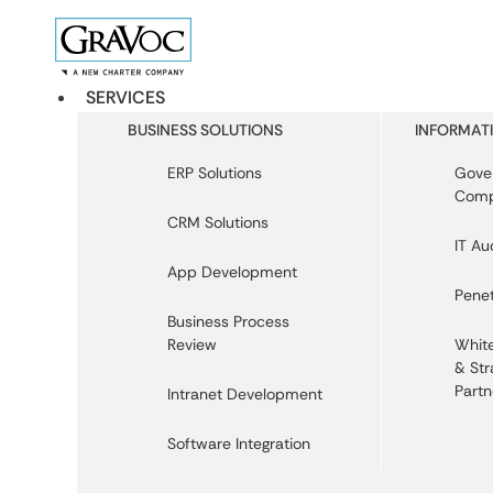
SERVICES
BUSINESS SOLUTIONS
INFORMATI
ERP Solutions
Gover
Comp
CRM Solutions
IT Au
App Development
Penet
Business Process
Review
White
& Str
Partn
Intranet Development
Software Integration