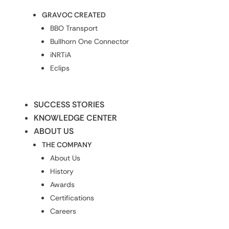
GRAVOC CREATED
BBO Transport
Bullhorn One Connector
iNRTiA
Eclips
SUCCESS STORIES
KNOWLEDGE CENTER
ABOUT US
THE COMPANY
About Us
History
Awards
Certifications
Careers