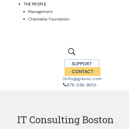
THE PEOPLE
Management
Charitable Foundation
U
SUPPORT
CONTACT
info@gravoc.com

978-538-9055

IT Consulting Boston