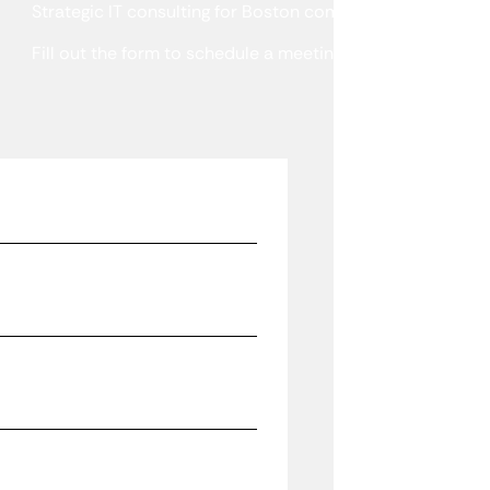
Strategic IT consulting for Boston companies that need a
Fill out the form to schedule a meeting or talk with a spe