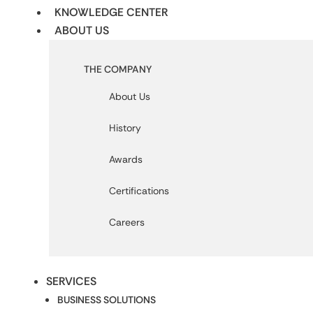
KNOWLEDGE CENTER
ABOUT US
THE COMPANY
About Us
History
Awards
Certifications
Careers
SERVICES
BUSINESS SOLUTIONS