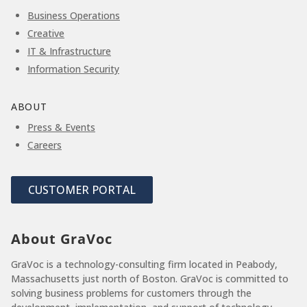
Business Operations
Creative
IT & Infrastructure
Information Security
ABOUT
Press & Events
Careers
CUSTOMER PORTAL
About GraVoc
GraVoc is a technology-consulting firm located in Peabody,
Massachusetts just north of Boston. GraVoc is committed to
solving business problems for customers through the