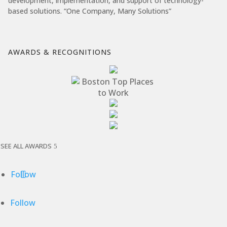
development, implementation, and support of technology-
based solutions. “One Company, Many Solutions”
AWARDS & RECOGNITIONS
SEE ALL AWARDS
Follow
Follow