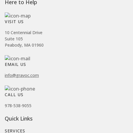
Here to Help
VISIT US
10 Centennial Drive
Suite 105
Peabody, MA 01960
EMAIL US
info@gravoc.com
CALL US
978-538-9055
Quick Links
SERVICES