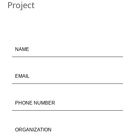
Project
978-
538-
9055
info@gravoc.com