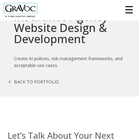
Insurance Agency
Services
Website Design &
Development
Technologies
Success
Create AI policies, risk management frameworks, and
Stories
acceptable use cases.
Knowledge
BACK TO PORTFOLIO
Center
About
Support
Contact us
Let’s Talk About Your Next
Contact