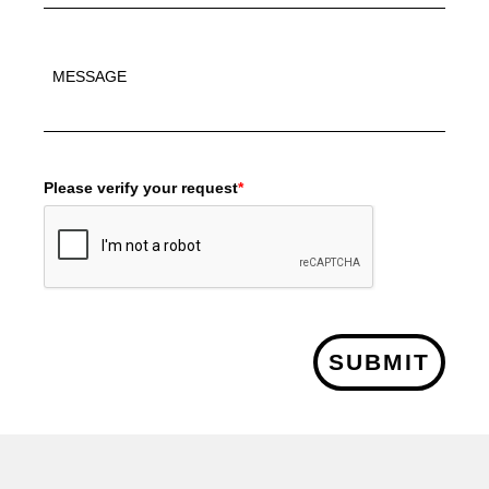
Please verify your request
*
SUBMIT