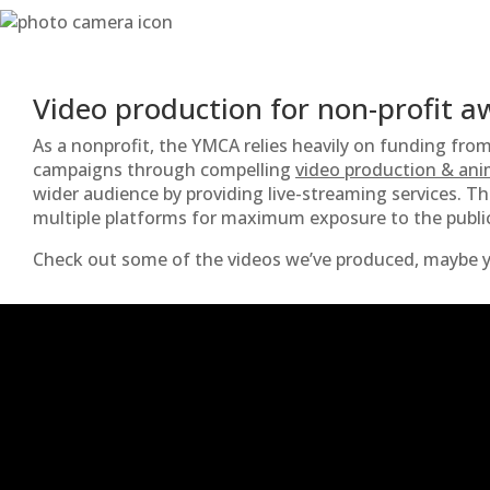
Video production for non-profit 
As a nonprofit, the YMCA relies heavily on funding fro
campaigns through compelling
video production & ani
wider audience by providing live-streaming services. T
multiple platforms for maximum exposure to the publi
Check out some of the videos we’ve produced, maybe y