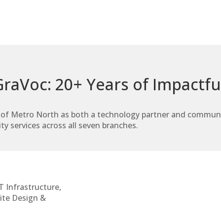
raVoc: 20+ Years of Impactfu
of Metro North as both a technology partner and community
ty services across all seven branches.
T Infrastructure,
ite Design &