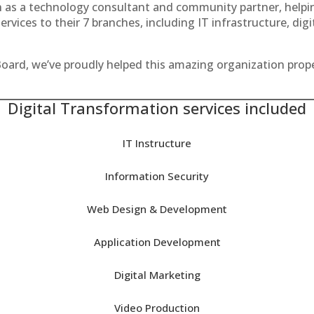
th as a technology consultant and community partner, helpin
rvices to their 7 branches, including IT infrastructure, dig
oard, we’ve proudly helped this amazing organization prop
Digital Transformation services included
IT Instructure
Information Security
Web Design & Development
Application Development
Digital Marketing
Video Production