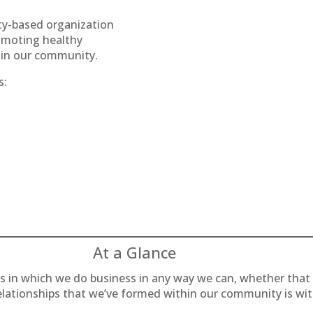
ty-based organization
omoting healthy
ty in our community.
s:
At a Glance
es in which we do business in any way we can, whether that
relationships that we’ve formed within our community is wi