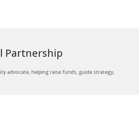
l Partnership
 advocate, helping raise funds, guide strategy,