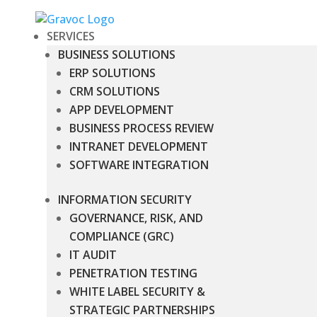
SERVICES
BUSINESS SOLUTIONS
ERP SOLUTIONS
CRM SOLUTIONS
APP DEVELOPMENT
BUSINESS PROCESS REVIEW
INTRANET DEVELOPMENT
SOFTWARE INTEGRATION
INFORMATION SECURITY
GOVERNANCE, RISK, AND
COMPLIANCE (GRC)
IT AUDIT
PENETRATION TESTING
WHITE LABEL SECURITY &
STRATEGIC PARTNERSHIPS