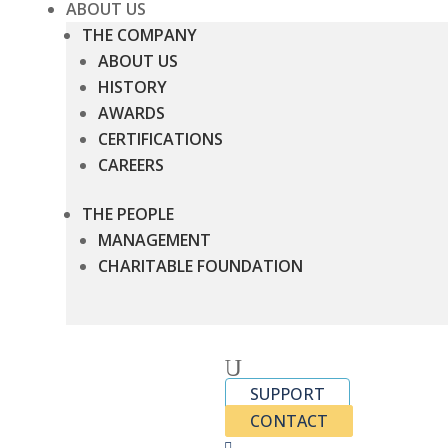
ABOUT US
THE COMPANY
ABOUT US
HISTORY
AWARDS
CERTIFICATIONS
CAREERS
THE PEOPLE
MANAGEMENT
CHARITABLE FOUNDATION
U
SUPPORT
CONTACT
