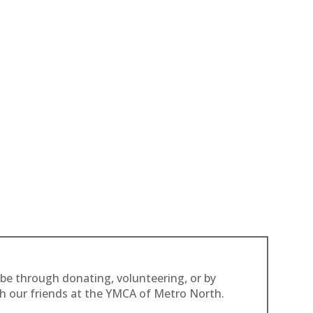
 be through donating, volunteering, or by
th our friends at the YMCA of Metro North.