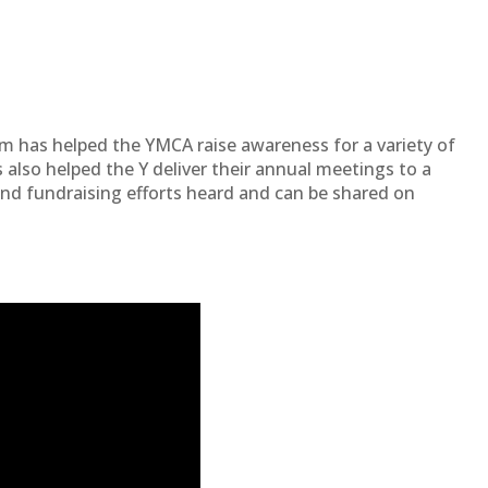
am has helped the YMCA raise awareness for a variety of
 also helped the Y deliver their annual meetings to a
and fundraising efforts heard and can be shared on