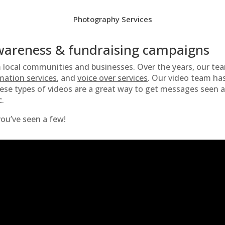
Photography Services
awareness & fundraising campaigns
m local communities and businesses. Over the years, our te
mation services
, and
voice over services
. Our video team has
hese types of videos are a great way to get messages seen 
c.
ou’ve seen a few!