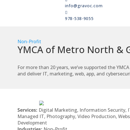
info@gravoc.com

978-538-9055
Non-Profit
YMCA of Metro North & G
For more than 20 years, we’ve supported the YMCA 
and deliver IT, marketing, web, app, and cybersecuri
Services:
Digital Marketing, Information Security, I
Managed IT, Photography, Video Production, Webs
Development
Industries:
Non-Profit