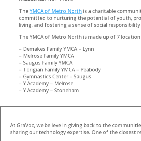
The
YMCA of Metro North
is a charitable communi
committed to nurturing the potential of youth, pr
living, and fostering a sense of social responsibili
The YMCA of Metro North is made up of 7 location
– Demakes Family YMCA – Lynn
– Melrose Family YMCA
– Saugus Family YMCA
– Torigian Family YMCA – Peabody
– Gymnastics Center – Saugus
– Y Academy – Melrose
– Y Academy – Stoneham
At GraVoc, we believe in giving back to the communiti
sharing our technology expertise. One of the closest 