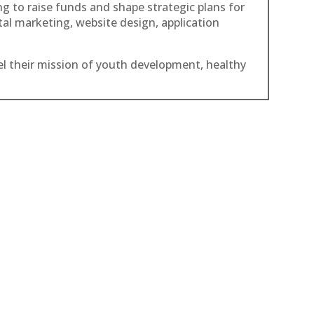
g to raise funds and shape strategic plans for
ital marketing, website design, application
el their mission of youth development, healthy