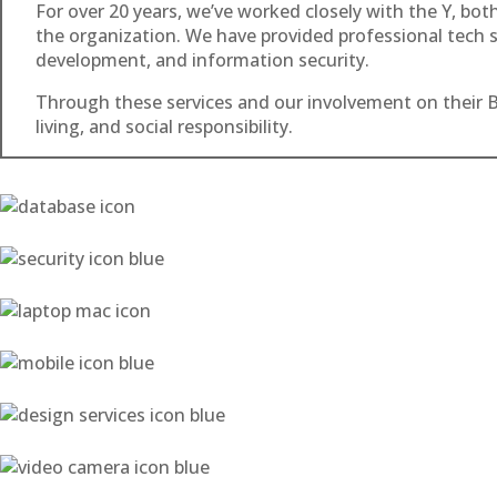
For over 20 years, we’ve worked closely with the Y, bo
the organization. We have provided professional tech se
development, and information security.
Through these services and our involvement on their B
living, and social responsibility.