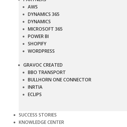
AWS
DYNAMICS 365
DYNAMICS
MICROSOFT 365
POWER BI
SHOPIFY
WORDPRESS
GRAVOC CREATED
BBO TRANSPORT
BULLHORN ONE CONNECTOR
INRTIA
ECLIPS
SUCCESS STORIES
KNOWLEDGE CENTER