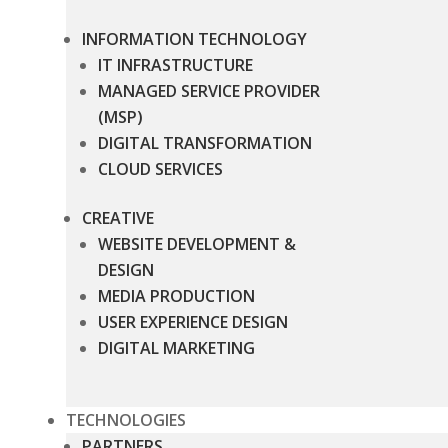
INFORMATION TECHNOLOGY
IT INFRASTRUCTURE
MANAGED SERVICE PROVIDER
(MSP)
DIGITAL TRANSFORMATION
CLOUD SERVICES
CREATIVE
WEBSITE DEVELOPMENT &
DESIGN
MEDIA PRODUCTION
USER EXPERIENCE DESIGN
DIGITAL MARKETING
TECHNOLOGIES
PARTNERS