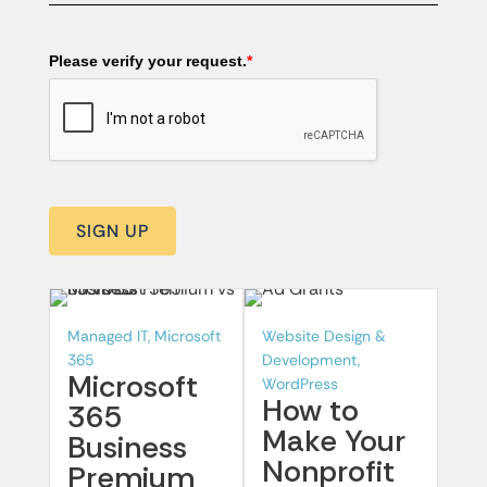
Please verify your request.
*
SIGN UP
Managed IT, Microsoft
Website Design &
365
Development,
Microsoft
WordPress
How to
365
Make Your
Business
Nonprofit
Premium