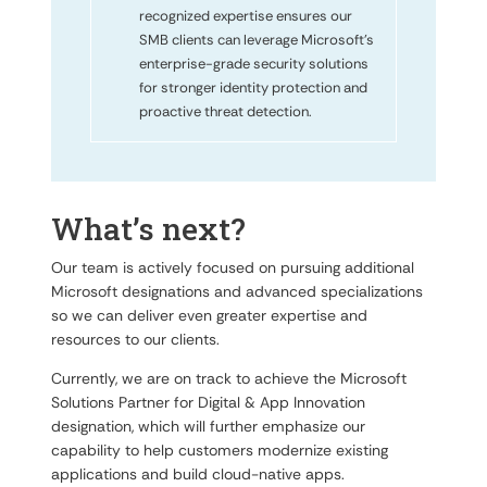
recognized expertise ensures our
SMB clients can leverage Microsoft’s
enterprise-grade security solutions
for stronger identity protection and
proactive threat detection.
What’s next?
Our team is actively focused on pursuing additional
Microsoft designations and advanced specializations
so we can deliver even greater expertise and
resources to our clients.
Currently, we are on track to achieve the Microsoft
Solutions Partner for Digital & App Innovation
designation, which will further emphasize our
capability to help customers modernize existing
applications and build cloud-native apps.