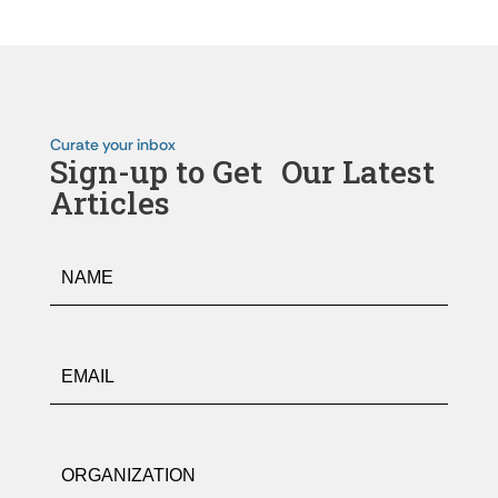
Curate your inbox
Sign-up to Get Our Latest
Articles