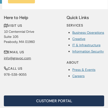
Here to Help
Quick Links
SERVICES
VISIT US
10 Centennial Drive
Business Operations
Suite 105
Creative
Peabody, MA 01960
IT & Infrastructure
Information Security
EMAIL US
info@gravoc.com
ABOUT
CALL US
Press & Events
978-538-9055
Careers
CUSTOMER PORTAL