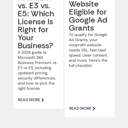
Website
vs. E3 vs.
Eligible for
E5: Which
Google Ad
License Is
Grants
Right for
To qualify for Google
Your
Ad Grants, your
Business?
nonprofit website
needs SSL, fast load
A 2026 guide to
speed, clear content,
Microsoft 365
and more. Here’s the
Business Premium vs
full checklist.
E3 vs E5, including
updated pricing,
security differences,
and how to pick the
right license.
READ MORE
READ MORE