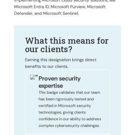
implementing Microsoft cloud security solutions, like
Microsoft Entra ID, Microsoft Purview, Microsoft
Defender, and Microsoft Sentinel.
What this means for
our clients?
Earning this designation brings direct
benefits to our clients.
Proven security
expertise
This badge validates that our team
has been rigorously tested and
certified in Microsoft security
technologies, giving clients
confidence in our ability to address
complex cybersecurity challenges.