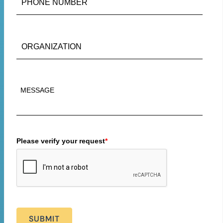
Please verify your request
*
SUBMIT