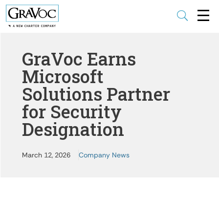
U
GraVoc Earns
Microsoft
Solutions Partner
for Security
Designation
March 12, 2026
Company News