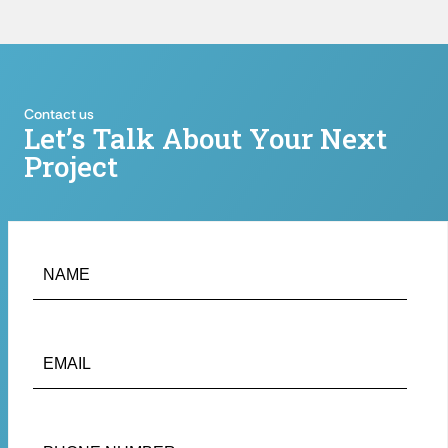
Contact us
Let’s Talk About Your Next
Project