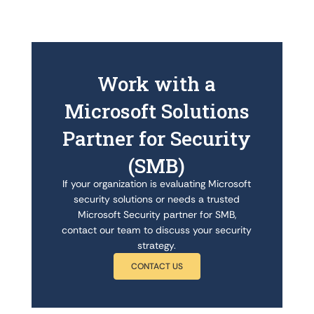
Work with a
Microsoft Solutions
Partner for Security
(SMB)
If your organization is evaluating Microsoft
security solutions or needs a trusted
Microsoft Security partner for SMB,
contact our team to discuss your security
strategy.
CONTACT US