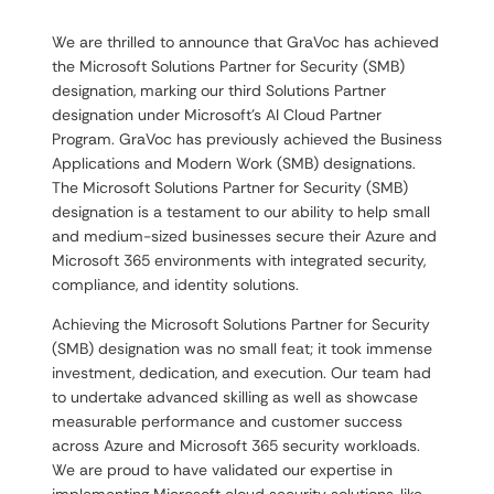
We are thrilled to announce that GraVoc has achieved
the Microsoft Solutions Partner for Security (SMB)
designation, marking our third Solutions Partner
designation under Microsoft’s AI Cloud Partner
Program. GraVoc has previously achieved the Business
Applications and Modern Work (SMB) designations.
The Microsoft Solutions Partner for Security (SMB)
designation is a testament to our ability to help small
and medium-sized businesses secure their Azure and
Microsoft 365 environments with integrated security,
compliance, and identity solutions.
Achieving the Microsoft Solutions Partner for Security
(SMB) designation was no small feat; it took immense
investment, dedication, and execution. Our team had
to undertake advanced skilling as well as showcase
measurable performance and customer success
across Azure and Microsoft 365 security workloads.
We are proud to have validated our expertise in