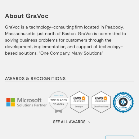
About GraVoc
GraVoc is a technology-consulting firm located in Peabody,
Massachusetts just north of Boston. GraVoc is committed to
solving business problems for customers through the
development, implementation, and support of technology-
based solutions. “One Company, Many Solutions”
AWARDS & RECOGNITIONS
SEE ALL AWARDS