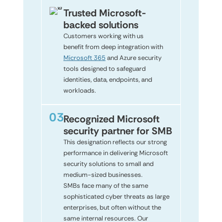
Trusted Microsoft-
backed solutions
Customers working with us
benefit from deep integration with
Microsoft 365
and Azure security
tools designed to safeguard
identities, data, endpoints, and
workloads.
Recognized Microsoft
security partner for SMB
This designation reflects our strong
performance in delivering Microsoft
security solutions to small and
medium-sized businesses.
SMBs face many of the same
sophisticated cyber threats as large
enterprises, but often without the
same internal resources. Our