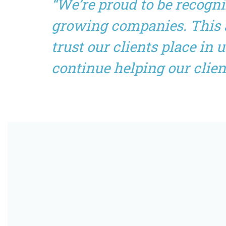
“We’re proud to be recogn
growing companies. This a
trust our clients place in
continue helping our clien