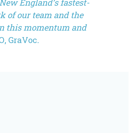
 New England’s fastest-
k of our team and the
g on this momentum and
O, GraVoc.