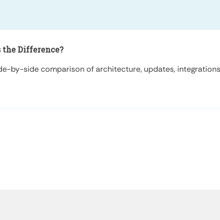
 the Difference?
-by-side comparison of architecture, updates, integrations, 