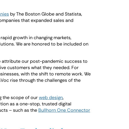
nies
by The Boston Globe and Statista,
50 companies that expanded sales and
rapid growth in changing markets,
lutions. We are honored to be included on
 attribute our post-pandemic success to
give customers what they needed. For
inesses, with the shift to remote work. We
Voc rise through the challenges of the
ng the scope of our
web design
,
ition as a one-stop, trusted digital
ucts – such as the
Bullhorn One Connector