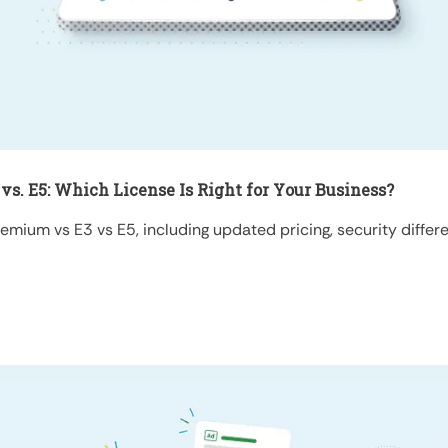
vs. E5: Which License Is Right for Your Business?
ium vs E3 vs E5, including updated pricing, security differen