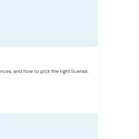
ces, and how to pick the right license.