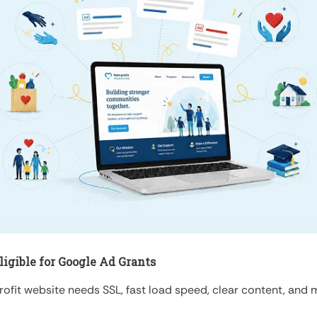
igible for Google Ad Grants
ofit website needs SSL, fast load speed, clear content, and mor