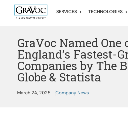
SERVICES
TECHNOLOGIES
GraVoc Named One 
England’s Fastest-
Companies by The B
Globe & Statista
March 24, 2025
Company News