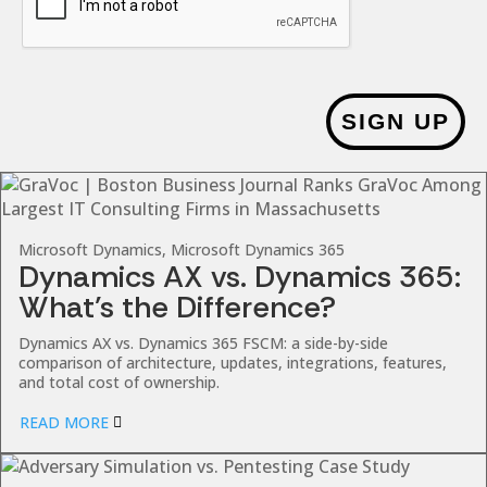
SIGN UP
Microsoft Dynamics, Microsoft Dynamics 365
Dynamics AX vs. Dynamics 365:
What’s the Difference?
Dynamics AX vs. Dynamics 365 FSCM: a side-by-side
comparison of architecture, updates, integrations, features,
and total cost of ownership.
READ MORE