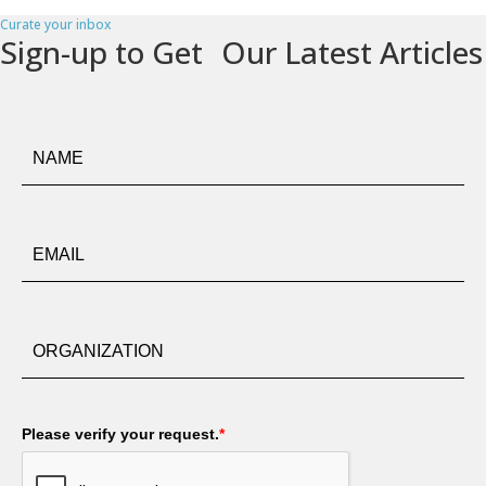
Curate your inbox
Sign-up to Get Our Latest Articles
Please verify your request.
*