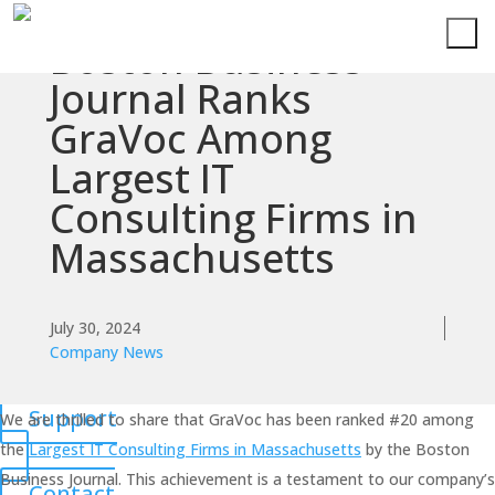
Boston Business
Services
Journal Ranks
GraVoc Among
Technologies
Largest IT
Success
Consulting Firms in
Stories
Massachusetts
Knowledge
Center
July 30, 2024
Company News
About
Support
We are thrilled to share that GraVoc has been ranked #20 among
the
Largest IT Consulting Firms in Massachusetts
by the Boston
Business Journal. This achievement is a testament to our company’s
Contact