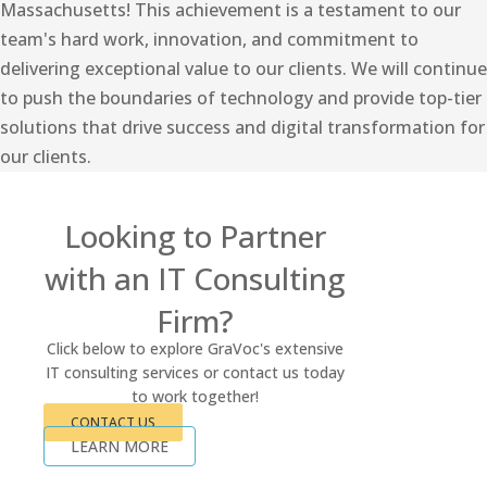
Massachusetts! This achievement is a testament to our
team's hard work, innovation, and commitment to
delivering exceptional value to our clients. We will continue
to push the boundaries of technology and provide top-tier
solutions that drive success and digital transformation for
our clients.
Looking to Partner
with an IT Consulting
Firm?
Click below to explore GraVoc's extensive
IT consulting services or contact us today
to work together!
CONTACT US
LEARN MORE