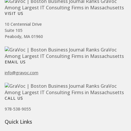
VISIT US
10 Centennial Drive
Suite 105
Peabody, MA 01960
EMAIL US
info@gravoc.com
CALL US
978-538-9055
Quick Links