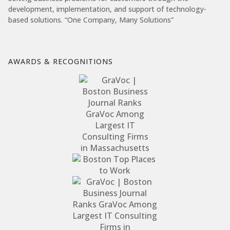
development, implementation, and support of technology-
based solutions. “One Company, Many Solutions”
AWARDS & RECOGNITIONS