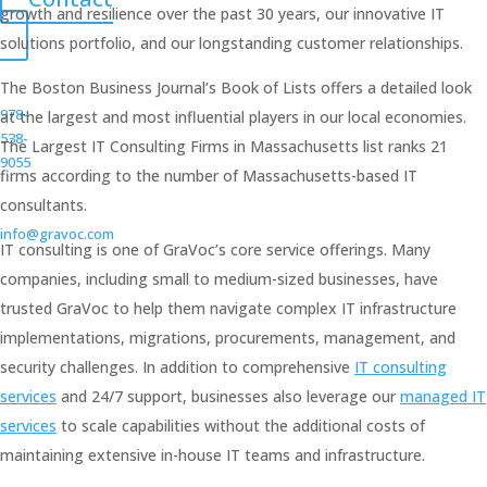
growth and resilience over the past 30 years, our innovative IT
solutions portfolio, and our longstanding customer relationships.
The Boston Business Journal’s Book of Lists offers a detailed look
978-
at the largest and most influential players in our local economies.
538-
The Largest IT Consulting Firms in Massachusetts list ranks 21
9055
firms according to the number of Massachusetts-based IT
consultants.
info@gravoc.com
IT consulting is one of GraVoc’s core service offerings. Many
companies, including small to medium-sized businesses, have
trusted GraVoc to help them navigate complex IT infrastructure
implementations, migrations, procurements, management, and
security challenges. In addition to comprehensive
IT consulting
services
and 24/7 support, businesses also leverage our
managed IT
services
to scale capabilities without the additional costs of
maintaining extensive in-house IT teams and infrastructure.