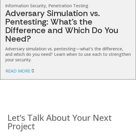
Information Security, Penetration Testing
Adversary Simulation vs.
Pentesting: What’s the
Difference and Which Do You
Need?
Adversary simulation vs. pentesting—what’s the difference,
and which do you need? Learn when to use each to strengthen
your security.
READ MORE
Contact us
Let’s Talk About Your Next
Project