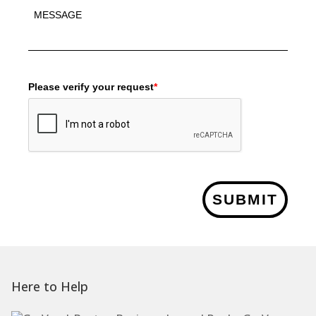
Please verify your request
*
SUBMIT
Here to Help