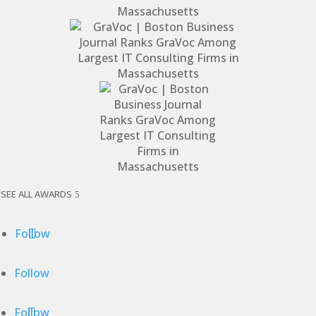
SEE ALL AWARDS
Follow
Follow
Follow