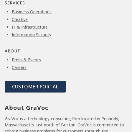
SERVICES
Business Operations
Creative
IT & Infrastructure
Information Security
ABOUT
Press & Events
Careers
CUSTOMER PORTAL
About GraVoc
GraVoc is a technology-consulting firm located in Peabody,
Massachusetts just north of Boston. GraVoc is committed to
solving business problems for customers through the