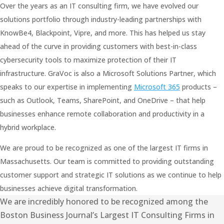
Over the years as an IT consulting firm, we have evolved our
solutions portfolio through industry-leading partnerships with
KnowBe4, Blackpoint, Vipre, and more. This has helped us stay
ahead of the curve in providing customers with best-in-class
cybersecurity tools to maximize protection of their IT
infrastructure. GraVoc is also a Microsoft Solutions Partner, which
speaks to our expertise in implementing
Microsoft 365
products –
such as Outlook, Teams, SharePoint, and OneDrive – that help
businesses enhance remote collaboration and productivity in a
hybrid workplace.
We are proud to be recognized as one of the largest IT firms in
Massachusetts. Our team is committed to providing outstanding
customer support and strategic IT solutions as we continue to help
businesses achieve digital transformation.
We are incredibly honored to be recognized among the
Boston Business Journal’s Largest IT Consulting Firms in