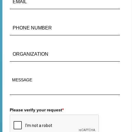
Please verify your request
*