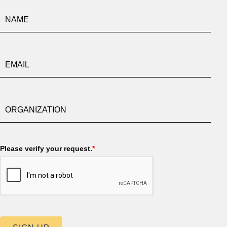
Please verify your request.
*