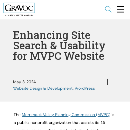
U
Enhancing Site
Search & Usability
for MVPC Website
May 8, 2024
Website Design & Development
,
WordPress
The
Merrimack Valley Planning Commission (MVPC)
is
a public, nonprofit organization that assists its 15