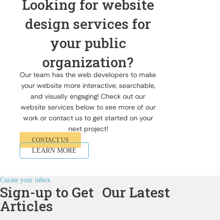
Looking for website
design services for
your public
organization?
Our team has the web developers to make
your website more interactive, searchable,
and visually engaging! Check out our
website services below to see more of our
work or contact us to get started on your
next project!
CONTACT US
LEARN MORE
Curate your inbox
Sign-up to Get Our Latest
Articles