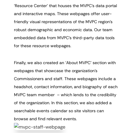
‘Resource Center’ that houses the MVPC’s data portal
and interactive maps. These webpages offer user-
friendly visual representations of the MVPC region’s
robust demographic and economic data. Our team
embedded data from MVPC’s third-party data tools
for these resource webpages.
Finally, we also created an ‘About MVPC’ section with
webpages that showcase the organization’s
Commissioners and staff. These webpages include a
headshot, contact information, and biography of each
MVPC team member – which lends to the credibility
of the organization. In this section, we also added a
searchable events calendar so site visitors can
browse and find relevant events.