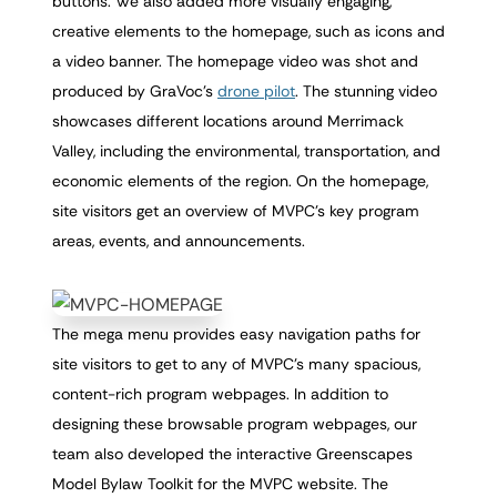
buttons. We also added more visually engaging,
creative elements to the homepage, such as icons and
a video banner. The homepage video was shot and
produced by GraVoc’s
drone pilot
. The stunning video
showcases different locations around Merrimack
Valley, including the environmental, transportation, and
economic elements of the region. On the homepage,
site visitors get an overview of MVPC’s key program
areas, events, and announcements.
The mega menu provides easy navigation paths for
site visitors to get to any of MVPC’s many spacious,
content-rich program webpages. In addition to
designing these browsable program webpages, our
team also developed the interactive Greenscapes
Model Bylaw Toolkit for the MVPC website. The