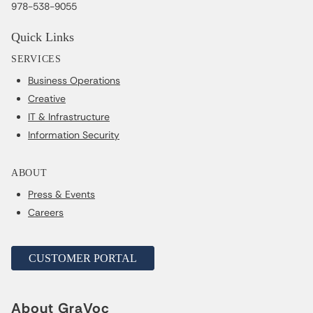
978-538-9055
Quick Links
SERVICES
Business Operations
Creative
IT & Infrastructure
Information Security
ABOUT
Press & Events
Careers
CUSTOMER PORTAL
About GraVoc