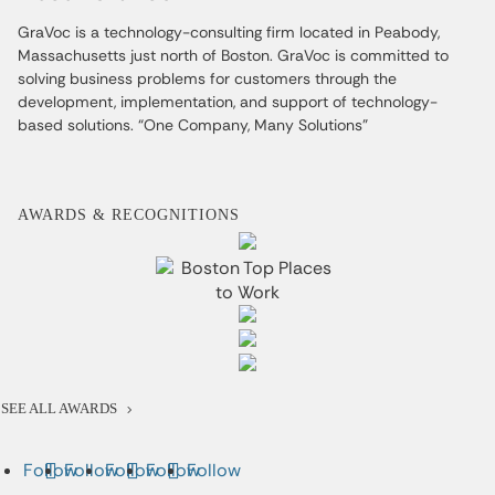
GraVoc is a technology-consulting firm located in Peabody,
Massachusetts just north of Boston. GraVoc is committed to
solving business problems for customers through the
development, implementation, and support of technology-
based solutions. “One Company, Many Solutions”
AWARDS & RECOGNITIONS
SEE ALL AWARDS
Follow
Follow
Follow
Follow
Follow