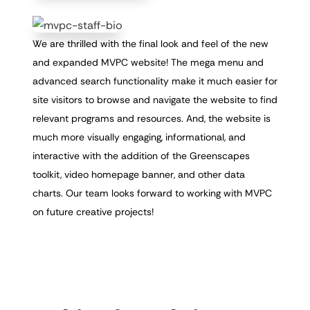
We are thrilled with the final look and feel of the new
and expanded MVPC website! The mega menu and
advanced search functionality make it much easier for
site visitors to browse and navigate the website to find
relevant programs and resources. And, the website is
much more visually engaging, informational, and
interactive with the addition of the Greenscapes
toolkit, video homepage banner, and other data
charts. Our team looks forward to working with MVPC
on future creative projects!