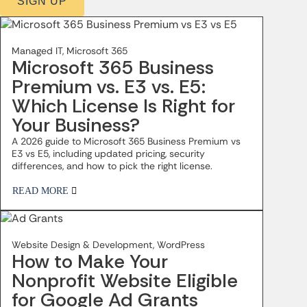
SIGN UP
Managed IT, Microsoft 365
Microsoft 365 Business
Premium vs. E3 vs. E5:
Which License Is Right for
Your Business?
A 2026 guide to Microsoft 365 Business Premium vs
E3 vs E5, including updated pricing, security
differences, and how to pick the right license.
READ MORE
Website Design & Development, WordPress
How to Make Your
Nonprofit Website Eligible
for Google Ad Grants