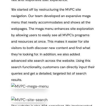
We started off by restructuring the MVPC site
navigation. Our team developed an expansive mega
menu that neatly accommodates and shows all the
webpages. The mega menu enhances site exploration
by allowing users to easily see all MVPC’s programs
and resources at once. This makes it easier for site
visitors to both discover new content and find what
they’re looking for. In addition, we also added
advanced site search across the website. Using this
search functionality, customers can directly input their
queries and get a detailed, targeted list of search
results.