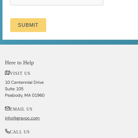
SUBMIT
Here to Help
VISIT US
10 Centennial Drive
Suite 105
Peabody, MA 01960
EMAIL US
info@gravoc.com
CALL US