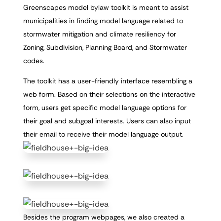
Greenscapes model bylaw toolkit is meant to assist
municipalities in finding model language related to
stormwater mitigation and climate resiliency for
Zoning, Subdivision, Planning Board, and Stormwater
codes.
The toolkit has a user-friendly interface resembling a
web form. Based on their selections on the interactive
form, users get specific model language options for
their goal and subgoal interests. Users can also input
their email to receive their model language output.
Besides the program webpages, we also created a