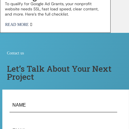
To qualify for Google Ad Grants, your nonprofit
website needs SSL, fast load speed, clear content,
and more. Here’s the full checklist.
READ MORE
Contact us
Let’s Talk About Your Next
Project