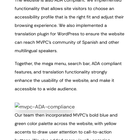
The website is also ADA compliant. We implemented
functionality that allows site visitors to choose an
accessibility profile that is the right fit and adjust their
browsing experience. We also implemented a
translation plugin for WordPress to ensure the website
can reach MVPC’s community of Spanish and other
multilingual speakers.
Together, the mega menu, search bar, ADA compliant
features, and translation functionality strongly
enhance the usability of the website, and make it
accessible to a wide audience.
Our team then incorporated MVPC’s bold blue and
green color palette across the website, with yellow
accents to draw user attention to call-to-action