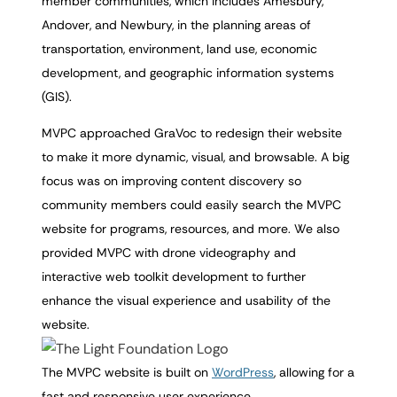
member communities, which includes Amesbury,
Andover, and Newbury, in the planning areas of
transportation, environment, land use, economic
development, and geographic information systems
(GIS).
MVPC approached GraVoc to redesign their website
to make it more dynamic, visual, and browsable. A big
focus was on improving content discovery so
community members could easily search the MVPC
website for programs, resources, and more. We also
provided MVPC with drone videography and
interactive web toolkit development to further
enhance the visual experience and usability of the
website.
The MVPC website is built on
WordPress
, allowing for a
fast and responsive user experience.