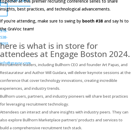
together at this premier recruiting conference series to share
insights, best practices, and technological advancements.
If you’re attending, make sure to swing by
booth #38
and say hi to
the GraVoc team!
978-
538-
here is what is in store for
9055
attendees at Engage Boston 2024.
info@gravoc.com
Recruitment leaders, including Bullhorn CEO and founder Art Papas, and
Restaurateur and Author Will Guidara, will deliver keynote sessions at the
conference that cover technology innovations, creating incredible
experiences, and industry trends.
Bullhorn users, partners, and industry pioneers will share best practices
for leveraging recruitment technology.
Attendees can interact and share insights with industry peers. They can
also explore Bullhorn Marketplace partners’ products and services to
build a comprehensive recruitment tech stack.