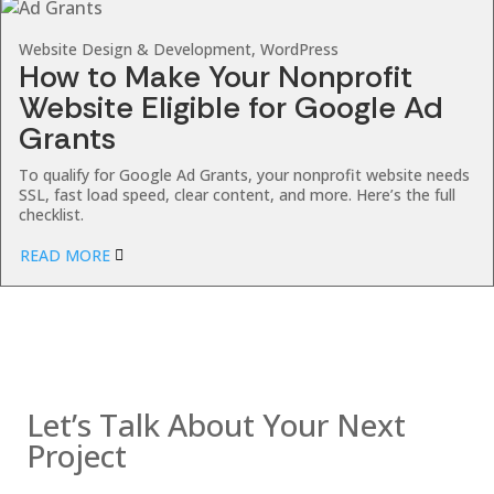
Website Design & Development, WordPress
How to Make Your Nonprofit
Website Eligible for Google Ad
Grants
To qualify for Google Ad Grants, your nonprofit website needs
SSL, fast load speed, clear content, and more. Here’s the full
checklist.
READ MORE
Contact us
Let’s Talk About Your Next
Project