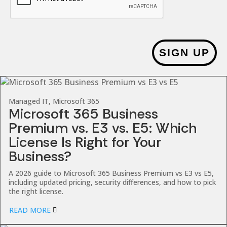
SIGN UP
Managed IT, Microsoft 365
Microsoft 365 Business
Premium vs. E3 vs. E5: Which
License Is Right for Your
Business?
A 2026 guide to Microsoft 365 Business Premium vs E3 vs E5,
including updated pricing, security differences, and how to pick
the right license.
READ MORE