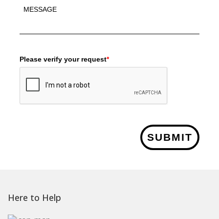
Please verify your request
*
SUBMIT
Here to Help