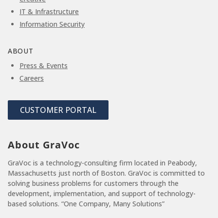
IT & Infrastructure
Information Security
ABOUT
Press & Events
Careers
CUSTOMER PORTAL
About GraVoc
GraVoc is a technology-consulting firm located in Peabody,
Massachusetts just north of Boston. GraVoc is committed to
solving business problems for customers through the
development, implementation, and support of technology-
based solutions. “One Company, Many Solutions”