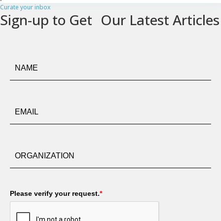
Curate your inbox
Sign-up to Get Our Latest Articles
Please verify your request.
*