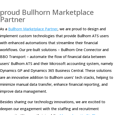
proud Bullhorn Marketplace
Partner
As a
Bullhorn Marketplace Partner
, we are proud to design and
implement custom technologies that provide Bullhorn ATS users
with enhanced automations that streamline their financial
workflows. Our pre-built solutions – Bullhorn One Connector and
BBO Transport – automate the flow of financial data between
users’ Bullhorn ATS and their Microsoft accounting system, namely
Dynamics GP and Dynamics 365 Business Central. These solutions
are an innovative addition to Bullhorn users’ tech stacks, helping to
minimize manual data transfer, enhance financial reporting, and
improve data management.
Besides sharing our technology innovations, we are excited to
deepen our engagement with the staffing and recruitment