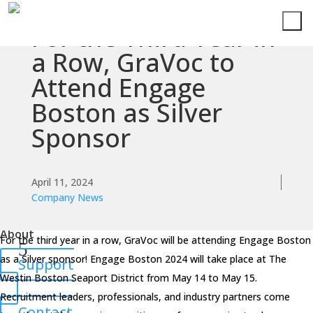
For the Third Year in
Services
a Row, GraVoc to
Attend Engage
Technologies
Boston as Silver
Success
Sponsor
Stories
Knowledge
April 11, 2024
Center
Company News
About
For the third year in a row, GraVoc will be attending Engage Boston
as a Silver sponsor! Engage Boston 2024 will take place at The
Support
Westin Boston Seaport District from May 14 to May 15.
Recruitment leaders, professionals, and industry partners come
Contact