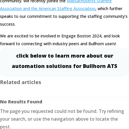
community. We recently joined the
Massachusetts Staffing
Association and the American Staffing Association
, which further
speaks to our commitment to supporting the staffing community’s
success.
We are excited to be involved in Engage Boston 2024, and look
forward to connecting with industry peers and Bullhorn users!
click below to learn more about our
automation solutions for Bullhorn ATS
Related articles
No Results Found
The page you requested could not be found. Try refining
your search, or use the navigation above to locate the
post.