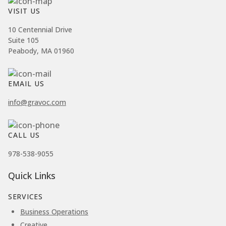
VISIT US
10 Centennial Drive
Suite 105
Peabody, MA 01960
EMAIL US
info@gravoc.com
CALL US
978-538-9055
Quick Links
SERVICES
Business Operations
Creative