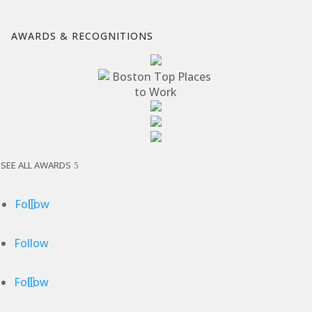
AWARDS & RECOGNITIONS
SEE ALL AWARDS
Follow
Follow
Follow