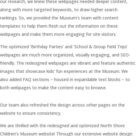
our research, we knew these webpages needed deeper content,
along with more targeted keywords, to draw higher search
rankings. So, we provided the Museum’s team with content
templates to help them flesh out the information on these
webpages and make them more engaging for site visitors.
The optimized ‘Birthday Parties’ and ‘School & Group Field Trips’
webpages are much more organized, visually engaging, and SEO-
friendly. The redesigned webpages are vibrant and feature authentic
images that showcase kids’ fun experiences at the Museum. We
also added FAQ sections – housed in expandable text blocks – to
both webpages to make the content easy to browse.
Our team also refreshed the design across other pages on the
website to ensure consistency.
We are thrilled with the redesigned and optimized North Shore
Children’s Museum website! Through our extensive website design