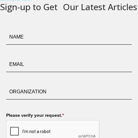
Sign-up to Get Our Latest Articles
Please verify your request.
*