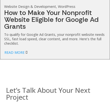
Website Design & Development, WordPress
How to Make Your Nonprofit
Website Eligible for Google Ad
Grants
To qualify for Google Ad Grants, your nonprofit website needs
SSL, fast load speed, clear content, and more. Here’s the full
checklist.
READ MORE
Contact us
Let’s Talk About Your Next
Project