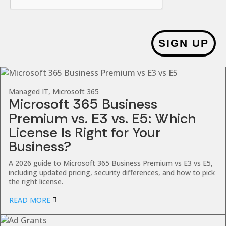
SIGN UP
Managed IT, Microsoft 365
Microsoft 365 Business
Premium vs. E3 vs. E5: Which
License Is Right for Your
Business?
A 2026 guide to Microsoft 365 Business Premium vs E3 vs E5,
including updated pricing, security differences, and how to pick
the right license.
READ MORE