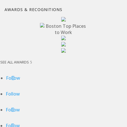
AWARDS & RECOGNITIONS
SEE ALL AWARDS
Follow
Follow
Follow
Follow