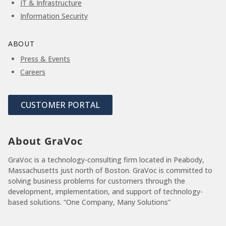
IT & Infrastructure
Information Security
ABOUT
Press & Events
Careers
CUSTOMER PORTAL
About GraVoc
GraVoc is a technology-consulting firm located in Peabody,
Massachusetts just north of Boston. GraVoc is committed to
solving business problems for customers through the
development, implementation, and support of technology-
based solutions. “One Company, Many Solutions”