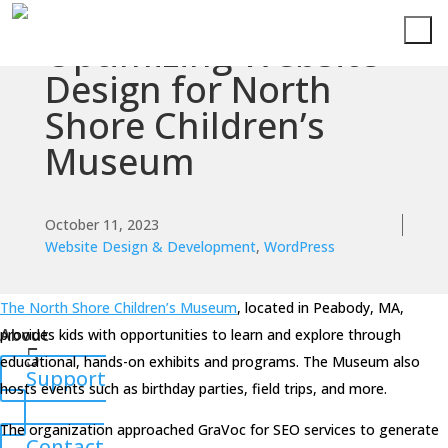
Optimizing Website
Services
Design for North
Shore Children’s
Technologies
Museum
Success
Stories
October 11, 2023
Website Design & Development
,
WordPress
Knowledge
Center
The North Shore Children’s Museum
, located in Peabody, MA,
About
provides kids with opportunities to learn and explore through
educational, hands-on exhibits and programs. The Museum also
Support
hosts events such as birthday parties, field trips, and more.
The organization approached GraVoc for SEO services to generate
Contact