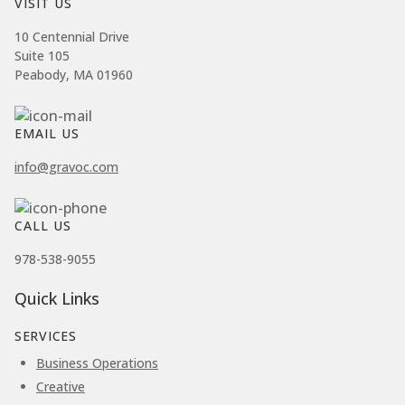
VISIT US
10 Centennial Drive
Suite 105
Peabody, MA 01960
EMAIL US
info@gravoc.com
CALL US
978-538-9055
Quick Links
SERVICES
Business Operations
Creative