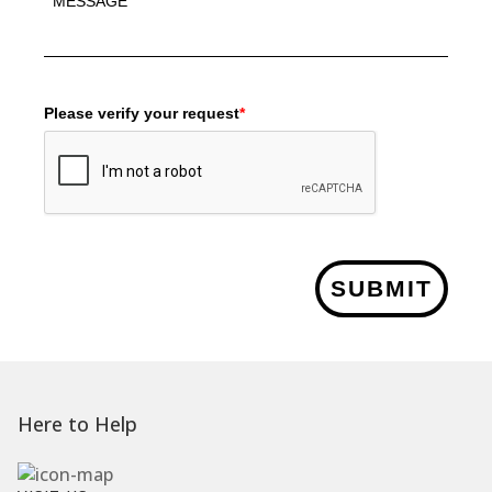
Please verify your request
*
SUBMIT
Here to Help