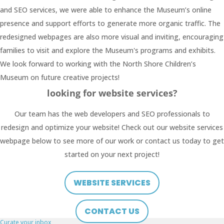
and SEO services, we were able to enhance the Museum’s online
presence and support efforts to generate more organic traffic. The
redesigned webpages are also more visual and inviting, encouraging
families to visit and explore the Museum's programs and exhibits.
We look forward to working with the North Shore Children’s
Museum on future creative projects!
looking for website services?
Our team has the web developers and SEO professionals to
redesign and optimize your website! Check out our website services
webpage below to see more of our work or contact us today to get
started on your next project!
WEBSITE SERVICES
CONTACT US
Curate your inbox