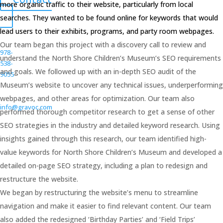
more organic traffic to their website, particularly from local
searches. They wanted to be found online for keywords that would
lead users to their exhibits, programs, and party room webpages.
Our team began this project with a discovery call to review and
978-
understand the North Shore Children’s Museum’s SEO requirements
538-
and goals. We followed up with an in-depth SEO audit of the
9055
Museum’s website to uncover any technical issues, underperforming
webpages, and other areas for optimization. Our team also
info@gravoc.com
performed thorough competitor research to get a sense of other
SEO strategies in the industry and detailed keyword research. Using
insights gained through this research, our team identified high-
value keywords for North Shore Children’s Museum and developed a
detailed on-page SEO strategy, including a plan to redesign and
restructure the website.
We began by restructuring the website’s menu to streamline
navigation and make it easier to find relevant content. Our team
also added the redesigned ‘Birthday Parties’ and ‘Field Trips’