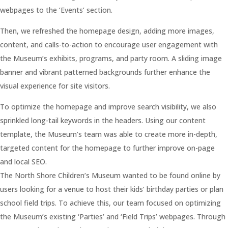
webpages to the ‘Events’ section.
Then, we refreshed the homepage design, adding more images,
content, and calls-to-action to encourage user engagement with
the Museum’s exhibits, programs, and party room. A sliding image
banner and vibrant patterned backgrounds further enhance the
visual experience for site visitors.
To optimize the homepage and improve search visibility, we also
sprinkled long-tail keywords in the headers. Using our content
template, the Museum’s team was able to create more in-depth,
targeted content for the homepage to further improve on-page
and local SEO.
The North Shore Children’s Museum wanted to be found online by
users looking for a venue to host their kids’ birthday parties or plan
school field trips. To achieve this, our team focused on optimizing
the Museum’s existing ‘Parties’ and ‘Field Trips’ webpages. Through