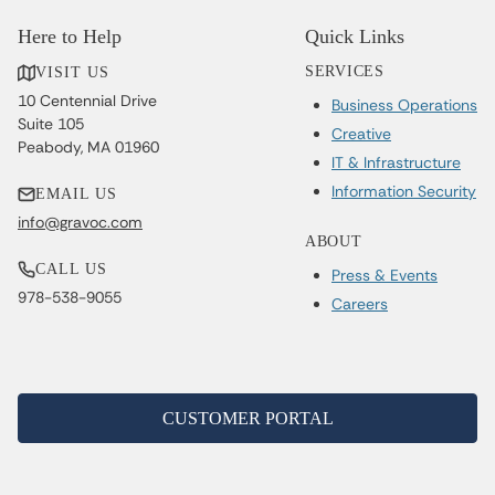
Here to Help
Quick Links
SERVICES
VISIT US
10 Centennial Drive
Business Operations
Suite 105
Creative
Peabody, MA 01960
IT & Infrastructure
Information Security
EMAIL US
info@gravoc.com
ABOUT
CALL US
Press & Events
978-538-9055
Careers
CUSTOMER PORTAL