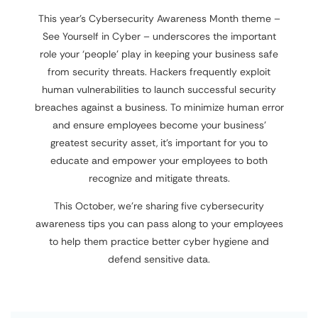
This year’s Cybersecurity Awareness Month theme –
See Yourself in Cyber – underscores the important
role your ‘people’ play in keeping your business safe
from security threats. Hackers frequently exploit
human vulnerabilities to launch successful security
breaches against a business. To minimize human error
and ensure employees become your business’
greatest security asset, it’s important for you to
educate and empower your employees to both
recognize and mitigate threats.
This October, we’re sharing five cybersecurity
awareness tips you can pass along to your employees
to help them practice better cyber hygiene and
defend sensitive data.