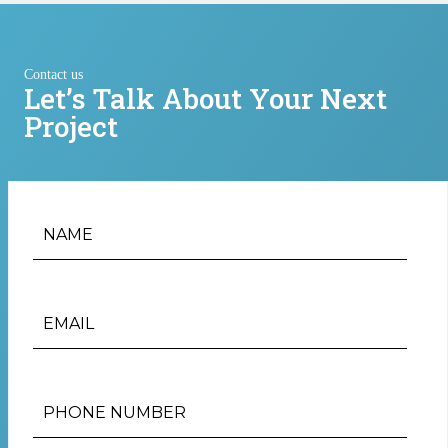
Contact us
Let’s Talk About Your Next
Project