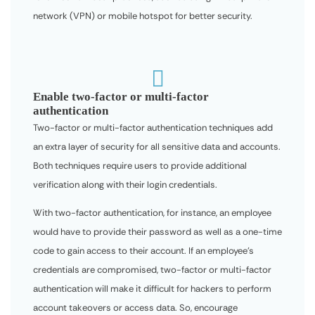
network (VPN) or mobile hotspot for better security.

Enable two-factor or multi-factor
authentication
Two-factor or multi-factor authentication techniques add
an extra layer of security for all sensitive data and accounts.
Both techniques require users to provide additional
verification along with their login credentials.
With two-factor authentication, for instance, an employee
would have to provide their password as well as a one-time
code to gain access to their account. If an employee’s
credentials are compromised, two-factor or multi-factor
authentication will make it difficult for hackers to perform
account takeovers or access data. So, encourage