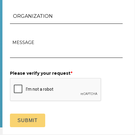
Please verify your request
*
SUBMIT