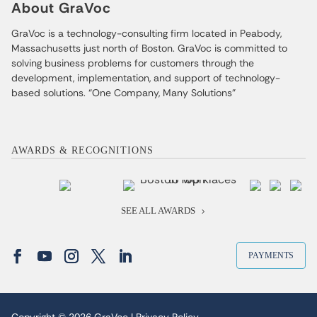
About GraVoc
GraVoc is a technology-consulting firm located in Peabody,
Massachusetts just north of Boston. GraVoc is committed to
solving business problems for customers through the
development, implementation, and support of technology-
based solutions. “One Company, Many Solutions”
AWARDS & RECOGNITIONS
SEE ALL AWARDS
PAYMENTS
Copyright © 2026 GraVoc |
Privacy Policy