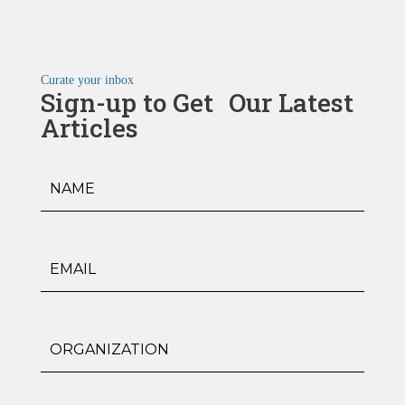
Curate your inbox
Sign-up to Get Our Latest
Articles