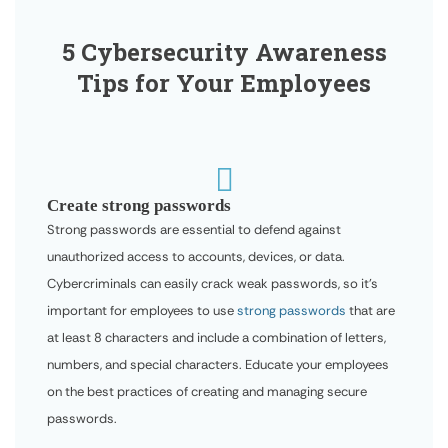
5 Cybersecurity Awareness
Tips for Your Employees

Create strong passwords
Strong passwords are essential to defend against
unauthorized access to accounts, devices, or data.
Cybercriminals can easily crack weak passwords, so it’s
important for employees to use
strong passwords
that are
at least 8 characters and include a combination of letters,
numbers, and special characters. Educate your employees
on the best practices of creating and managing secure
passwords.