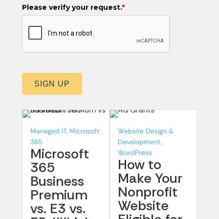
Please verify your request.
*
SIGN UP
Managed IT, Microsoft
Website Design &
365
Development,
Microsoft
WordPress
How to
365
Make Your
Business
Nonprofit
Premium
Website
vs. E3 vs.