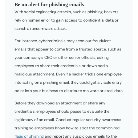
Be on alert for phishing emails
With social engineering attacks, such as phishing, hackers
rely on human error to gain access to confidential data or
launch a ransomware attack.
For instance, cybercriminals may send out fraudulent
emails that appear to come from a trusted source, such as
your company’s CEO or other senior officials, asking
employees to share their credentials or download a
malicious attachment. Even if a hacker tricks one employee
into acting on a phishing email, they could get a viable entry
point into your business to distribute malware or steal data.
Before they download an attachment or share any
credentials, employees should pause to evaluate the
legitimacy of an email. Conduct regular security awareness
training so employees know how to spot the common
red
flags of phishing
and report any suspicious emails to the