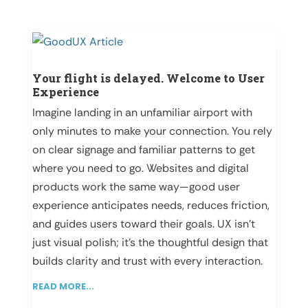
Your flight is delayed. Welcome to User
Experience
Imagine landing in an unfamiliar airport with
only minutes to make your connection. You rely
on clear signage and familiar patterns to get
where you need to go. Websites and digital
products work the same way—good user
experience anticipates needs, reduces friction,
and guides users toward their goals. UX isn’t
just visual polish; it’s the thoughtful design that
builds clarity and trust with every interaction.
READ MORE...