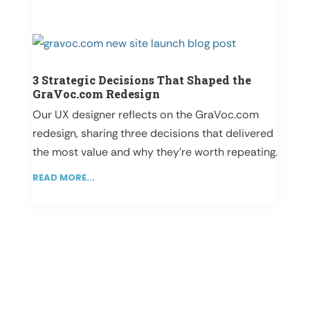
3 Strategic Decisions That Shaped the
GraVoc.com Redesign
Our UX designer reflects on the GraVoc.com
redesign, sharing three decisions that delivered
the most value and why they’re worth repeating.
READ MORE...