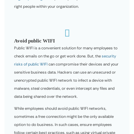
right people within your organization.

Avoid public WIFI
Public WIFI is a convenient solution for many employees to
check emails on the go or get work done. But, the
security
risks of public WIFI
can compromise their devices and your
sensitive business data. Hackers can use an unsecured or
unencrypted public WIFI network to infect a device with
malware, steal credentials, or even intercept any files and
data being shared over the network.
While employees should avoid public WIFI networks,
sometimes a free connection might be the only available
option to do business. In such cases, ensure employees
follow certain best practices, such as using virtual private