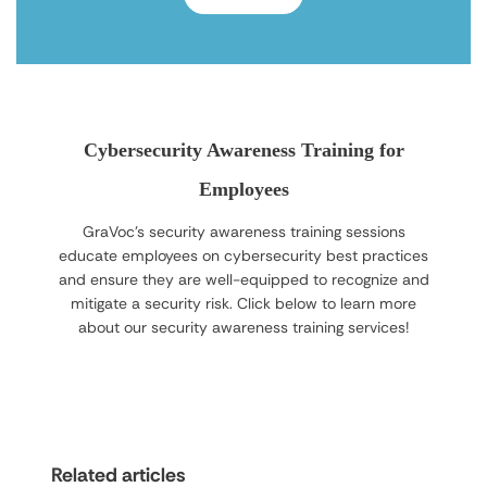
Cybersecurity Awareness Training for
Employees
GraVoc’s security awareness training sessions
educate employees on cybersecurity best practices
and ensure they are well-equipped to recognize and
mitigate a security risk. Click below to learn more
about our security awareness training services!
Related articles