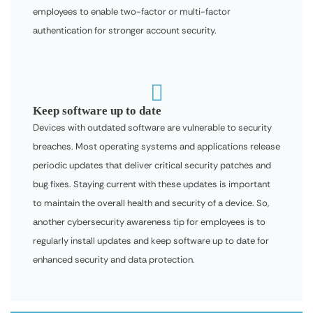
employees to enable two-factor or multi-factor
authentication for stronger account security.

Keep software up to date
Devices with outdated software are vulnerable to security
breaches. Most operating systems and applications release
periodic updates that deliver critical security patches and
bug fixes. Staying current with these updates is important
to maintain the overall health and security of a device. So,
another cybersecurity awareness tip for employees is to
regularly install updates and keep software up to date for
enhanced security and data protection.