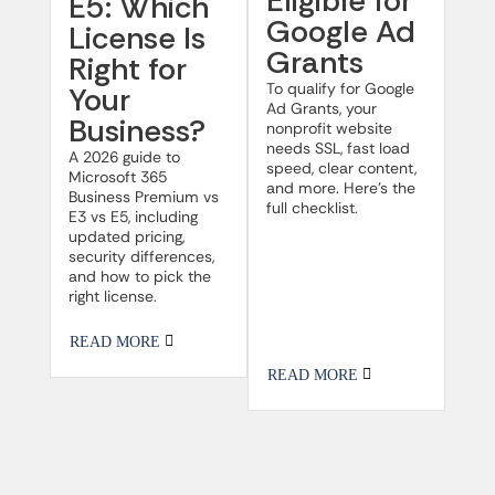
Eligible for
E5: Which
Google Ad
License Is
Grants
Right for
To qualify for Google
Your
Ad Grants, your
Business?
nonprofit website
needs SSL, fast load
A 2026 guide to
speed, clear content,
Microsoft 365
and more. Here’s the
Business Premium vs
full checklist.
E3 vs E5, including
updated pricing,
security differences,
and how to pick the
right license.
READ MORE
READ MORE