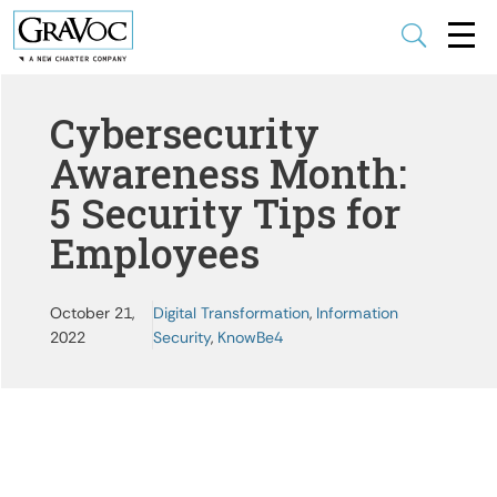
U
Cybersecurity
Awareness Month:
5 Security Tips for
Employees
October 21,
Digital Transformation
,
Information
2022
Security
,
KnowBe4