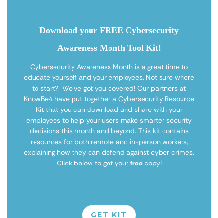
Download your FREE Cybersecurity
Awareness Month Tool Kit!
Cybersecurity Awareness Month is a great time to
educate yourself and your employees. Not sure where
to start? We’ve got you covered! Our partners at
KnowBe4 have put together a Cybersecurity Resource
Kit that you can download and share with your
employees to help your users make smarter security
decisions this month and beyond. This kit contains
resources for both remote and in-person workers,
explaining how they can defend against cyber crimes.
Click below to get your
free
copy!
GET KIT