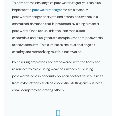
To combat the challenge of password fatigue, you can also
implement a
password manager
for employees. A
password manager encrypts and stores passwords in a
centralized database that is protected by a single master
password. Once set up, this tool can then autofill
credentials and also generate complex, random passwords
for new accounts. This eliminates the dual challenge of
creating and memorizing multiple passwords.
By ensuring employees are empowered with the tools and
resources to avoid using weak passwords or reusing
passwords across accounts, you can protect your business
from cyberattacks such as credential stuffing and business
email compromise, among others.
