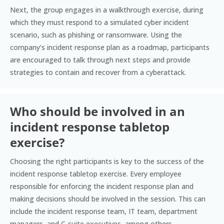
Next, the group engages in a walkthrough exercise, during
which they must respond to a simulated cyber incident
scenario, such as phishing or ransomware. Using the
company’s incident response plan as a roadmap, participants
are encouraged to talk through next steps and provide
strategies to contain and recover from a cyberattack.
Who should be involved in an
incident response tabletop
exercise?
Choosing the right participants is key to the success of the
incident response tabletop exercise. Every employee
responsible for enforcing the incident response plan and
making decisions should be involved in the session. This can
include the incident response team, IT team, department
managers, and C-suite executives, among others.