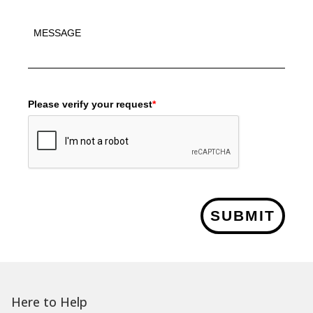
Please verify your request
*
SUBMIT
Here to Help