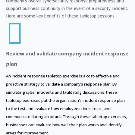
company’s overall cybersecurity response preparedness and
support business continuity in the event of a security incident.
Here are some key benefits of these tabletop sessions.

Review and validate company incident response
plan
An incident response tabletop exercise is a cost-effective and
proactive strategy to validate a company’s response plan. By
simulating cyber incidents and facilitating discussions, these
tabletop exercises put the organization’s incident response plan
to the test and evaluate how employees think, react, and
communicate during an attack. Through these tabletop exercises,
businesses can evaluate how well their plan works and identify
areas for improvement.