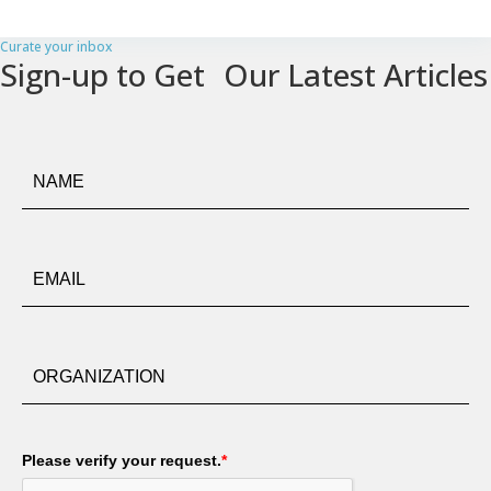
Curate your inbox
Sign-up to Get Our Latest Articles
Please verify your request.
*