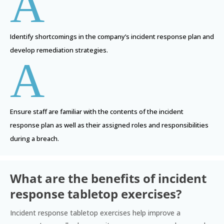
A
Identify shortcomings in the company’s incident response plan and
develop remediation strategies.
A
Ensure staff are familiar with the contents of the incident
response plan as well as their assigned roles and responsibilities
during a breach.
What are the benefits of incident
response tabletop exercises?
Incident response tabletop exercises help improve a