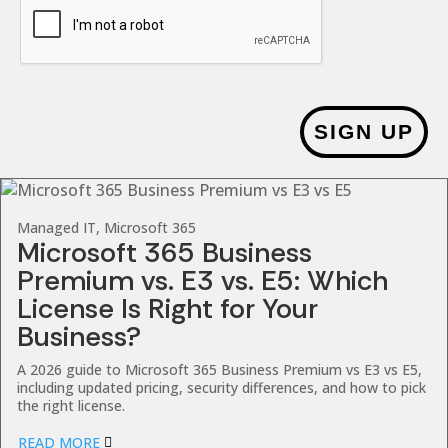
SIGN UP
Managed IT, Microsoft 365
Microsoft 365 Business
Premium vs. E3 vs. E5: Which
License Is Right for Your
Business?
A 2026 guide to Microsoft 365 Business Premium vs E3 vs E5,
including updated pricing, security differences, and how to pick
the right license.
READ MORE