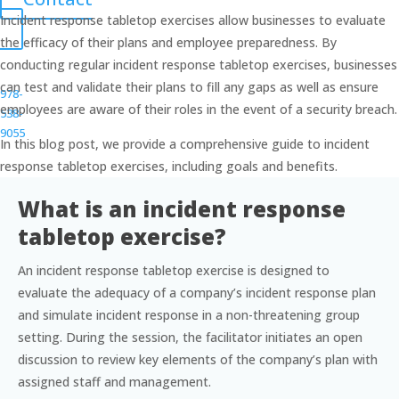
Incident response tabletop exercises allow businesses to evaluate
the efficacy of their plans and employee preparedness. By
conducting regular incident response tabletop exercises, businesses
can test and validate their plans to fill any gaps as well as ensure
978-
employees are aware of their roles in the event of a security breach.
538-
9055
In this blog post, we provide a comprehensive guide to incident
response tabletop exercises, including goals and benefits.
info@gravoc.com
What is an incident response
tabletop exercise?
An incident response tabletop exercise is designed to
evaluate the adequacy of a company’s incident response plan
and simulate incident response in a non-threatening group
setting. During the session, the facilitator initiates an open
discussion to review key elements of the company’s plan with
assigned staff and management.