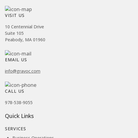
VISIT US
10 Centennial Drive
Suite 105
Peabody, MA 01960
EMAIL US
info@gravoc.com
CALL US
978-538-9055
Quick Links
SERVICES
Business Operations