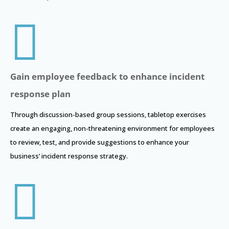

Gain employee feedback to enhance incident
response plan
Through discussion-based group sessions, tabletop exercises
create an engaging, non-threatening environment for employees
to review, test, and provide suggestions to enhance your
business’ incident response strategy.
