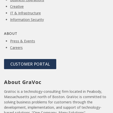
Creative
IT & Infrastructure
Information Security
ABOUT
Press & Events
Careers
CUSTOMER PORTAL
About GraVoc
GraVoc is a technology-consulting firm located in Peabody,
Massachusetts just north of Boston. GraVoc is committed to
solving business problems for customers through the
development, implementation, and support of technology-
based solutions. “One Company, Many Solutions”