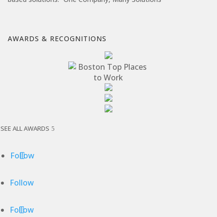
AWARDS & RECOGNITIONS
SEE ALL AWARDS
Follow
Follow
Follow