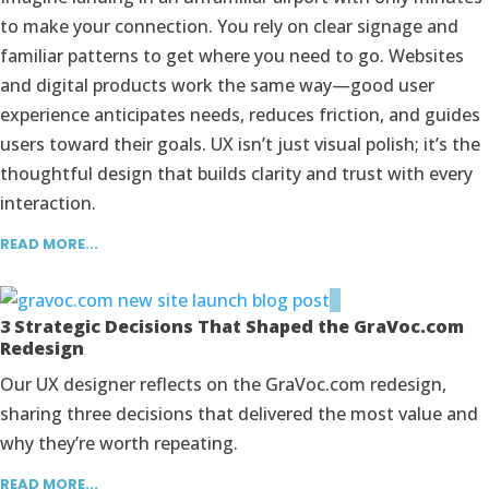
to make your connection. You rely on clear signage and
familiar patterns to get where you need to go. Websites
and digital products work the same way—good user
experience anticipates needs, reduces friction, and guides
users toward their goals. UX isn’t just visual polish; it’s the
thoughtful design that builds clarity and trust with every
interaction.
READ MORE...
3 Strategic Decisions That Shaped the GraVoc.com
Redesign
Our UX designer reflects on the GraVoc.com redesign,
sharing three decisions that delivered the most value and
why they’re worth repeating.
READ MORE...