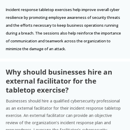
Incident response tabletop exercises help improve overall cyber
resilience by promoting employee awareness of security threats
and the efforts necessary to keep business operations running
during a breach. The sessions also help reinforce the importance
of communication and teamwork across the organization to
minimize the damage of an attack.
Why should businesses hire an
external facilitator for the
tabletop exercise?
Businesses should hire a qualified cybersecurity professional
as an external facilitator for their incident response tabletop
exercise. An external facilitator can provide an objective
review of the organization’s incident response plan and
preparedness. Leverage the facilitator’s cybersecurity