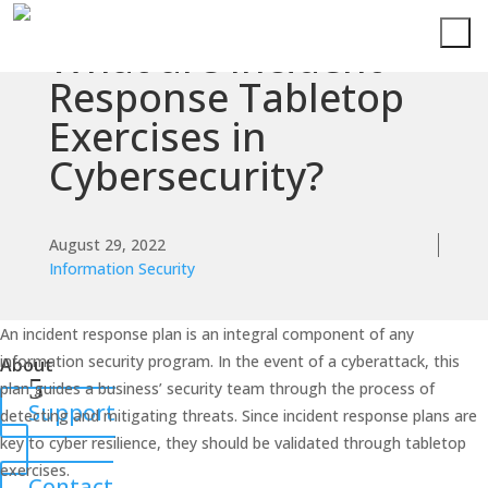
What are Incident
Services
Response Tabletop
Exercises in
Technologies
Cybersecurity?
Success
Stories
August 29, 2022
Information Security
Knowledge
Center
An incident response plan is an integral component of any
information security program. In the event of a cyberattack, this
About
plan guides a business’ security team through the process of
Support
detecting and mitigating threats. Since incident response plans are
key to cyber resilience, they should be validated through tabletop
exercises.
Contact