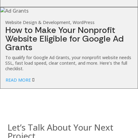
Website Design & Development, WordPress
How to Make Your Nonprofit
Website Eligible for Google Ad
Grants
To qualify for Google Ad Grants, your nonprofit website needs
SSL, fast load speed, clear content, and more. Here’s the full
checklist.
READ MORE
Contact us
Let’s Talk About Your Next
Project