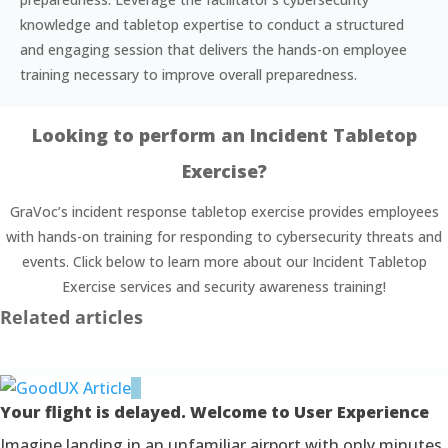
knowledge and tabletop expertise to conduct a structured
and engaging session that delivers the hands-on employee
training necessary to improve overall preparedness.
Looking to perform an Incident Tabletop
Exercise?
GraVoc’s incident response tabletop exercise provides employees
with hands-on training for responding to cybersecurity threats and
events. Click below to learn more about our Incident Tabletop
Exercise services and security awareness training!
Related articles
Your flight is delayed. Welcome to User Experience
Imagine landing in an unfamiliar airport with only minutes