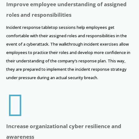
Improve employee understanding of assigned
roles and responsibilities
Incident response tabletop sessions help employees get
comfortable with their assigned roles and responsibilities in the
event of a cyberattack. The walkthrough incident exercises allow
employees to practice their roles and develop more confidence in
their understanding of the company’s response plan. This way,
they are prepared to implement the incident response strategy
under pressure during an actual security breach.

Increase organizational cyber resilience and
awareness