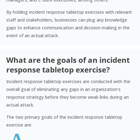
By holding incident response tabletop exercises with relevant
staff and stakeholders, businesses can plug any knowledge
gaps to enhance communication and decision-making in the
event of an actual attack.
What are the goals of an incident
response tabletop exercise?
Incident response tabletop exercises are conducted with the
overall goal of eliminating any gaps in an organization’s
response strategy before they become weak links during an
actual attack.
The two primary goals of the incident response tabletop
exercise are: