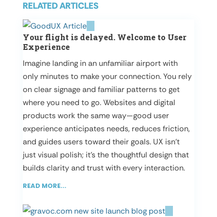
RELATED ARTICLES
Your flight is delayed. Welcome to User
Experience
Imagine landing in an unfamiliar airport with
only minutes to make your connection. You rely
on clear signage and familiar patterns to get
where you need to go. Websites and digital
products work the same way—good user
experience anticipates needs, reduces friction,
and guides users toward their goals. UX isn’t
just visual polish; it’s the thoughtful design that
builds clarity and trust with every interaction.
READ MORE...