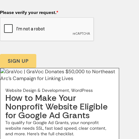
Please verify your request.
*
SIGN UP
Website Design & Development, WordPress
How to Make Your
Nonprofit Website Eligible
for Google Ad Grants
To qualify for Google Ad Grants, your nonprofit
website needs SSL, fast load speed, clear content,
and more. Here’s the full checklist.