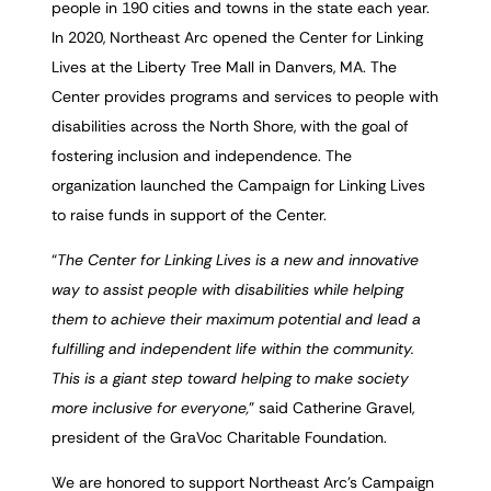
people in 190 cities and towns in the state each year.
In 2020, Northeast Arc opened the Center for Linking
Lives at the Liberty Tree Mall in Danvers, MA. The
Center provides programs and services to people with
disabilities across the North Shore, with the goal of
fostering inclusion and independence. The
organization launched the Campaign for Linking Lives
to raise funds in support of the Center.
“
The Center for Linking Lives is a new and innovative
way to assist people with disabilities while helping
them to achieve their maximum potential and lead a
fulfilling and independent life within the community.
This is a giant step toward helping to make society
more inclusive for everyone,
” said Catherine Gravel,
president of the GraVoc Charitable Foundation.
We are honored to support Northeast Arc’s Campaign