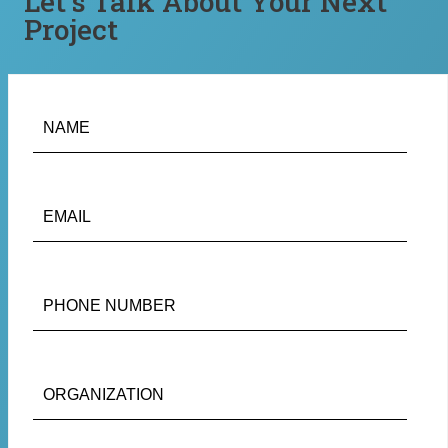
Let’s Talk About Your Next
Project