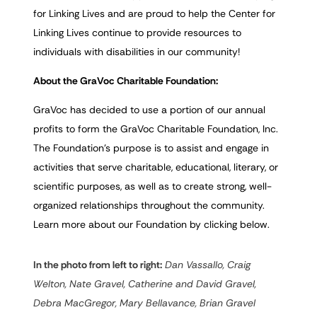
for Linking Lives and are proud to help the Center for
Linking Lives continue to provide resources to
individuals with disabilities in our community!
About the GraVoc Charitable Foundation:
GraVoc has decided to use a portion of our annual
profits to form the GraVoc Charitable Foundation, Inc.
The Foundation’s purpose is to assist and engage in
activities that serve charitable, educational, literary, or
scientific purposes, as well as to create strong, well-
organized relationships throughout the community.
Learn more about our Foundation by clicking below.
In the photo from left to right:
Dan Vassallo, Craig
Welton, Nate Gravel, Catherine and David Gravel,
Debra MacGregor, Mary Bellavance, Brian Gravel