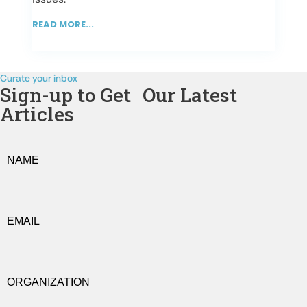
READ MORE...
Curate your inbox
Sign-up to Get Our Latest
Articles