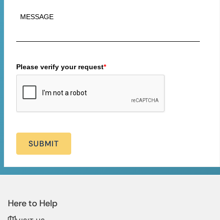
Please verify your request
*
SUBMIT
Here to Help