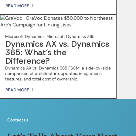
READ MORE
Microsoft Dynamics, Microsoft Dynamics 365
Dynamics AX vs. Dynamics
365: What’s the
Difference?
Dynamics AX vs. Dynamics 365 FSCM: a side-by-side
comparison of architecture, updates, integrations,
features, and total cost of ownership.
READ MORE
Contact us