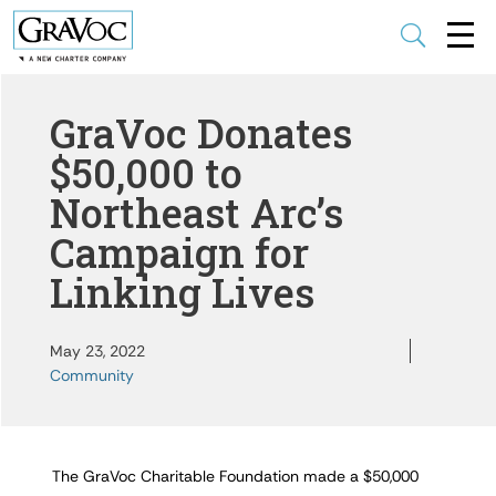
U
GraVoc Donates
$50,000 to
Northeast Arc’s
Campaign for
Linking Lives
May 23, 2022
Community
The GraVoc Charitable Foundation made a $50,000