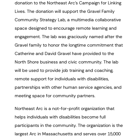
donation to the Northeast Arc’s Campaign for Linking
Lives. The donation will support the Gravel Family
Community Strategy Lab, a multimedia collaborative
space designed to encourage remote learning and
engagement. The lab was graciously named after the
Gravel family to honor the longtime commitment that
Catherine and David Gravel have provided to the
North Shore business and civic community. The lab
will be used to provide job training and coaching,
remote support for individuals with disabilities,
partnerships with other human service agencies, and
meeting space for community partners.
Northeast Arc is a not-for-profit organization that
helps individuals with disabilities become full
participants in the community. The organization is the
largest Arc in Massachusetts and serves over 15,000