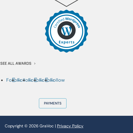
SEE ALL AWARDS
Follow
Follow
Follow
Follow
Follow
PAYMENTS
Copyright © 2026 GraVoc |
Privacy Policy