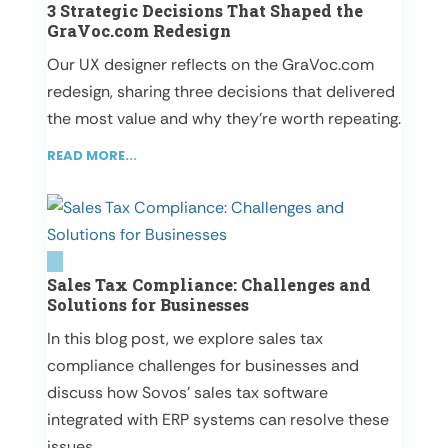
3 Strategic Decisions That Shaped the
GraVoc.com Redesign
Our UX designer reflects on the GraVoc.com
redesign, sharing three decisions that delivered
the most value and why they’re worth repeating.
READ MORE...
Sales Tax Compliance: Challenges and
Solutions for Businesses
In this blog post, we explore sales tax
compliance challenges for businesses and
discuss how Sovos’ sales tax software
integrated with ERP systems can resolve these
issues.