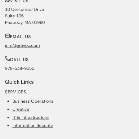
VISIT US
10 Centennial Drive
Suite 105
Peabody, MA 01960
EMAIL US
info@gravoc.com
CALL US
978-538-9055
Quick Links
SERVICES
Business Operations
Creative
IT & Infrastructure
Information Security