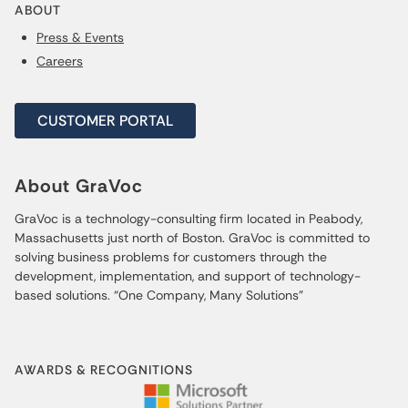
ABOUT
Press & Events
Careers
CUSTOMER PORTAL
About GraVoc
GraVoc is a technology-consulting firm located in Peabody,
Massachusetts just north of Boston. GraVoc is committed to
solving business problems for customers through the
development, implementation, and support of technology-
based solutions. “One Company, Many Solutions”
AWARDS & RECOGNITIONS