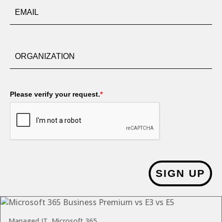
Please verify your request.
*
SIGN UP
Managed IT, Microsoft 365