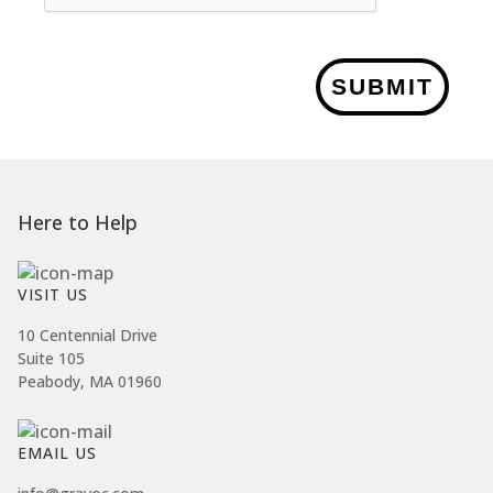
SUBMIT
Here to Help
VISIT US
10 Centennial Drive
Suite 105
Peabody, MA 01960
EMAIL US