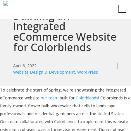
Building an
Integrated
eCommerce Website
for Colorblends
April 6, 2022
Website Design & Development
,
WordPress
To celebrate the start of Spring, we’re showcasing the integrated
eCommerce website
our team
built for
Colorblends
! Colorblends is a
family-owned, flower bulb wholesaler that sells to landscape
professionals and residential gardeners across the United States.
Our team collaborated with Colorblends to implement this website
redesign in phases, over a three-year engagement. During phase