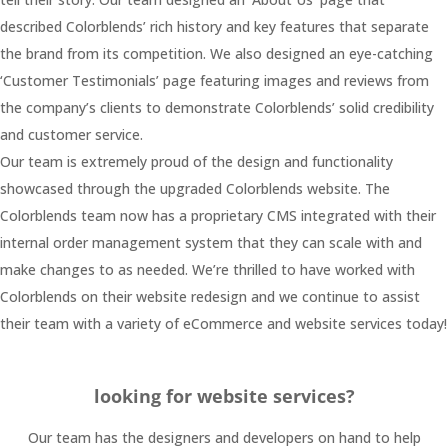
described Colorblends’ rich history and key features that separate
the brand from its competition. We also designed an eye-catching
‘Customer Testimonials’ page featuring images and reviews from
the company’s clients to demonstrate Colorblends’ solid credibility
and customer service.
Our team is extremely proud of the design and functionality
showcased through the upgraded Colorblends website. The
Colorblends team now has a proprietary CMS integrated with their
internal order management system that they can scale with and
make changes to as needed. We’re thrilled to have worked with
Colorblends on their website redesign and we continue to assist
their team with a variety of eCommerce and website services today!
looking for website services?
Our team has the designers and developers on hand to help