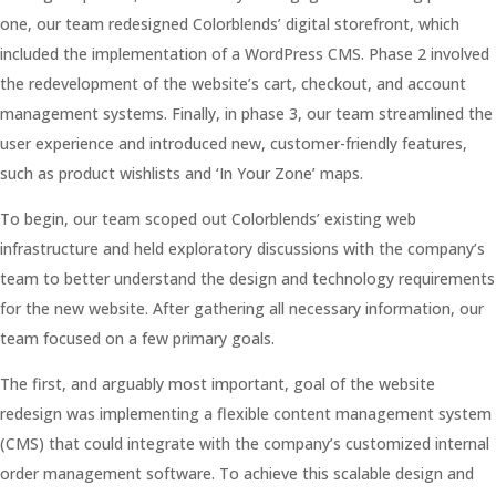
one, our team redesigned Colorblends’ digital storefront, which
included the implementation of a WordPress CMS. Phase 2 involved
the redevelopment of the website’s cart, checkout, and account
management systems. Finally, in phase 3, our team streamlined the
user experience and introduced new, customer-friendly features,
such as product wishlists and ‘In Your Zone’ maps.
To begin, our team scoped out Colorblends’ existing web
infrastructure and held exploratory discussions with the company’s
team to better understand the design and technology requirements
for the new website. After gathering all necessary information, our
team focused on a few primary goals.
The first, and arguably most important, goal of the website
redesign was implementing a flexible content management system
(CMS) that could integrate with the company’s customized internal
order management software. To achieve this scalable design and