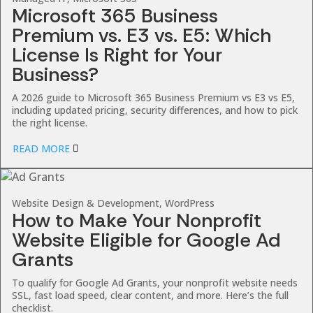
Microsoft 365 Business
Premium vs. E3 vs. E5: Which
License Is Right for Your
Business?
A 2026 guide to Microsoft 365 Business Premium vs E3 vs E5,
including updated pricing, security differences, and how to pick
the right license.
READ MORE
Website Design & Development, WordPress
How to Make Your Nonprofit
Website Eligible for Google Ad
Grants
To qualify for Google Ad Grants, your nonprofit website needs
SSL, fast load speed, clear content, and more. Here’s the full
checklist.