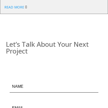
READ MORE
Contact us
Let’s Talk About Your Next
Project