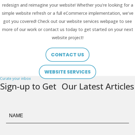
redesign and reimagine your website! Whether you’re looking for a
simple website refresh or a full eCommerce implementation, we’ve
got you covered! Check out our website services webpage to see
more of our work or contact us today to get started on your next
website project!
CONTACT US
WEBSITE SERVICES
Curate your inbox
Sign-up to Get Our Latest Articles