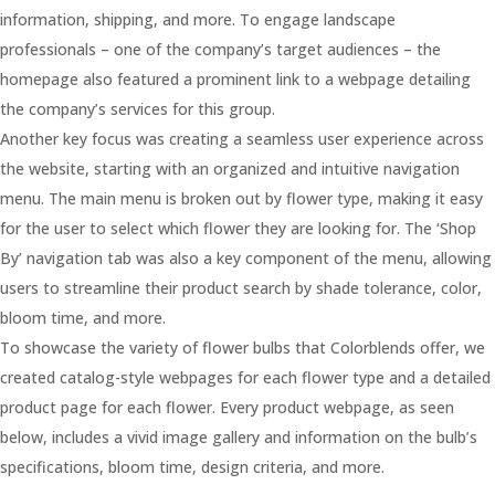
information, shipping, and more. To engage landscape
professionals – one of the company’s target audiences – the
homepage also featured a prominent link to a webpage detailing
the company’s services for this group.
Another key focus was creating a seamless user experience across
the website, starting with an organized and intuitive navigation
menu. The main menu is broken out by flower type, making it easy
for the user to select which flower they are looking for. The ‘Shop
By’ navigation tab was also a key component of the menu, allowing
users to streamline their product search by shade tolerance, color,
bloom time, and more.
To showcase the variety of flower bulbs that Colorblends offer, we
created catalog-style webpages for each flower type and a detailed
product page for each flower. Every product webpage, as seen
below, includes a vivid image gallery and information on the bulb’s
specifications, bloom time, design criteria, and more.