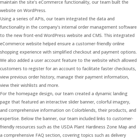
maintain the site’s eCommerce functionality, our team built the
website on WordPress.
Using a series of APIs, our team integrated the data and
functionality in the company’s internal order management software
to the new front-end WordPress website and CMS. This integrated
eCommerce website helped ensure a customer-friendly online
shopping experience with simplified checkout and payment options.
We also added a user account feature to the website which allowed
customers to register for an account to facilitate faster checkouts,
view previous order history, manage their payment information,
view their wishlists and more.
For the homepage design, our team created a dynamic landing
page that featured an interactive slider banner, colorful imagery,
and comprehensive information on Colorblends, their products, and
expertise. Below the banner, our team included links to customer-
friendly resources such as the USDA Plant Hardiness Zone Map and
a comprehensive FAQ section, covering topics such as delivery