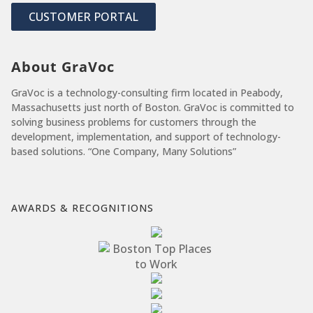
CUSTOMER PORTAL
About GraVoc
GraVoc is a technology-consulting firm located in Peabody,
Massachusetts just north of Boston. GraVoc is committed to
solving business problems for customers through the
development, implementation, and support of technology-
based solutions. “One Company, Many Solutions”
AWARDS & RECOGNITIONS