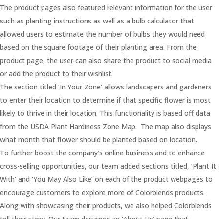
The product pages also featured relevant information for the user
such as planting instructions as well as a bulb calculator that
allowed users to estimate the number of bulbs they would need
based on the square footage of their planting area. From the
product page, the user can also share the product to social media
or add the product to their wishlist.
The section titled ‘In Your Zone’ allows landscapers and gardeners
to enter their location to determine if that specific flower is most
likely to thrive in their location. This functionality is based off data
from the USDA Plant Hardiness Zone Map. The map also displays
what month that flower should be planted based on location.
To further boost the company’s online business and to enhance
cross-selling opportunities, our team added sections titled, ‘Plant It
With’ and ‘You May Also Like’ on each of the product webpages to
encourage customers to explore more of Colorblends products.
Along with showcasing their products, we also helped Colorblends
tell their story. Our team designed an ‘About Us’ page that