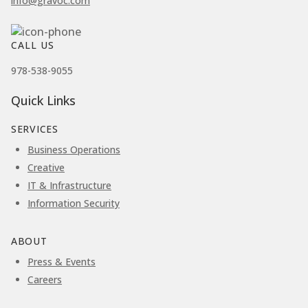
info@gravoc.com
CALL US
978-538-9055
Quick Links
SERVICES
Business Operations
Creative
IT & Infrastructure
Information Security
ABOUT
Press & Events
Careers