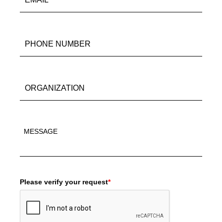
Please verify your request
*