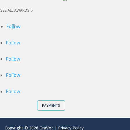
SEE ALL AWARDS
Follow
Follow
Follow
Follow
Follow
PAYMENTS
Copyright © 2026 GraVoc |
Privacy Policy