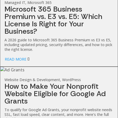
Managed IT, Microsoft 365
Microsoft 365 Business
Premium vs. E3 vs. E5: Which
License Is Right for Your
Business?
A 2026 guide to Microsoft 365 Business Premium vs E3 vs E5,
including updated pricing, security differences, and how to pick
the right license.
READ MORE
Website Design & Development, WordPress
How to Make Your Nonprofit
Website Eligible for Google Ad
Grants
To qualify for Google Ad Grants, your nonprofit website needs
SSL, fast load speed, clear content, and more. Here’s the full