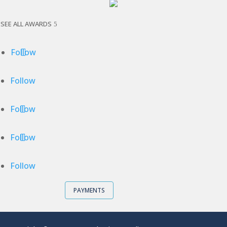
SEE ALL AWARDS
Follow
Follow
Follow
Follow
Follow
PAYMENTS