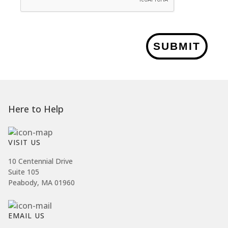
SUBMIT
Here to Help
VISIT US
10 Centennial Drive
Suite 105
Peabody, MA 01960
EMAIL US