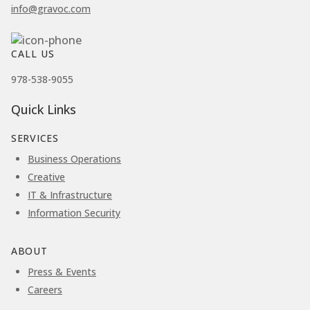
info@gravoc.com
CALL US
978-538-9055
Quick Links
SERVICES
Business Operations
Creative
IT & Infrastructure
Information Security
ABOUT
Press & Events
Careers