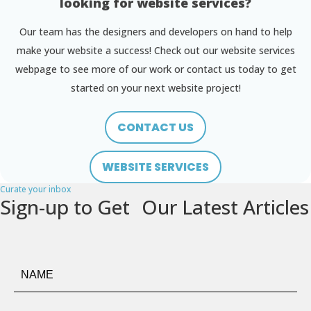
looking for website services?
Our team has the designers and developers on hand to help
make your website a success! Check out our website services
webpage to see more of our work or contact us today to get
started on your next website project!
CONTACT US
WEBSITE SERVICES
Curate your inbox
Sign-up to Get Our Latest Articles