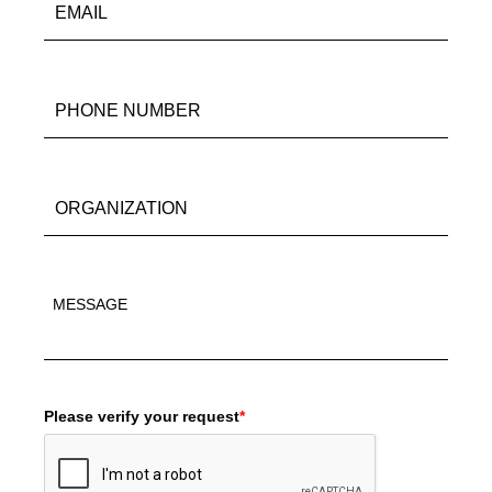
Please verify your request
*