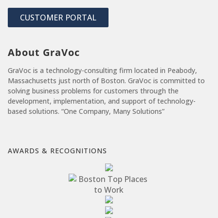
CUSTOMER PORTAL
About GraVoc
GraVoc is a technology-consulting firm located in Peabody,
Massachusetts just north of Boston. GraVoc is committed to
solving business problems for customers through the
development, implementation, and support of technology-
based solutions. “One Company, Many Solutions”
AWARDS & RECOGNITIONS