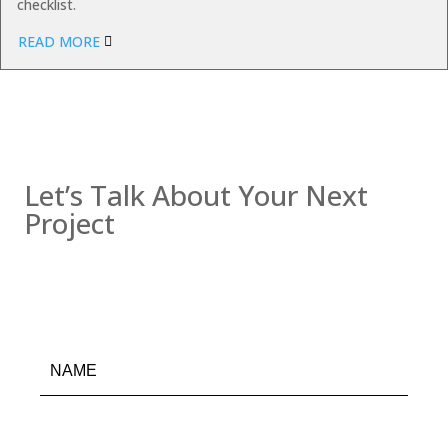
checklist.
READ MORE
Contact us
Let’s Talk About Your Next
Project