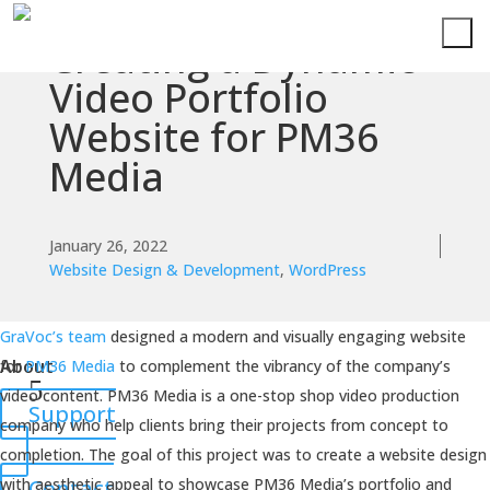
Creating a Dynamic
Services
Video Portfolio
Website for PM36
Technologies
Media
Success
Stories
January 26, 2022
Website Design & Development
,
WordPress
Knowledge
Center
GraVoc’s team
designed a modern and visually engaging website
About
for
PM36 Media
to complement the vibrancy of the company’s
video content. PM36 Media is a one-stop shop video production
Support
company who help clients bring their projects from concept to
completion. The goal of this project was to create a website design
with aesthetic appeal to showcase PM36 Media’s portfolio and
Contact