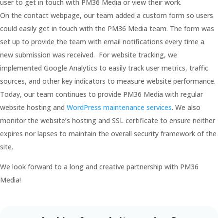
user to get in touch with PM36 Media or view their work.
On the contact webpage, our team added a custom form so users
could easily get in touch with the PM36 Media team. The form was
set up to provide the team with email notifications every time a
new submission was received. For website tracking, we
implemented Google Analytics to easily track user metrics, traffic
sources, and other key indicators to measure website performance.
Today, our team continues to provide PM36 Media with regular
website hosting and
WordPress maintenance services
. We also
monitor the website’s hosting and SSL certificate to ensure neither
expires nor lapses to maintain the overall security framework of the
site.
We look forward to a long and creative partnership with PM36
Media!