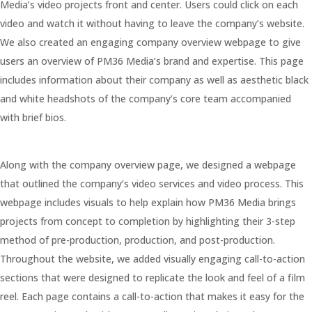
Media’s video projects front and center. Users could click on each
video and watch it without having to leave the company’s website.
We also created an engaging company overview webpage to give
users an overview of PM36 Media’s brand and expertise. This page
includes information about their company as well as aesthetic black
and white headshots of the company’s core team accompanied
with brief bios.
Along with the company overview page, we designed a webpage
that outlined the company’s video services and video process. This
webpage includes visuals to help explain how PM36 Media brings
projects from concept to completion by highlighting their 3-step
method of pre-production, production, and post-production.
Throughout the website, we added visually engaging call-to-action
sections that were designed to replicate the look and feel of a film
reel. Each page contains a call-to-action that makes it easy for the