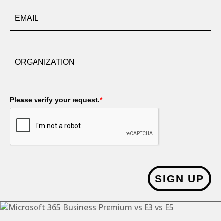
Please verify your request.
*
SIGN UP