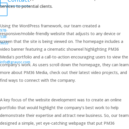
services to potential clients.
Using the WordPress framework, our team created a
978-
responsive/mobile-friendly website that adjusts to any device or
538-
screen that the site is being viewed on. The homepage includes a
9055
video banner featuring a cinematic showreel highlighting PM36
Media’s portfolio and a call-to-action encouraging users to view the
info@gravoc.com
company’s work. As users scroll down the homepage, they can learn
more about PM36 Media, check out their latest video projects, and
find ways to connect with the company.
A key focus of the website development was to create an online
portfolio that would highlight the company’s best work to help
demonstrate their expertise and attract new business. So, our team
designed a simple, yet eye-catching webpage that put PM36