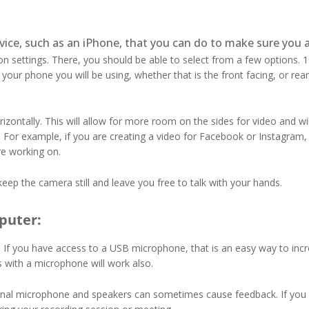
vice, such as an iPhone, that you can do to make sure you a
on settings. There, you should be able to select from a few options.
ur phone you will be using, whether that is the front facing, or rear
zontally. This will allow for more room on the sides for video and wil
 For example, if you are creating a video for Facebook or Instagram, y
are working on.
keep the camera still and leave you free to talk with your hands.
puter:
If you have access to a USB microphone, that is an easy way to incre
with a microphone will work also.
ternal microphone and speakers can sometimes cause feedback. If you 