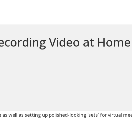
Recording Video at Home
e as well as setting up polished-looking ‘sets’ for virtual me