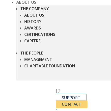
ABOUT US
THE COMPANY
ABOUT US
HISTORY
AWARDS
CERTIFICATIONS
CAREERS
THE PEOPLE
MANAGEMENT
CHARITABLE FOUNDATION
U
SUPPORT
CONTACT
