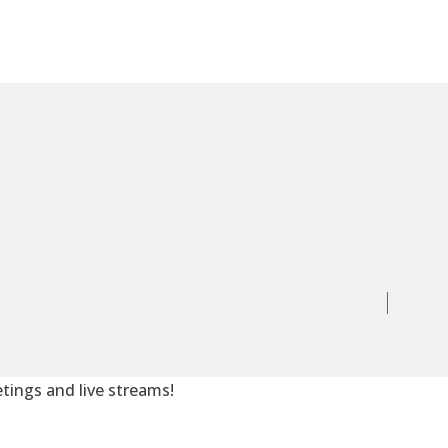
etings and live streams!