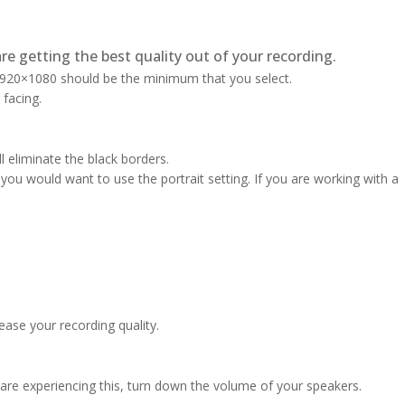
re getting the best quality out of your recording.
 1920×1080 should be the minimum that you select.
 facing.
l eliminate the black borders.
ou would want to use the portrait setting. If you are working with a
ase your recording quality.
are experiencing this, turn down the volume of your speakers.