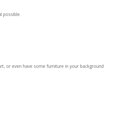
l possible.
 art, or even have some furniture in your background