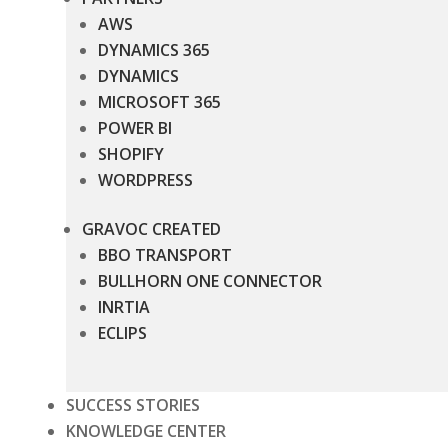
AWS
DYNAMICS 365
DYNAMICS
MICROSOFT 365
POWER BI
SHOPIFY
WORDPRESS
GRAVOC CREATED
BBO TRANSPORT
BULLHORN ONE CONNECTOR
INRTIA
ECLIPS
SUCCESS STORIES
KNOWLEDGE CENTER