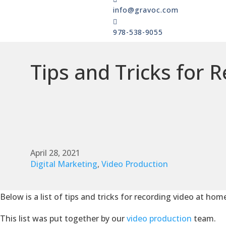
info@gravoc.com

978-538-9055
Tips and Tricks for 
April 28, 2021
Digital Marketing
,
Video Production
Below is a list of tips and tricks for recording video at hom
This list was put together by our
video production
team.