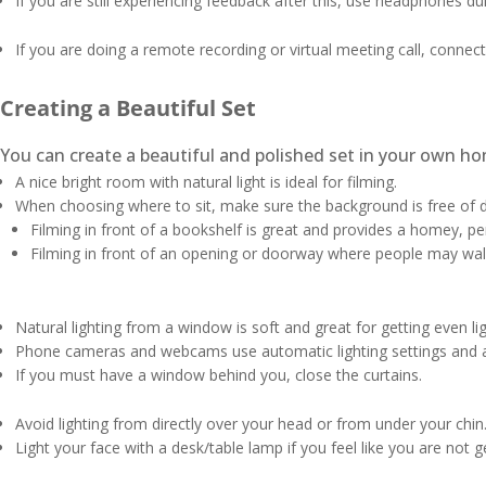
If you are still experiencing feedback after this, use headphones d
If you are doing a remote recording or virtual meeting call, connect
Creating a Beautiful Set
You can create a beautiful and polished set in your own ho
A nice bright room with natural light is ideal for filming.
When choosing where to sit, make sure the background is free of d
Filming in front of a bookshelf is great and provides a homey, p
Filming in front of an opening or doorway where people may wal
Natural lighting from a window is soft and great for getting even l
Phone cameras and webcams use automatic lighting settings and a 
If you must have a window behind you, close the curtains.
Avoid lighting from directly over your head or from under your chin
Light your face with a desk/table lamp if you feel like you are not g