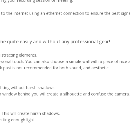
uring your recording session or meeting.
 to the internet using an ethernet connection to ensure the best signa
me quite easily and without any professional gear!
istracting elements.
ersonal touch. You can also choose a simple wall with a piece of nice
k past is not recommended for both sound, and aesthetic.
ighting without harsh shadows.
window behind you will create a silhouette and confuse the camera.
. This will create harsh shadows.
etting enough light.