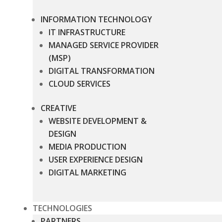
INFORMATION TECHNOLOGY
IT INFRASTRUCTURE
MANAGED SERVICE PROVIDER
(MSP)
DIGITAL TRANSFORMATION
CLOUD SERVICES
CREATIVE
WEBSITE DEVELOPMENT &
DESIGN
MEDIA PRODUCTION
USER EXPERIENCE DESIGN
DIGITAL MARKETING
TECHNOLOGIES
PARTNERS