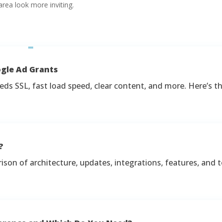
rea look more inviting.
ogle Ad Grants
ds SSL, fast load speed, clear content, and more. Here’s the
?
on of architecture, updates, integrations, features, and t