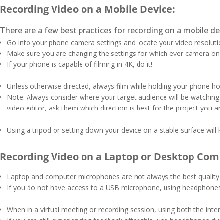
Recording Video on a Mobile Device:
There are a few best practices for recording on a mobile de
Go into your phone camera settings and locate your video resoluti
Make sure you are changing the settings for which ever camera on yo
If your phone is capable of filming in 4K, do it!
Unless otherwise directed, always film while holding your phone hori
Note: Always consider where your target audience will be watching.
video editor, ask them which direction is best for the project you 
Using a tripod or setting down your device on a stable surface will 
Recording Video on a Laptop or Desktop Com
Laptop and computer microphones are not always the best quality. 
If you do not have access to a USB microphone, using headphones 
When in a virtual meeting or recording session, using both the in