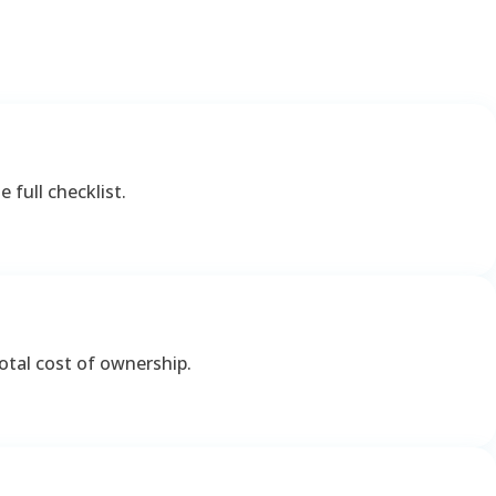
 full checklist.
otal cost of ownership.