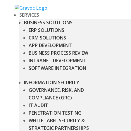
SERVICES
BUSINESS SOLUTIONS
ERP SOLUTIONS
CRM SOLUTIONS
APP DEVELOPMENT
BUSINESS PROCESS REVIEW
INTRANET DEVELOPMENT
SOFTWARE INTEGRATION
INFORMATION SECURITY
GOVERNANCE, RISK, AND
COMPLIANCE (GRC)
IT AUDIT
PENETRATION TESTING
WHITE LABEL SECURITY &
STRATEGIC PARTNERSHIPS