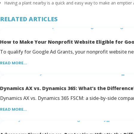
Having a plant nearby is a quick and easy way to make an emptier a
RELATED ARTICLES
How to Make Your Nonprofit Website Eligible for Go
To qualify for Google Ad Grants, your nonprofit website nee
READ MORE...
Dynamics AX vs. Dynamics 365: What’s the Difference
Dynamics AX vs. Dynamics 365 FSCM: a side-by-side comparis
READ MORE...