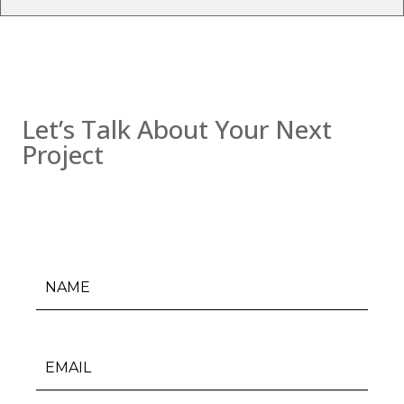
Contact us
Let’s Talk About Your Next
Project