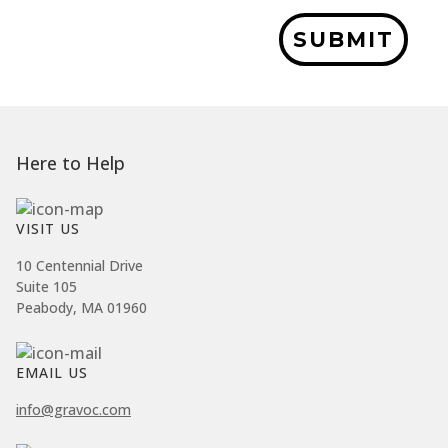
SUBMIT
Here to Help
VISIT US
10 Centennial Drive
Suite 105
Peabody, MA 01960
EMAIL US
info@gravoc.com