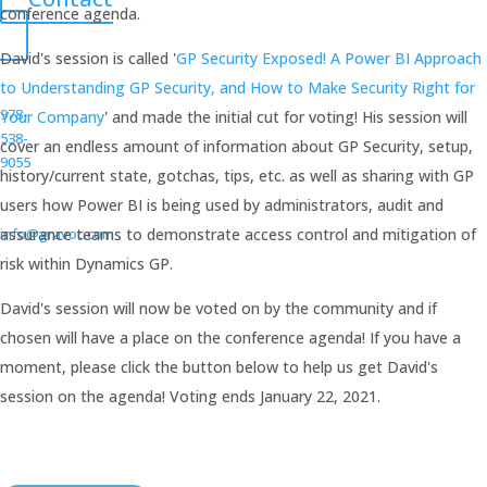
conference agenda.
David's session is called '
GP Security Exposed! A Power BI Approach
to Understanding GP Security, and How to Make Security Right for
978-
Your Company
' and made the initial cut for voting! His session will
538-
cover an endless amount of information about GP Security, setup,
9055
history/current state, gotchas, tips, etc. as well as sharing with GP
users how Power BI is being used by administrators, audit and
info@gravoc.com
assurance teams to demonstrate access control and mitigation of
risk within Dynamics GP.
David's session will now be voted on by the community and if
chosen will have a place on the conference agenda! If you have a
moment, please click the button below to help us get David's
session on the agenda! Voting ends January 22, 2021.