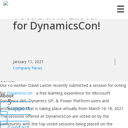
Vote David Laster
Services
for DynamicsCon!
Technologies
Success
Stories
January 11, 2021
Company News
Knowledge
Center
Our co-worker David Laster recently submitted a session for voting
for
DynamicsCon
- a free learning experience for Microsoft
About
Dynamics 365, Dynamics GP, & Power Platform users and
Support
professionals that is taking place virtually from March 16-18, 2021.
The sessions offered at DynamicsCon are voted on by the
community with the top voted sessions being placed on the
Contact