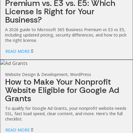
Premium vs. E3 vs. E5: Which
License Is Right for Your
Business?
A 2026 guide to Microsoft 365 Business Premium vs E3 vs E5,
including updated pricing, security differences, and how to pick
the right license.
READ MORE
Website Design & Development, WordPress
How to Make Your Nonprofit
Website Eligible for Google Ad
Grants
To qualify for Google Ad Grants, your nonprofit website needs
SSL, fast load speed, clear content, and more. Here’s the full
checklist.
READ MORE