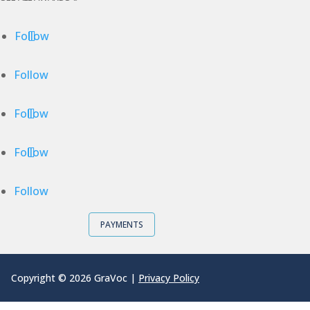
Follow
Follow
Follow
Follow
Follow
PAYMENTS
Copyright © 2026 GraVoc |
Privacy Policy