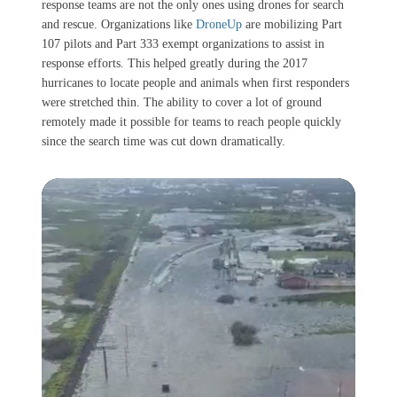
response teams are not the only ones using drones for search
and rescue. Organizations like
DroneUp
are mobilizing Part
107 pilots and Part 333 exempt organizations to assist in
response efforts. This helped greatly during the 2017
hurricanes to locate people and animals when first responders
were stretched thin. The ability to cover a lot of ground
remotely made it possible for teams to reach people quickly
since the search time was cut down dramatically.