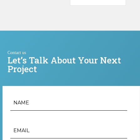
Contact us
Let’s Talk About Your Next
Project