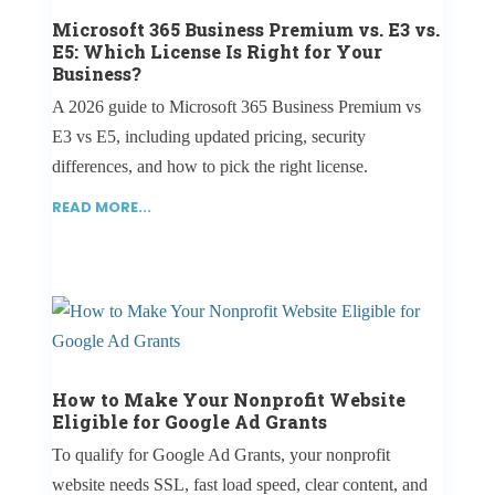
Microsoft 365 Business Premium vs. E3 vs.
E5: Which License Is Right for Your
Business?
A 2026 guide to Microsoft 365 Business Premium vs
E3 vs E5, including updated pricing, security
differences, and how to pick the right license.
READ MORE...
How to Make Your Nonprofit Website
Eligible for Google Ad Grants
To qualify for Google Ad Grants, your nonprofit
website needs SSL, fast load speed, clear content, and