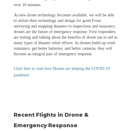
over 10 minutes.
As new drone technology becomes available, we will be able
to utilize their technology and design for good.From
surveying and mapping disasters to inspections and insurance,
drones are the future of emergency response. First responders
are testing and talking about the benefits of drone use to aid in
many types of disaster relief efforts. As drones build up wind
resistance, get better batteries, and better cameras, they will
become an integral part of emergency response.
Click here to read how Drones are helping the COVID-19
pandemic
Recent Flights in Drone &
Emergency Response