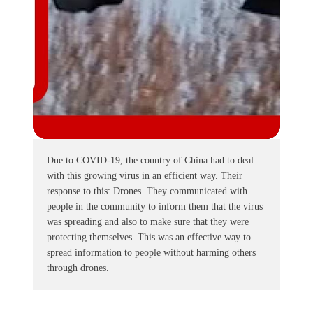
Due to COVID-19, the country of China had to deal
with this growing virus in an efficient way. Their
response to this: Drones. They communicated with
people in the community to inform them that the virus
was spreading and also to make sure that they were
protecting themselves. This was an effective way to
spread information to people without harming others
through drones.