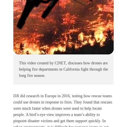
This video created by C|NET, discusses how drones are
helping fire departments in California fight through the
long fire season.
DJI did research in Europe in 2016, testing how rescue teams
could use drones in response to fires. They found that rescues
were much faster when drones were used to help locate
people. A bird’s-eye view improves a team’s ability to
pinpoint disaster victims and get them support quickly. In