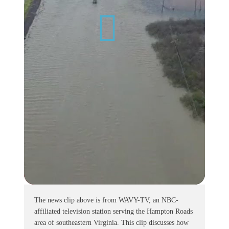
The news clip above is from WAVY-TV, an NBC-
affiliated television station serving the Hampton Roads
area of southeastern Virginia. This clip discusses how