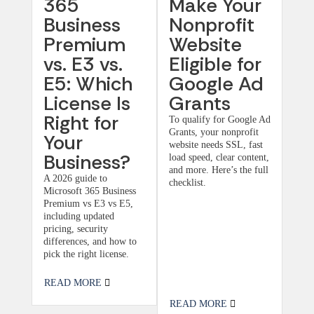
365
Make Your
Business
Nonprofit
Premium
Website
vs. E3 vs.
Eligible for
E5: Which
Google Ad
License Is
Grants
Right for
To qualify for Google Ad
Grants, your nonprofit
Your
website needs SSL, fast
Business?
load speed, clear content,
and more. Here’s the full
A 2026 guide to
checklist.
Microsoft 365 Business
Premium vs E3 vs E5,
including updated
pricing, security
differences, and how to
pick the right license.
READ MORE
READ MORE