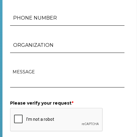
Please verify your request
*