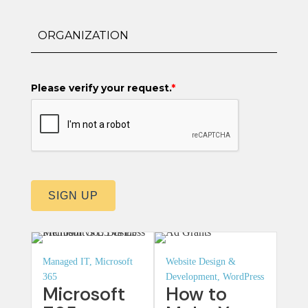
Please verify your request.
*
SIGN UP
Managed IT, Microsoft
Website Design &
365
Development, WordPress
Microsoft
How to