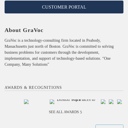
CUSTOMER PORTAL
About GraVoc
GraVoc is a technology-consulting firm located in Peabody,
Massachusetts just north of Boston. GraVoc is committed to solving
business problems for customers through the development,
implementation, and support of technology-based solutions. “One
Company, Many Solutions”
AWARDS & RECOGNITIONS
SEE ALL AWARDS