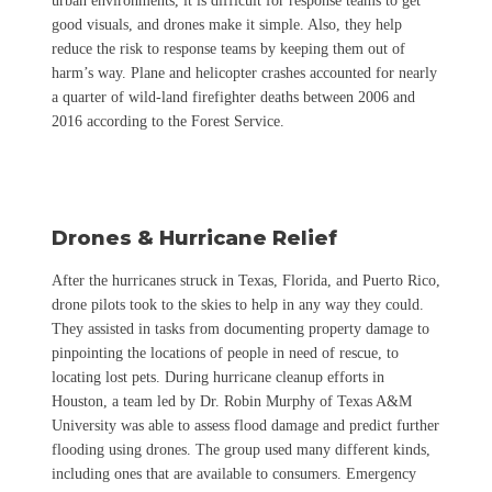
urban environments, it is difficult for response teams to get
good visuals, and drones make it simple. Also, they help
reduce the risk to response teams by keeping them out of
harm’s way. Plane and helicopter crashes accounted for nearly
a quarter of wild-land firefighter deaths between 2006 and
2016 according to the Forest Service.
Drones & Hurricane Relief
After the hurricanes struck in Texas, Florida, and Puerto Rico,
drone pilots took to the skies to help in any way they could.
They assisted in tasks from documenting property damage to
pinpointing the locations of people in need of rescue, to
locating lost pets. During hurricane cleanup efforts in
Houston, a team led by Dr. Robin Murphy of Texas A&M
University was able to assess flood damage and predict further
flooding using drones. The group used many different kinds,
including ones that are available to consumers.
Emergency