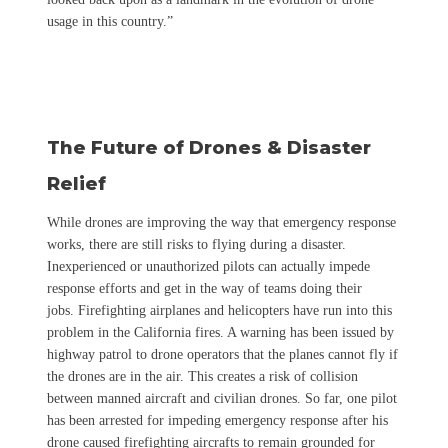
usage in this country.”
The Future of Drones & Disaster
Relief
While drones are improving the way that emergency response
works, there are still risks to flying during a disaster.
Inexperienced or unauthorized pilots can actually impede
response efforts and get in the way of teams doing their
jobs.
Firefighting airplanes and helicopters have run into this
problem in the California fires. A warning has been issued by
highway patrol to drone operators that the planes cannot fly if
the drones are in the air. This creates a risk of collision
between manned aircraft and civilian drones. So far, one pilot
has been arrested for impeding emergency response after his
drone caused firefighting aircrafts to remain grounded for