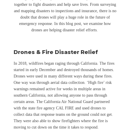
together to fight disasters and help save lives. From surveying
and mapping disasters to inspections and insurance, there is no
doubt that drones will play a huge role in the future of
emergency response. In this blog post, we examine how
drones are helping disaster relief efforts.
Drones & Fire Disaster Relief
In 2018, wildfires began raging through California. The fires
started in early December and destroyed thousands of homes.
Drones were used in many different ways during these fires.
One way was through aerial data collection. ‘High fire’ risk
warnings remained active for weeks in multiple areas in
southern California, not allowing anyone to pass through
certain areas. The California Air National Guard partnered
with the state fire agency CAL FIRE and used drones to
collect data that response teams on the ground could not get.
They were also able to show firefighters where the fire is
moving to cut down on the time it takes to respond.