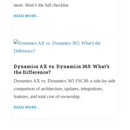
more. Here’s the full checklist.
READ MORE...
Dynamics AX vs. Dynamics 365: What’s
the Difference?
Dynamics AX vs. Dynamics 365 FSCM: a side-by-side
comparison of architecture, updates, integrations,
features, and total cost of ownership.
READ MORE...