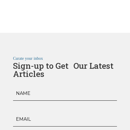
Curate your inbox
Sign-up to Get Our Latest
Articles