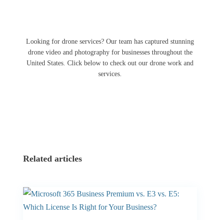
Looking for drone services? Our team has captured stunning
drone video and photography for businesses throughout the
United States. Click below to check out our drone work and
services.
Related articles