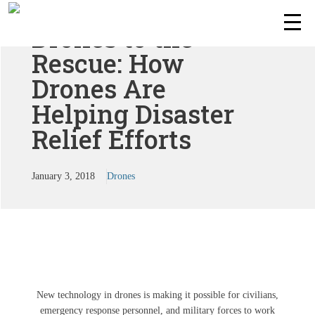
Drones to the
Rescue: How
Drones Are
Helping Disaster
Relief Efforts
January 3, 2018
Drones
New technology in drones is making it possible for civilians,
emergency response personnel, and military forces to work