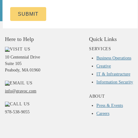
SUBMIT
Here to Help
Quick Links
SERVICES
VISIT US
10 Centennial Drive
Business Operations
Suite 105
Creative
Peabody, MA 01960
IT & Infrastructure
Information Security
EMAIL US
info@gravoc.com
ABOUT
CALL US
Press & Events
978-538-9055
Careers