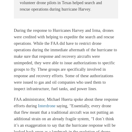
volunteer drone pilots in Texas helped search and
rescue operations during hurricane Harvey.
During the response to Hurricanes Harvey and Irma, drones
were credited with helping to expedite the search and rescue
operations. While the FAA did have to restrict drone
operations during the immediate aftermath of the hurricane to
make sure that response and recovery aircrafts were
unimpeded, they were able to issue authorizations to specific
groups to fly. These groups are specifically involved in
response and recovery efforts. Some of these authorizations
were issued to gas and oil companies who used them to
inspect infrastructure, fuel tanks, and power lines.
FAA administrator, Michael Huerta spoke about these response
efforts during
Interdrone
saying, “Essentially, every drone
that flew meant that a traditional aircraft was not putting an
additional strain on an already fragile system, “I don’t think
it’s an exaggeration to say that the hurricane response will be
looked back upon as a landmark in the evolution of drone