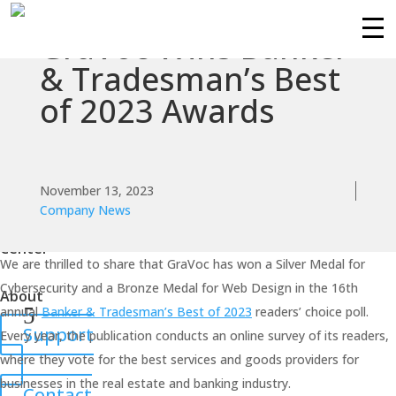
GraVoc Wins Banker
Services
& Tradesman’s Best
of 2023 Awards
Technologies
Success
Stories
November 13, 2023
Company News
Knowledge
Center
We are thrilled to share that GraVoc has won a Silver Medal for
Cybersecurity and a Bronze Medal for Web Design in the 16th
About
annual
Banker & Tradesman’s Best of 2023
readers’ choice poll.
Support
Every year, the publication conducts an online survey of its readers,
where they vote for the best services and goods providers for
businesses in the real estate and banking industry.
Contact