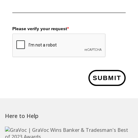
Please verify your request
*
SUBMIT
Here to Help