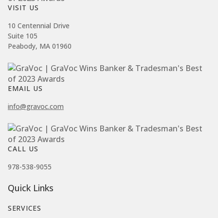
VISIT US
10 Centennial Drive
Suite 105
Peabody, MA 01960
EMAIL US
info@gravoc.com
CALL US
978-538-9055
Quick Links
SERVICES