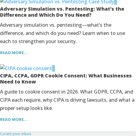
Adversary Simulation vs. Pentesting: What’s the
Difference and Which Do You Need?
Adversary simulation vs. pentesting—what’s the
difference, and which do you need? Learn when to use
each to strengthen your security.
READ MORE...
CIPA, CCPA, GDPR Cookie Consent: What Businesses
Need to Know
A guide to cookie consent in 2026. What GDPR, CCPA, and
CIPA each require, why CIPA is driving lawsuits, and what a
proper setup looks like.
READ MORE...
Curate your inbox