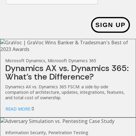
SIGN UP
Microsoft Dynamics, Microsoft Dynamics 365
Dynamics AX vs. Dynamics 365:
What’s the Difference?
Dynamics AX vs. Dynamics 365 FSCM: a side-by-side
comparison of architecture, updates, integrations, features,
and total cost of ownership.
READ MORE
Information Security, Penetration Testing