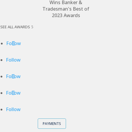
SEE ALL AWARDS
Follow
Follow
Follow
Follow
Follow
PAYMENTS