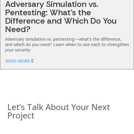
Adversary Simulation vs.
Pentesting: What’s the
Difference and Which Do You
Need?
Adversary simulation vs. pentesting—what’s the difference,
and which do you need? Learn when to use each to strengthen
your security.
READ MORE
Contact us
Let’s Talk About Your Next
Project