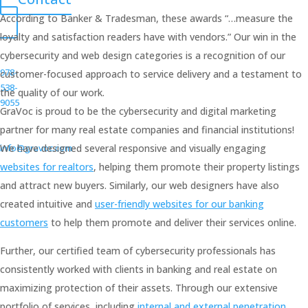
According to Banker & Tradesman, these awards “…measure the
loyalty and satisfaction readers have with vendors.” Our win in the
cybersecurity and web design categories is a recognition of our
978-
customer-focused approach to service delivery and a testament to
538-
the quality of our work.
9055
GraVoc is proud to be the cybersecurity and digital marketing
partner for many real estate companies and financial institutions!
info@gravoc.com
We have designed several responsive and visually engaging
websites for realtors
, helping them promote their property listings
and attract new buyers. Similarly, our web designers have also
created intuitive and
user-friendly websites for our banking
customers
to help them promote and deliver their services online.
Further, our certified team of cybersecurity professionals has
consistently worked with clients in banking and real estate on
maximizing protection of their assets. Through our extensive
portfolio of services, including
internal and external penetration