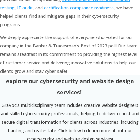
testing
,
IT audit
, and
certification compliance readiness
, we have
helped clients find and mitigate gaps in their cybersecurity
programs.
We deeply appreciate the support of everyone who voted for our
company in the Banker & Tradesman's Best of 2023 poll! Our team
remains steadfast in its commitment to providing the highest level
of customer service and delivering innovative solutions to help our
clients grow and stay cyber safe!
explore our cybersecurity and website design
services!
GraVoc's multidisciplinary team includes creative website designers
and skilled cybersecurity professionals, helping to deliver robust and
secure digital transformation for clients across industries, including
banking and real estate. Click below to learn more about our
cybersecurity and website design services!