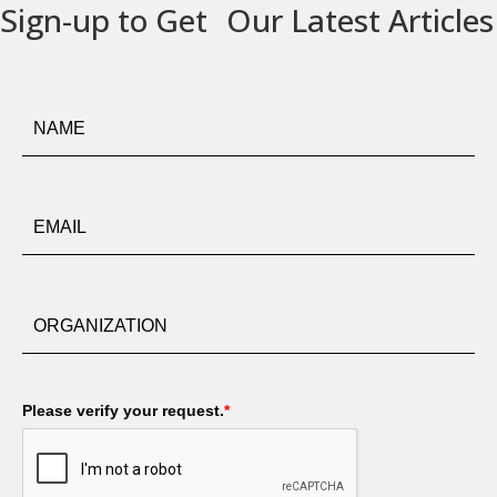
Sign-up to Get Our Latest Articles
Please verify your request.
*