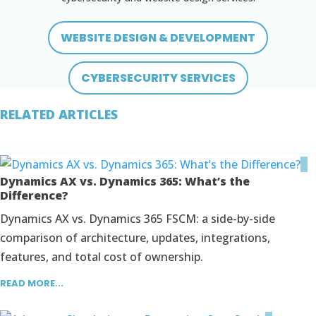
WEBSITE DESIGN & DEVELOPMENT
CYBERSECURITY SERVICES
RELATED ARTICLES
Dynamics AX vs. Dynamics 365: What’s the
Difference?
Dynamics AX vs. Dynamics 365 FSCM: a side-by-side
comparison of architecture, updates, integrations,
features, and total cost of ownership.
READ MORE...