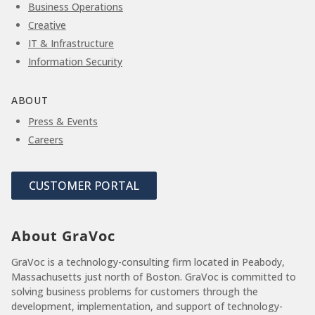
Business Operations
Creative
IT & Infrastructure
Information Security
ABOUT
Press & Events
Careers
CUSTOMER PORTAL
About GraVoc
GraVoc is a technology-consulting firm located in Peabody,
Massachusetts just north of Boston. GraVoc is committed to
solving business problems for customers through the
development, implementation, and support of technology-