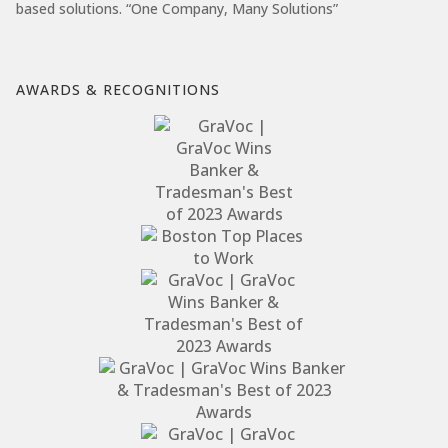
based solutions. “One Company, Many Solutions”
AWARDS & RECOGNITIONS