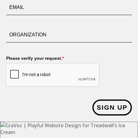
Please verify your request.
*
SIGN UP