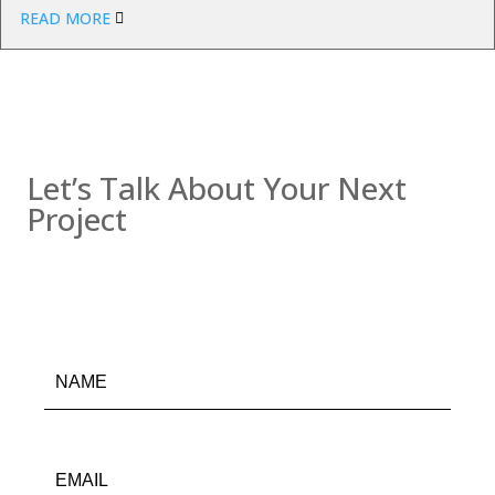
READ MORE
Contact us
Let’s Talk About Your Next
Project