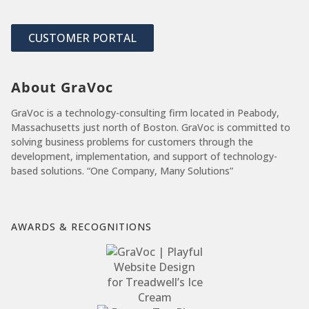
CUSTOMER PORTAL
About GraVoc
GraVoc is a technology-consulting firm located in Peabody,
Massachusetts just north of Boston. GraVoc is committed to
solving business problems for customers through the
development, implementation, and support of technology-
based solutions. “One Company, Many Solutions”
AWARDS & RECOGNITIONS