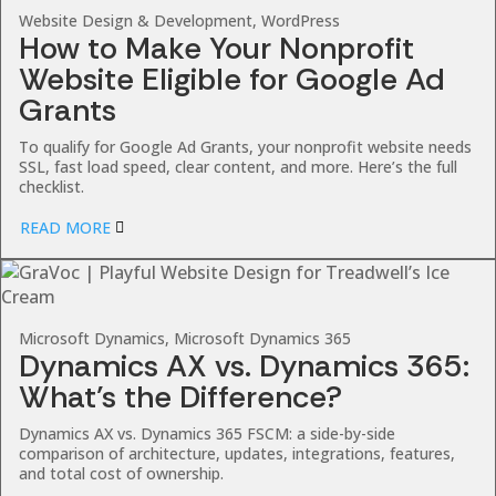
Website Design & Development, WordPress
How to Make Your Nonprofit
Website Eligible for Google Ad
Grants
To qualify for Google Ad Grants, your nonprofit website needs
SSL, fast load speed, clear content, and more. Here’s the full
checklist.
READ MORE
Microsoft Dynamics, Microsoft Dynamics 365
Dynamics AX vs. Dynamics 365:
What’s the Difference?
Dynamics AX vs. Dynamics 365 FSCM: a side-by-side
comparison of architecture, updates, integrations, features,
and total cost of ownership.