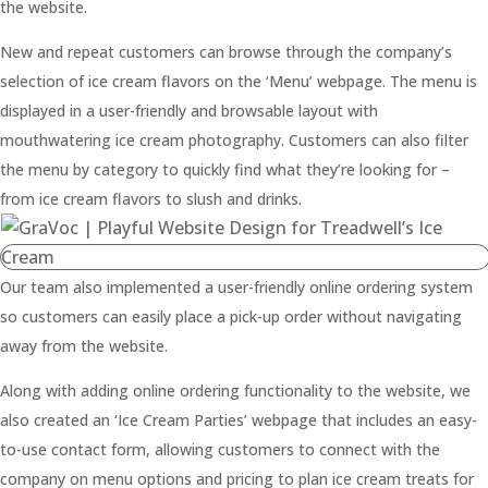
the website.
New and repeat customers can browse through the company’s
selection of ice cream flavors on the ‘Menu’ webpage. The menu is
displayed in a user-friendly and browsable layout with
mouthwatering ice cream photography. Customers can also filter
the menu by category to quickly find what they’re looking for –
from ice cream flavors to slush and drinks.
Our team also implemented a user-friendly online ordering system
so customers can easily place a pick-up order without navigating
away from the website.
Along with adding online ordering functionality to the website, we
also created an ‘Ice Cream Parties’ webpage that includes an easy-
to-use contact form, allowing customers to connect with the
company on menu options and pricing to plan ice cream treats for