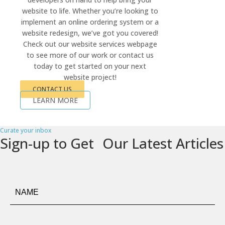
website to life. Whether you’re looking to
implement an online ordering system or a
website redesign, we’ve got you covered!
Check out our website services webpage
to see more of our work or contact us
today to get started on your next
website project!
CONTACT US
LEARN MORE
Curate your inbox
Sign-up to Get Our Latest Articles