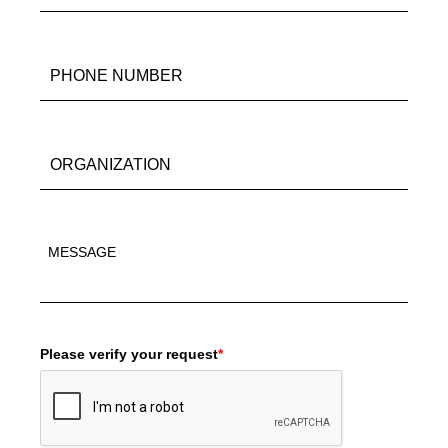
Please verify your request
*