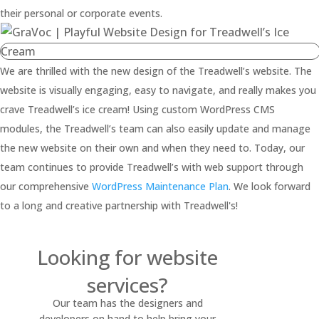
their personal or corporate events.
We are thrilled with the new design of the Treadwell’s website. The
website is visually engaging, easy to navigate, and really makes you
crave Treadwell’s ice cream! Using custom WordPress CMS
modules, the Treadwell’s team can also easily update and manage
the new website on their own and when they need to. Today, our
team continues to provide Treadwell’s with web support through
our comprehensive
WordPress Maintenance Plan
. We look forward
to a long and creative partnership with Treadwell's!
Looking for website
services?
Our team has the designers and
developers on hand to help bring your