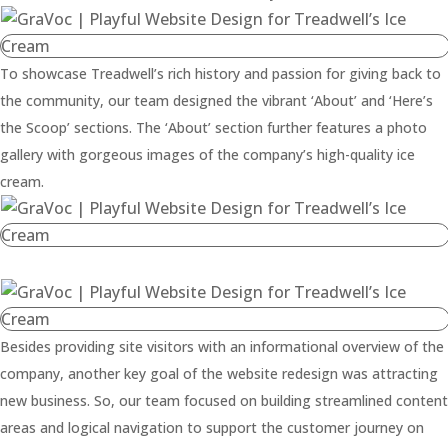
To showcase Treadwell’s rich history and passion for giving back to
the community, our team designed the vibrant ‘About’ and ‘Here’s
the Scoop’ sections. The ‘About’ section further features a photo
gallery with gorgeous images of the company’s high-quality ice
cream.
Besides providing site visitors with an informational overview of the
company, another key goal of the website redesign was attracting
new business. So, our team focused on building streamlined content
areas and logical navigation to support the customer journey on