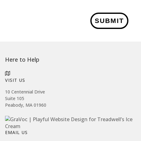
SUBMIT
Here to Help
VISIT US
10 Centennial Drive
Suite 105
Peabody, MA 01960
EMAIL US