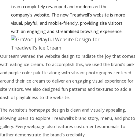
team completely revamped and modernized the
Contact
company’s website. The new Treadwell’s website is more
visual, playful, and mobile-friendly, providing site visitors
with an engaging and streamlined browsing experience.
978-
538-
9055
Our team wanted the website design to radiate the joy that comes
with eating ice cream. To accomplish this, we used the brand’s pink
info@gravoc.com
and purple color palette along with vibrant photography centered
around their ice cream to deliver an engaging visual experience for
site visitors. We also designed fun patterns and textures to add a
dash of playfulness to the website.
The website’s homepage design is clean and visually appealing,
allowing users to explore Treadwell’s brand story, menu, and photo
gallery. Every webpage also features customer testimonials to
further demonstrate the brand’s credibility.