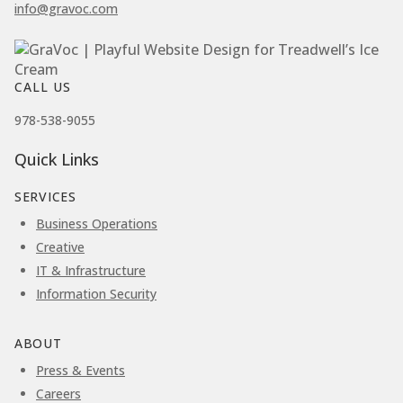
info@gravoc.com
CALL US
978-538-9055
Quick Links
SERVICES
Business Operations
Creative
IT & Infrastructure
Information Security
ABOUT
Press & Events
Careers