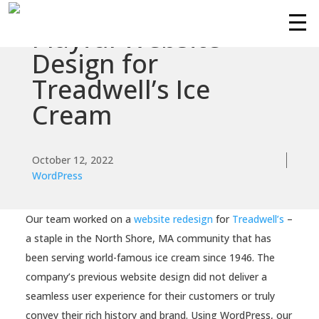
Playful Website
Services
Design for
Treadwell’s Ice
Technologies
Cream
Success
Stories
October 12, 2022
WordPress
Knowledge
Center
Our team worked on a
website redesign
for
Treadwell’s
–
About
a staple in the North Shore, MA community that has
been serving world-famous ice cream since 1946. The
company’s previous website design did not deliver a
Support
seamless user experience for their customers or truly
convey their rich history and brand. Using WordPress, our