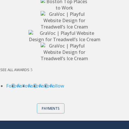
SEE ALL AWARDS
Follow
Follow
Follow
Follow
Follow
PAYMENTS