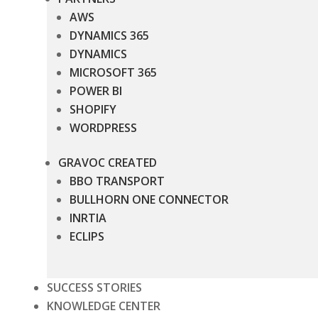
AWS
DYNAMICS 365
DYNAMICS
MICROSOFT 365
POWER BI
SHOPIFY
WORDPRESS
GRAVOC CREATED
BBO TRANSPORT
BULLHORN ONE CONNECTOR
INRTIA
ECLIPS
SUCCESS STORIES
KNOWLEDGE CENTER