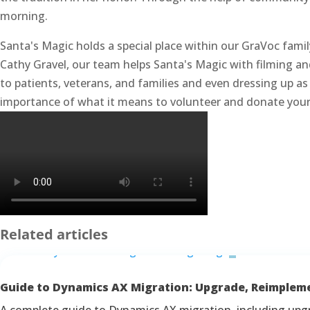
morning.
Santa's Magic holds a special place within our GraVoc famil
Cathy Gravel, our team helps Santa's Magic with filming an
to patients, veterans, and families and even dressing up
importance of what it means to volunteer and donate your 
Related articles
Guide to Dynamics AX Migration: Upgrade, Reimplem
A complete guide to Dynamics AX migration, including upg