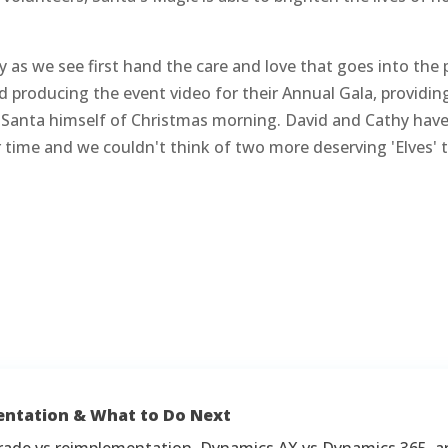
y as we see first hand the care and love that goes into the
d producing the event video for their Annual Gala, providin
 as Santa himself of Christmas morning. David and Cathy h
time and we couldn't think of two more deserving 'Elves' t
entation & What to Do Next
rade vs reimplementation, Dynamics AX vs Dynamics 365, a