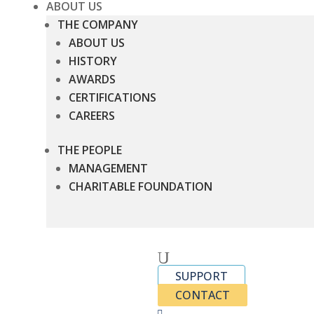
ABOUT US
THE COMPANY
ABOUT US
HISTORY
AWARDS
CERTIFICATIONS
CAREERS
THE PEOPLE
MANAGEMENT
CHARITABLE FOUNDATION
U
SUPPORT
CONTACT
