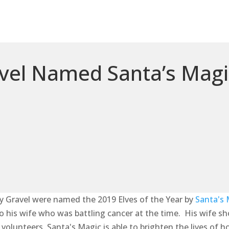
vel Named Santa’s Magic
y Gravel were named the 2019 Elves of the Year by
Santa's 
 to his wife who was battling cancer at the time. His wife s
olunteers, Santa's Magic is able to brighten the lives of h