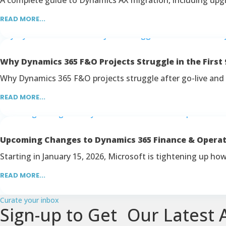
READ MORE...
Why Dynamics 365 F&O Projects Struggle in the First 
Why Dynamics 365 F&O projects struggle after go-live and 
READ MORE...
Upcoming Changes to Dynamics 365 Finance & Opera
Starting in January 15, 2026, Microsoft is tightening up h
READ MORE...
Curate your inbox
Sign-up to Get Our Latest A