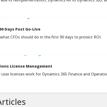
90 Days Post Go-Live
what CFOs should do in the first 90 days to protect ROI.
tions License Management
ow user licenses work for Dynamics 365 Finance and Operati
rticles