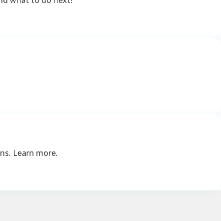
ons. Learn more.