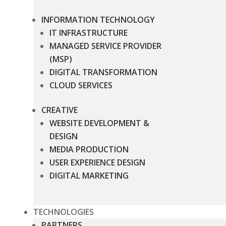
INFORMATION TECHNOLOGY
IT INFRASTRUCTURE
MANAGED SERVICE PROVIDER
(MSP)
DIGITAL TRANSFORMATION
CLOUD SERVICES
CREATIVE
WEBSITE DEVELOPMENT &
DESIGN
MEDIA PRODUCTION
USER EXPERIENCE DESIGN
DIGITAL MARKETING
TECHNOLOGIES
PARTNERS