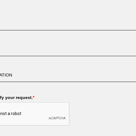
fy your request.
*