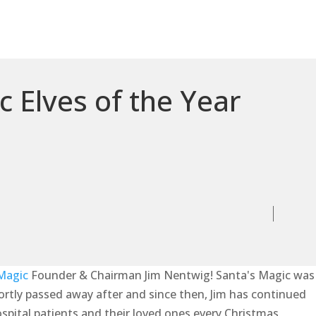
 Elves of the Year
Magic
Founder & Chairman Jim Nentwig! Santa's Magic was
hortly passed away after and since then, Jim has continued
ospital patients and their loved ones every Christmas