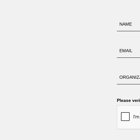
Please veri