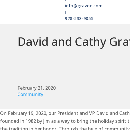
info@gravoc.com

978-538-9055
David and Cathy Gra
February 21, 2020
Community
On February 19, 2020, our President and VP David and Cath
founded in 1982 by Jim as a way to bring the holiday spirit
the tradition in her honor. Through the help of community v