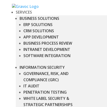
SERVICES
BUSINESS SOLUTIONS
ERP SOLUTIONS
CRM SOLUTIONS
APP DEVELOPMENT
BUSINESS PROCESS REVIEW
INTRANET DEVELOPMENT
SOFTWARE INTEGRATION
INFORMATION SECURITY
GOVERNANCE, RISK, AND
COMPLIANCE (GRC)
IT AUDIT
PENETRATION TESTING
WHITE LABEL SECURITY &
STRATEGIC PARTNERSHIPS