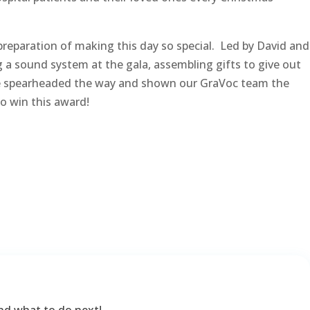
 preparation of making this day so special. Led by David and
g a sound system at the gala, assembling gifts to give out
ave spearheaded the way and shown our GraVoc team the
o win this award!
nd what to do next!