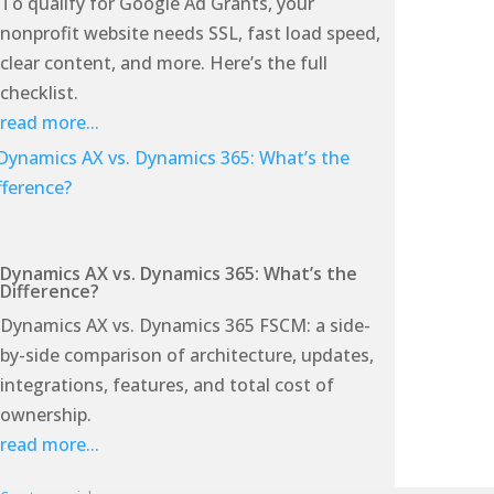
To qualify for Google Ad Grants, your
nonprofit website needs SSL, fast load speed,
clear content, and more. Here’s the full
checklist.
read more...
Dynamics AX vs. Dynamics 365: What’s the
Difference?
Dynamics AX vs. Dynamics 365 FSCM: a side-
by-side comparison of architecture, updates,
integrations, features, and total cost of
ownership.
read more...