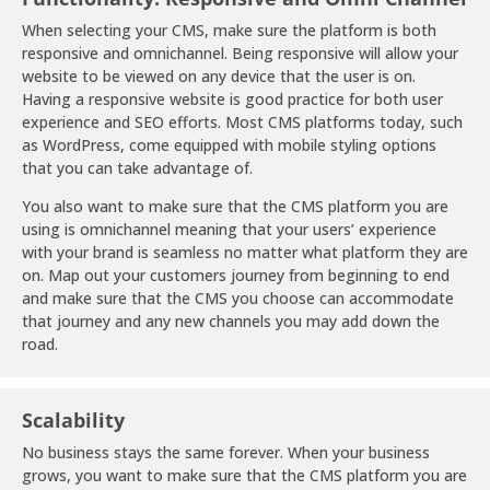
When selecting your CMS, make sure the platform is both
responsive and omnichannel. Being responsive will allow your
website to be viewed on any device that the user is on.
Having a responsive website is good practice for both user
experience and SEO efforts. Most CMS platforms today, such
as WordPress, come equipped with mobile styling options
that you can take advantage of.
You also want to make sure that the CMS platform you are
using is omnichannel meaning that your users’ experience
with your brand is seamless no matter what platform they are
on. Map out your customers journey from beginning to end
and make sure that the CMS you choose can accommodate
that journey and any new channels you may add down the
road.
Scalability
No business stays the same forever. When your business
grows, you want to make sure that the CMS platform you are