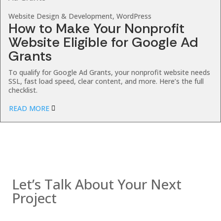
Website Design & Development, WordPress
How to Make Your Nonprofit
Website Eligible for Google Ad
Grants
To qualify for Google Ad Grants, your nonprofit website needs
SSL, fast load speed, clear content, and more. Here’s the full
checklist.
READ MORE
Contact us
Let’s Talk About Your Next
Project