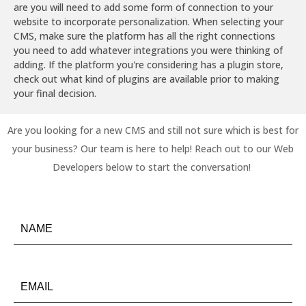
are you will need to add some form of connection to your
website to incorporate personalization. When selecting your
CMS, make sure the platform has all the right connections
you need to add whatever integrations you were thinking of
adding. If the platform you're considering has a plugin store,
check out what kind of plugins are available prior to making
your final decision.
Are you looking for a new CMS and still not sure which is best for
your business? Our team is here to help! Reach out to our Web
Developers below to start the conversation!