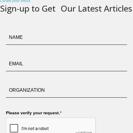
Curate your inbox
Sign-up to Get Our Latest Articles
Please verify your request.
*