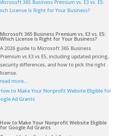
Microsoft 365 Business Premium vs. E3 vs. E5:
Which License Is Right for Your Business?
A 2026 guide to Microsoft 365 Business
Premium vs E3 vs E5, including updated pricing,
security differences, and how to pick the right
license.
read more...
How to Make Your Nonprofit Website Eligible
for Google Ad Grants