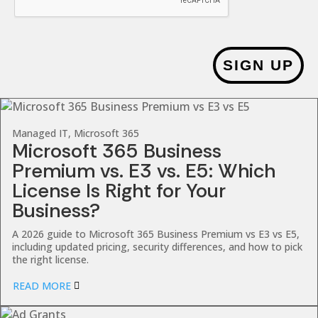
SIGN UP
Managed IT, Microsoft 365
Microsoft 365 Business
Premium vs. E3 vs. E5: Which
License Is Right for Your
Business?
A 2026 guide to Microsoft 365 Business Premium vs E3 vs E5,
including updated pricing, security differences, and how to pick
the right license.
READ MORE