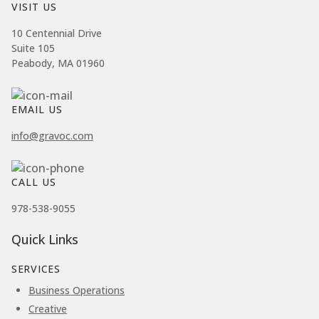
VISIT US
10 Centennial Drive
Suite 105
Peabody, MA 01960
EMAIL US
info@gravoc.com
CALL US
978-538-9055
Quick Links
SERVICES
Business Operations
Creative