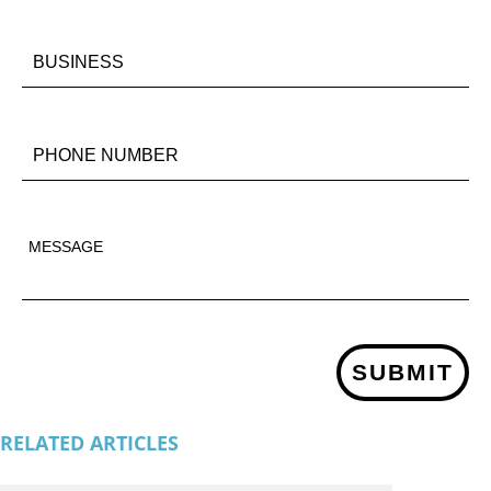
SUBMIT
RELATED ARTICLES