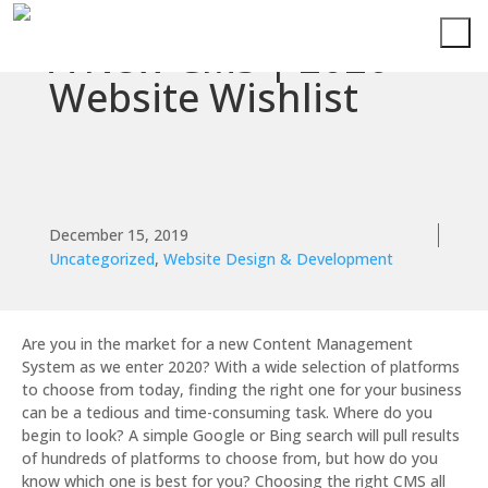
A New CMS | 2020
Website Wishlist
December 15, 2019
Uncategorized
,
Website Design & Development
Are you in the market for a new Content Management
System as we enter 2020? With a wide selection of platforms
to choose from today, finding the right one for your business
can be a tedious and time-consuming task. Where do you
begin to look? A simple Google or Bing search will pull results
of hundreds of platforms to choose from, but how do you
know which one is best for you? Choosing the right CMS all