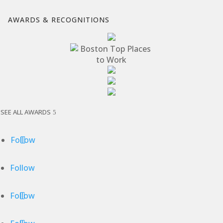
AWARDS & RECOGNITIONS
SEE ALL AWARDS
Follow
Follow
Follow