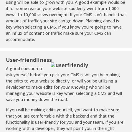
using will be able to grow with you. A good example would be
if for some reason your website suddenly went from 1,000
views to 10,000 views overnight. If your CMS can't handle that
amount of traffic your site can go down. Planning ahead is
key when selecting a CMS. If you know you're going to have
an influx of content or traffic make sure your CMS can
accommodate.
User-friendliness
A good question to
ask yourself before you pick your CMS is will you be making
the edits to your website directly, or will you be utilizing a
developer to make edits for you? Knowing who will be
managing your website is key when selecting a CMS and will
save you money down the road.
If you will be making edits yourself, you want to make sure
that you are comfortable with the backend and that the
functionality is user-friendly for you and your team. If you are
working with a developer, they will point you in the right