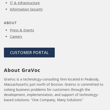
IT & Infrastructure
Information Security
ABOUT
Press & Events
Careers
CUSTOMER PORTAL
About GraVoc
GraVoc is a technology-consulting firm located in Peabody,
Massachusetts just north of Boston. GraVoc is committed to
solving business problems for customers through the
development, implementation, and support of technology-
based solutions. “One Company, Many Solutions”