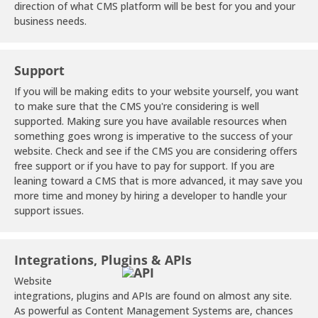
direction of what CMS platform will be best for you and your
business needs.
Support
If you will be making edits to your website yourself, you want
to make sure that the CMS you're considering is well
supported. Making sure you have available resources when
something goes wrong is imperative to the success of your
website. Check and see if the CMS you are considering offers
free support or if you have to pay for support. If you are
leaning toward a CMS that is more advanced, it may save you
more time and money by hiring a developer to handle your
support issues.
Integrations, Plugins & APIs
Website
integrations, plugins and APIs are found on almost any site.
As powerful as Content Management Systems are, chances