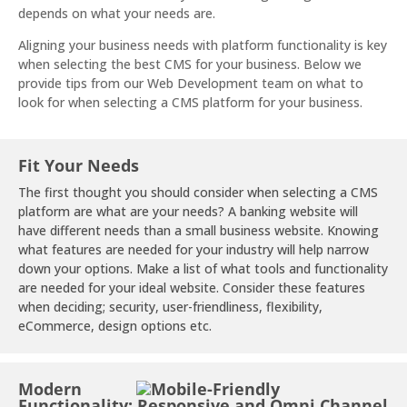
depends on what your needs are.
Aligning your business needs with platform functionality is key
when selecting the best CMS for your business. Below we
provide tips from our Web Development team on what to
look for when selecting a CMS platform for your business.
Fit Your Needs
The first thought you should consider when selecting a CMS
platform are what are your needs? A banking website will
have different needs than a small business website. Knowing
what features are needed for your industry will help narrow
down your options. Make a list of what tools and functionality
are needed for your ideal website. Consider these features
when deciding; security, user-friendliness, flexibility,
eCommerce, design options etc.
Modern
Functionality: Responsive and Omni Channel