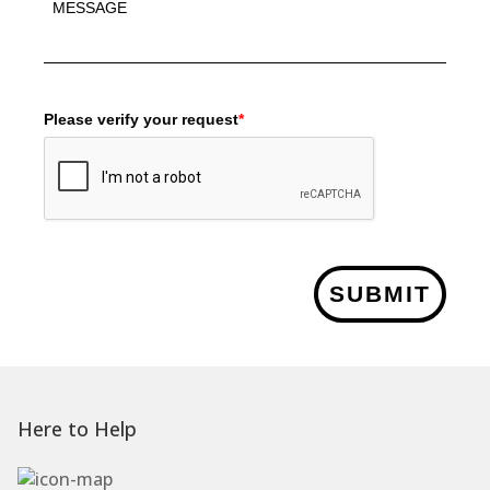
Please verify your request
*
SUBMIT
Here to Help