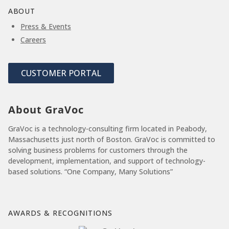
ABOUT
Press & Events
Careers
CUSTOMER PORTAL
About GraVoc
GraVoc is a technology-consulting firm located in Peabody,
Massachusetts just north of Boston. GraVoc is committed to
solving business problems for customers through the
development, implementation, and support of technology-
based solutions. “One Company, Many Solutions”
AWARDS & RECOGNITIONS