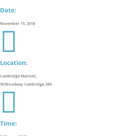
Date:
November 15, 2018

978-
538-
9055
Location:
info@gravoc.com
Cambridge Marriott,
50 Broadway Cambridge, MA

Time: