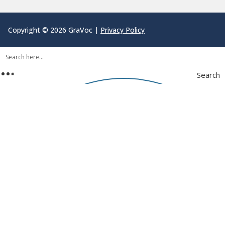
Copyright © 2026 GraVoc |
Privacy Policy
Search