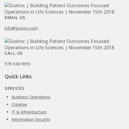
EMAIL US
info@gravoc.com
CALL US
978-538-9055
Quick Links
SERVICES
Business Operations
Creative
IT & Infrastructure
Information Security