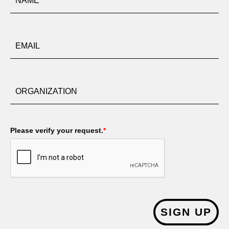
Please verify your request.
*
SIGN UP