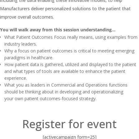
including the data enabling these innovative models, to help
Manufacturers deliver personalized solutions to the patient that
improve overall outcomes.
You will walk away from this session understanding…
What Patient Outcomes Focus really means, using examples from
industry leaders.
Why a focus on patient outcomes is critical to meeting emerging
paradigms in healthcare.
How patient data is gathered, utilized and displayed to the patient
and what types of tools are available to enhance the patient
experience.
What you as leaders in Commercial and Operations functions
should be thinking about in developing and operationalizing
your own patient outcomes-focused strategy.
Register for event
[activecampaign form=25]