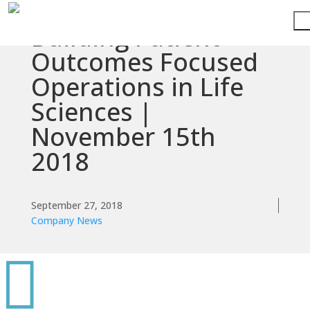
Building Patient
Services
Outcomes Focused
Operations in Life
Technologies
Sciences |
Success
November 15th
Stories
2018
Knowledge
Center
September 27, 2018
Company News
About

Support
Contact