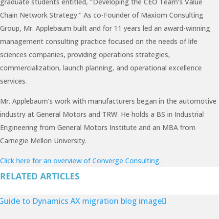
graduate students entitled, "Developing the CEO Team's Value
Chain Network Strategy." As co-Founder of Maxiom Consulting
Group, Mr. Applebaum built and for 11 years led an award-winning
management consulting practice focused on the needs of life
sciences companies, providing operations strategies,
commercialization, launch planning, and operational excellence
services.
Mr. Applebaum's work with manufacturers began in the automotive
industry at General Motors and TRW. He holds a BS in Industrial
Engineering from General Motors Institute and an MBA from
Carnegie Mellon University.
Click here for an overview of Converge Consulting.
RELATED ARTICLES