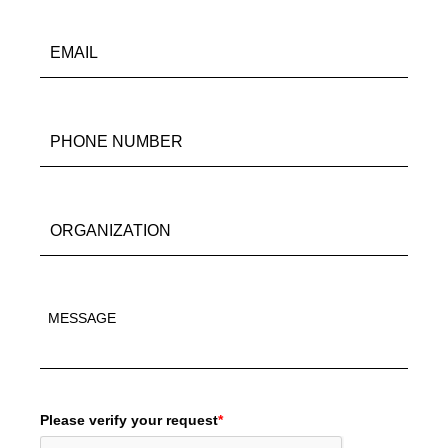
Please verify your request
*