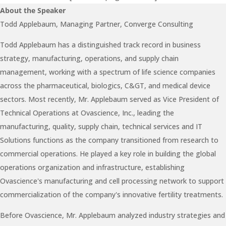
About the Speaker
Todd Applebaum, Managing Partner, Converge Consulting
Todd Applebaum has a distinguished track record in business
strategy, manufacturing, operations, and supply chain
management, working with a spectrum of life science companies
across the pharmaceutical, biologics, C&GT, and medical device
sectors. Most recently, Mr. Applebaum served as Vice President of
Technical Operations at Ovascience, Inc., leading the
manufacturing, quality, supply chain, technical services and IT
Solutions functions as the company transitioned from research to
commercial operations. He played a key role in building the global
operations organization and infrastructure, establishing
Ovascience's manufacturing and cell processing network to support
commercialization of the company's innovative fertility treatments.
Before Ovascience, Mr. Applebaum analyzed industry strategies and