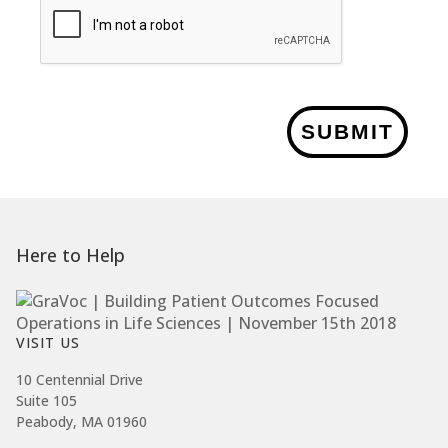
SUBMIT
Here to Help
VISIT US
10 Centennial Drive
Suite 105
Peabody, MA 01960