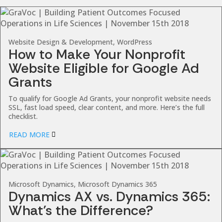
Website Design & Development, WordPress
How to Make Your Nonprofit
Website Eligible for Google Ad
Grants
To qualify for Google Ad Grants, your nonprofit website needs
SSL, fast load speed, clear content, and more. Here’s the full
checklist.
READ MORE
Microsoft Dynamics, Microsoft Dynamics 365
Dynamics AX vs. Dynamics 365:
What’s the Difference?