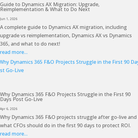
Guide to Dynamics AX Migration: Upgrade,
Reimplementation & What to Do Next
Jun 1, 2026
A complete guide to Dynamics AX migration, including
upgrade vs reimplementation, Dynamics AX vs Dynamics
365, and what to do next!
read more...
Why Dynamics 365 F&O Projects Struggle in the First 90
Days Post Go-Live
Apr 6, 2026
Why Dynamics 365 F&O projects struggle after go-live and
what CFOs should do in the first 90 days to protect ROI.
read more...