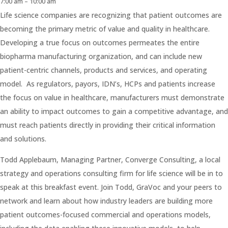
7:00 am – 10:00 am
Life science companies are recognizing that patient outcomes are
becoming the primary metric of value and quality in healthcare.
Developing a true focus on outcomes permeates the entire
biopharma manufacturing organization, and can include new
patient-centric channels, products and services, and operating
model. As regulators, payors, IDN’s, HCPs and patients increase
the focus on value in healthcare, manufacturers must demonstrate
an ability to impact outcomes to gain a competitive advantage, and
must reach patients directly in providing their critical information
and solutions.
Todd Applebaum, Managing Partner, Converge Consulting, a local
strategy and operations consulting firm for life science will be in to
speak at this breakfast event. Join Todd, GraVoc and your peers to
network and learn about how industry leaders are building more
patient outcomes-focused commercial and operations models,