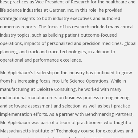
best practices as Vice President of Research for the healthcare and
life science industries at Gartner, Inc. In this role, he provided
strategic insights to both industry executives and authored
numerous reports. The focus of his research included many critical
industry topics, such as building patient outcome-focused
operations, impacts of personalized and precision medicines, global
planning, and track and trace technologies, in addition to
operational and performance excellence.
Mr. Applebaum's leadership in the industry has continued to grow
from his increasing focus into Life Science Operations. While in
manufacturing at Deloitte Consulting, he worked with many
multinational manufacturers on business process re-engineering
and software assessment and selection, as well as best-practice
implementation efforts. As a partner with Benchmarking Partners,
Mr. Applebaum was part of a team of practitioners who taught a
Massachusetts Institute of Technology course for executives and