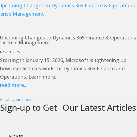
Upcoming Changes to Dynamics 365 Finance & Operations
License Management
Nov 19, 2025
Starting in January 15, 2026, Microsoft is tightening up
how user licenses work for Dynamics 365 Finance and
Operations. Learn more.
read more...
Curate your inbox
Sign-up to Get Our Latest Articles