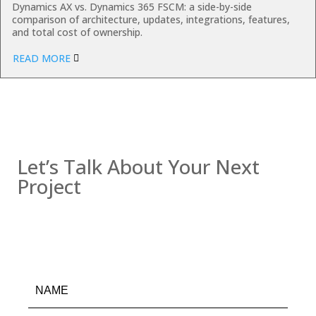
Dynamics AX vs. Dynamics 365 FSCM: a side-by-side
comparison of architecture, updates, integrations, features,
and total cost of ownership.
READ MORE
Contact us
Let’s Talk About Your Next
Project