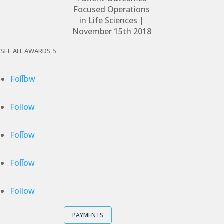
SEE ALL AWARDS
Follow
Follow
Follow
Follow
Follow
PAYMENTS