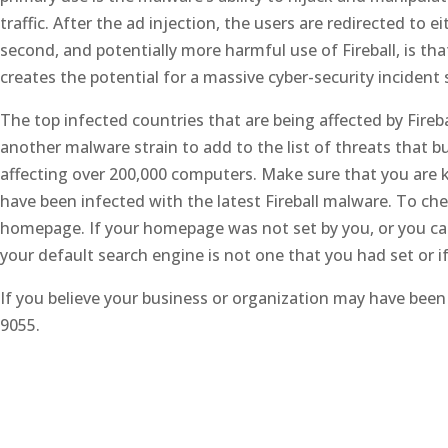
traffic. After the ad injection, the users are redirected to
second, and potentially more harmful use of Fireball, is th
creates the potential for a massive cyber-security incident 
The top infected countries that are being affected by Firebal
another malware strain to add to the list of threats that bu
affecting over 200,000 computers. Make sure that you are 
have been infected with the latest Fireball malware. To ch
homepage. If your homepage was not set by you, or you ca
your default search engine is not one that you had set or i
If you believe your business or organization may have been 
9055.