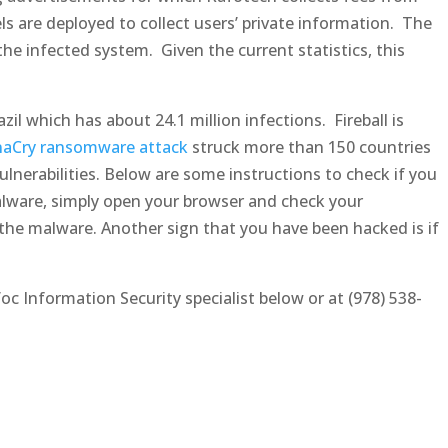
els are deployed to collect users’ private information. The
the infected system. Given the current statistics, this
zil which has about 24.1 million infections. Fireball is
aCry ransomware attack
struck more than 150 countries
nerabilities. Below are some instructions to check if you
malware, simply open your browser and check your
he malware. Another sign that you have been hacked is if
oc Information Security specialist below or at (978) 538-