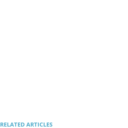
RELATED ARTICLES