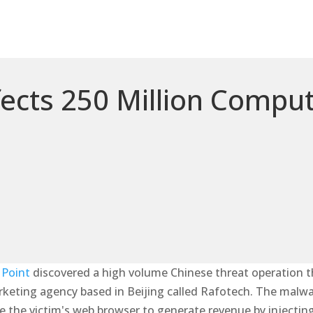
ects 250 Million Compu
 Point
discovered a high volume Chinese threat operation t
arketing agency based in Beijing called Rafotech. The malwa
ate the victim's web browser to generate revenue by injecti