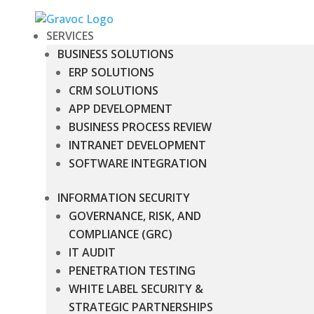
SERVICES
BUSINESS SOLUTIONS
ERP SOLUTIONS
CRM SOLUTIONS
APP DEVELOPMENT
BUSINESS PROCESS REVIEW
INTRANET DEVELOPMENT
SOFTWARE INTEGRATION
INFORMATION SECURITY
GOVERNANCE, RISK, AND
COMPLIANCE (GRC)
IT AUDIT
PENETRATION TESTING
WHITE LABEL SECURITY &
STRATEGIC PARTNERSHIPS