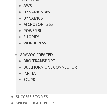
AWS
DYNAMICS 365
DYNAMICS
MICROSOFT 365
POWER BI
SHOPIFY
WORDPRESS
GRAVOC CREATED
BBO TRANSPORT
BULLHORN ONE CONNECTOR
INRTIA
ECLIPS
SUCCESS STORIES
KNOWLEDGE CENTER