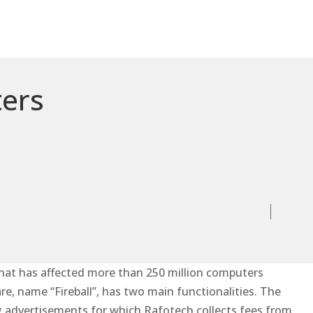
ters
hat has affected more than 250 million computers
re, name “Fireball”, has two main functionalities. The
ng advertisements for which Rafotech collects fees from