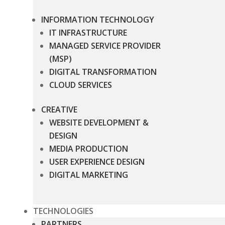
INFORMATION TECHNOLOGY
IT INFRASTRUCTURE
MANAGED SERVICE PROVIDER
(MSP)
DIGITAL TRANSFORMATION
CLOUD SERVICES
CREATIVE
WEBSITE DEVELOPMENT &
DESIGN
MEDIA PRODUCTION
USER EXPERIENCE DESIGN
DIGITAL MARKETING
TECHNOLOGIES
PARTNERS