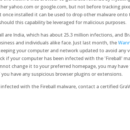
 either yahoo.com or google.com, but not before tracking pix
at once installed it can be used to drop other malware onto 
should this capability be leveraged for malicious purposes.
l are India, which has about 25.3 million infections, and Bra
siness and individuals alike face. Just last month, the
Wann
keeping your computer and network updated to avoid any vul
eck if your computer has been infected with the 'Fireball' 
nnot change it to your preferred homepage, you may have t
f you have any suspicious browser plugins or extensions.
infected with the Fireball malware, contact a certified GraV