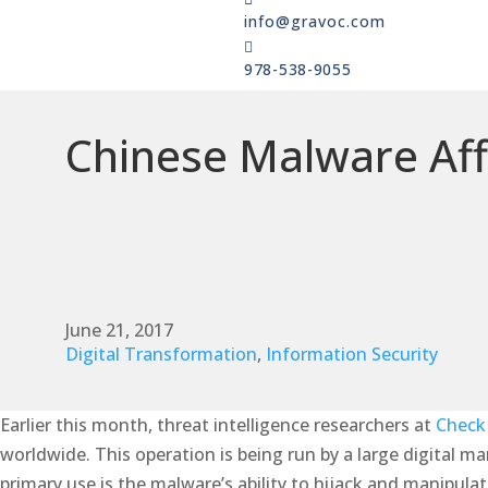
info@gravoc.com

978-538-9055
Chinese Malware Aff
June 21, 2017
Digital Transformation
,
Information Security
Earlier this month, threat intelligence researchers at
Check
worldwide. This operation is being run by a large digital m
primary use is the malware’s ability to hijack and manipul