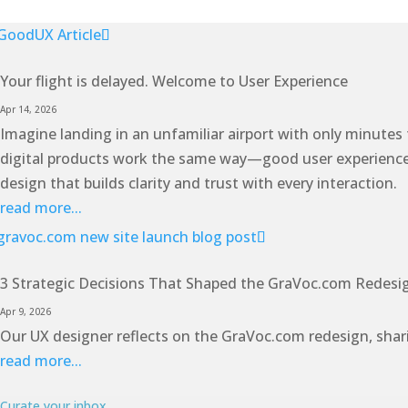
Your flight is delayed. Welcome to User Experience
Apr 14, 2026
Imagine landing in an unfamiliar airport with only minutes
digital products work the same way—good user experience ant
design that builds clarity and trust with every interaction.
read more...
3 Strategic Decisions That Shaped the GraVoc.com Redesi
Apr 9, 2026
Our UX designer reflects on the GraVoc.com redesign, shari
read more...
Curate your inbox