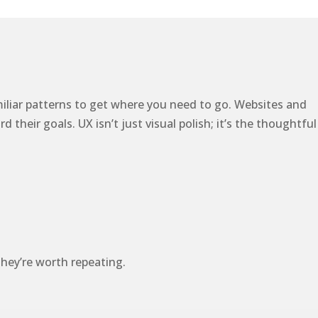
miliar patterns to get where you need to go. Websites and
heir goals. UX isn’t just visual polish; it’s the thoughtful
hey’re worth repeating.