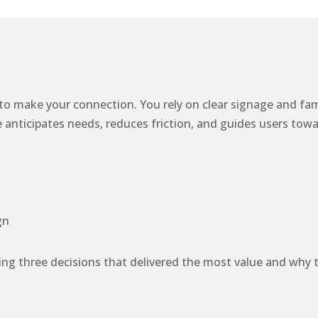
 to make your connection. You rely on clear signage and fa
icipates needs, reduces friction, and guides users toward t
gn
ng three decisions that delivered the most value and why t