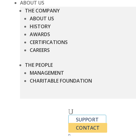
ABOUT US
THE COMPANY
ABOUT US
HISTORY
AWARDS
CERTIFICATIONS
CAREERS
THE PEOPLE
MANAGEMENT
CHARITABLE FOUNDATION
U
SUPPORT
CONTACT
